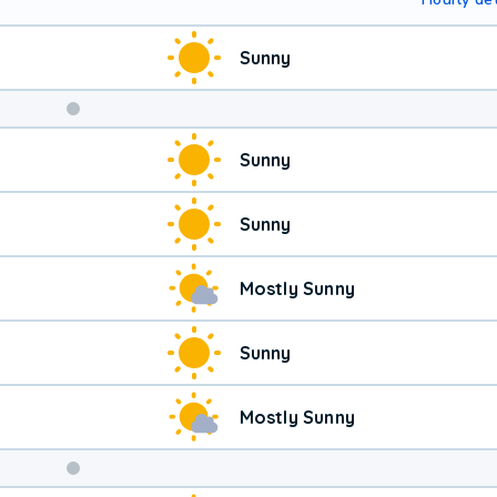
Sunny
Sunny
Sunny
Mostly Sunny
Sunny
Mostly Sunny