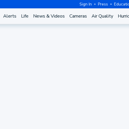
Sign In
Press
Educati
Alerts
Life
News & Videos
Cameras
Air Quality
Hurri