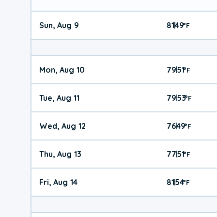
Sun, Aug 9
81
49
|
°
F
Mon, Aug 10
79
51
|
°
F
Tue, Aug 11
79
53
|
°
F
Wed, Aug 12
76
49
|
°
F
Thu, Aug 13
77
51
|
°
F
Fri, Aug 14
81
54
|
°
F