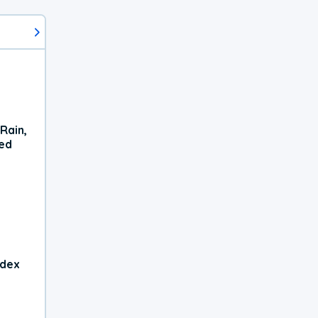
Rain,
xed
ndex