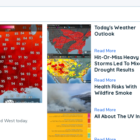
Today's Weather
Outlook
Read More
Hit-Or-Miss Heavy 
Storms Led To Mi
Drought Results
Read More
Health Risks With
Wildfire Smoke
Read More
All About The UV I
nd West today.
Read More