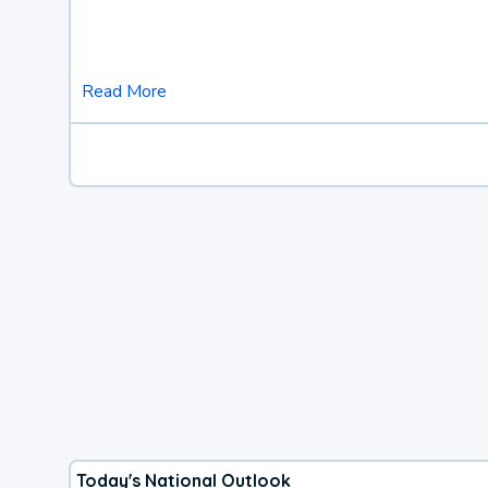
Read More
Today's National Outlook