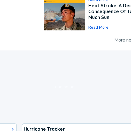
Heat Stroke: A De
Consequence Of T
Much Sun
Read More
More n
loading ad...
Hurricane Tracker