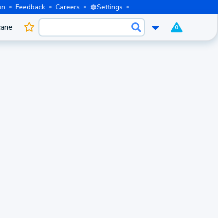
on
Feedback
Careers
Settings
cane
0