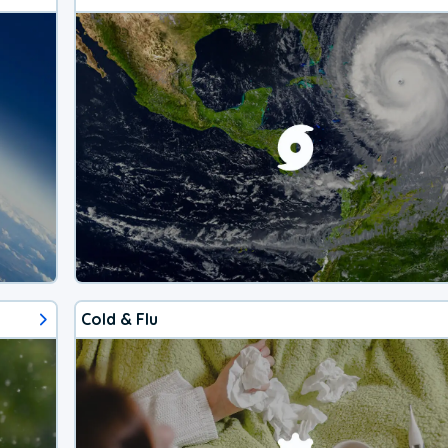
Cold & Flu