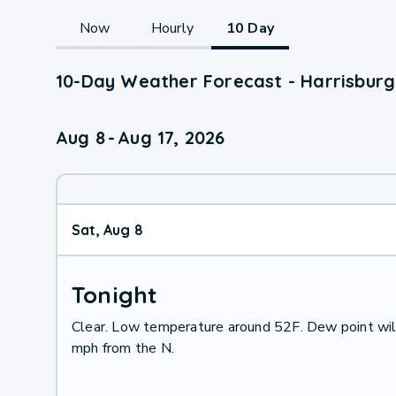
Now
Hourly
10 Day
10-Day Weather Forecast - Harrisburg
Aug 8
-
Aug 17, 2026
Sat, Aug 8
Tonight
Clear. Low temperature around 52F. Dew point wil
mph from the N.