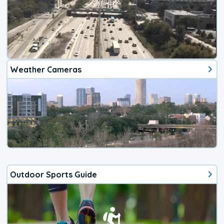
Weather Cameras
Outdoor Sports Guide