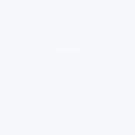
loading ad...