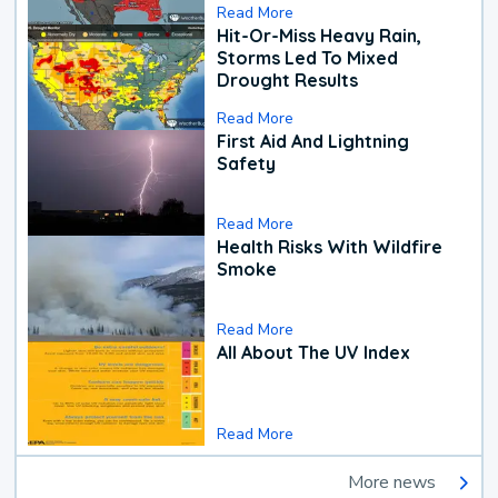
Read More
Hit-Or-Miss Heavy Rain,
Storms Led To Mixed
Drought Results
Read More
First Aid And Lightning
Safety
Read More
Health Risks With Wildfire
Smoke
Read More
All About The UV Index
Read More
More news