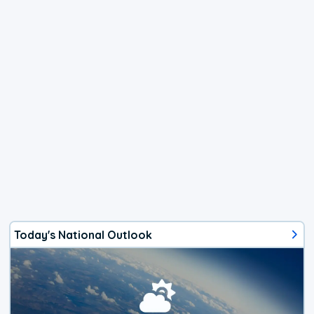
Today's National Outlook