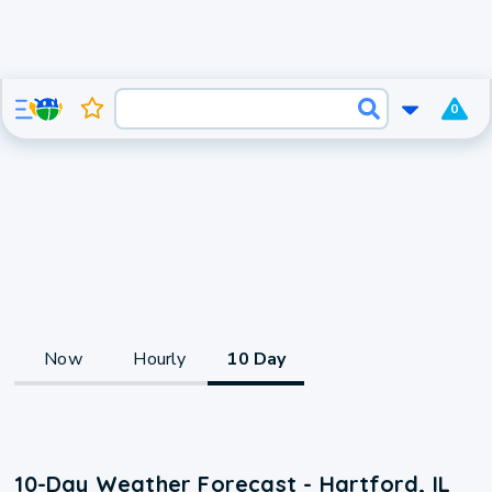
0
Now
Hourly
10 Day
10-Day Weather Forecast - Hartford, IL