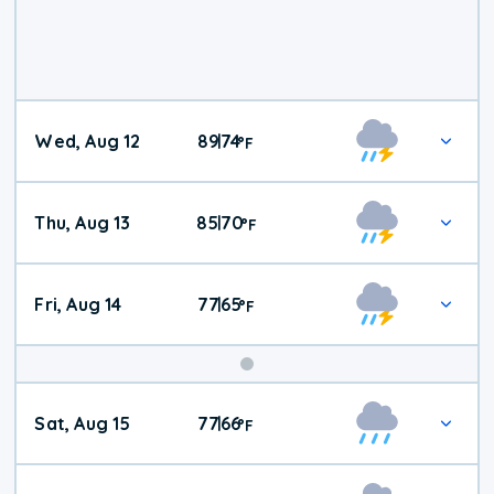
Wed, Aug 12
89
74
|
°
F
Thu, Aug 13
85
70
|
°
F
Fri, Aug 14
77
65
|
°
F
Weekend
Sat, Aug 15
77
66
|
°
F
Weather