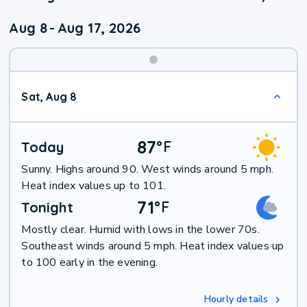
Aug 8
-
Aug 17, 2026
Weekend
Sat, Aug 8
Weather
87
°
F
Today
Sunny. Highs around 90. West winds around 5 mph.
Heat index values up to 101.
71
°
F
Tonight
Mostly clear. Humid with lows in the lower 70s.
Southeast winds around 5 mph. Heat index values up
to 100 early in the evening.
Hourly details