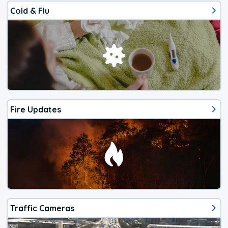
Cold & Flu
Fire Updates
Traffic Cameras