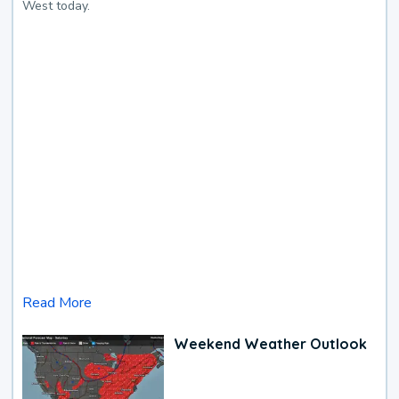
West today.
Read More
Weekend Weather Outlook