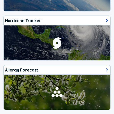
Hurricane Tracker
Allergy Forecast