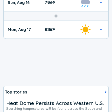
Sun, Aug 16
79
64
|
°
F
Mon, Aug 17
82
67
|
°
F
Top stories
Heat Dome Persists Across Western U.S.
Scorching temperatures will be found across the South and