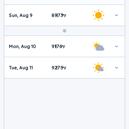
Sun, Aug 9
89
73
|
°
F
Mon, Aug 10
91
76
|
°
F
Tue, Aug 11
92
75
|
°
F