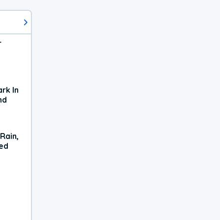
r
rk In
nd
Rain,
xed