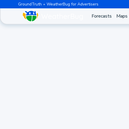
GroundTruth
WeatherBug for Advertisers
Forecasts
Maps