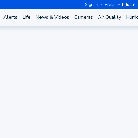
Sign In
Press
Educati
Alerts
Life
News & Videos
Cameras
Air Quality
Hurri