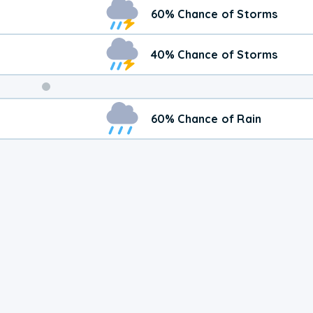
Weekend
60% Chance of Storms
Weather
40% Chance of Storms
60% Chance of Rain