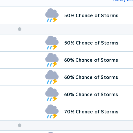
50% Chance of Storms
50% Chance of Storms
60% Chance of Storms
60% Chance of Storms
60% Chance of Storms
70% Chance of Storms