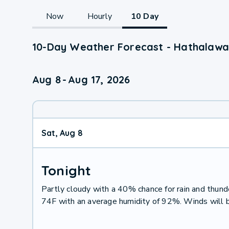
Now
Hourly
10 Day
10-Day Weather Forecast - Hathalawa
Aug 8
-
Aug 17, 2026
Sat, Aug 8
Tonight
Partly cloudy with a 40% chance for rain and thu
74F with an average humidity of 92%. Winds will