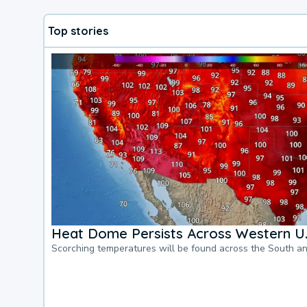
Top stories
Heat Dome Persists Across Western U.
Scorching temperatures will be found across the South a