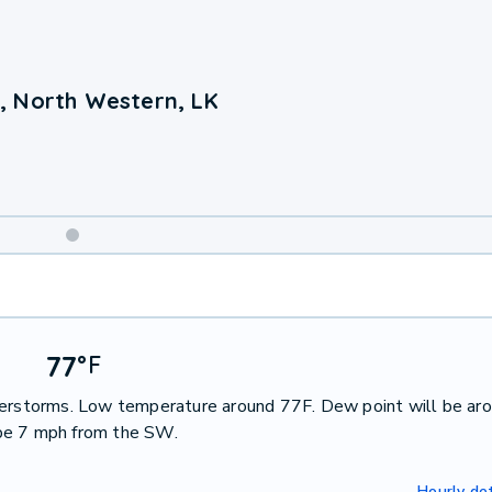
, North Western, LK
Weekend
Weather
77
°
F
nderstorms. Low temperature around 77F. Dew point will be ar
 be 7 mph from the SW.
Hourly det