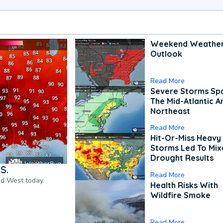
Weekend Weathe
Outlook
Read More
Severe Storms Spa
The Mid-Atlantic A
Northeast
Read More
Hit-Or-Miss Heavy 
Storms Led To Mi
Drought Results
S.
Read More
nd West today.
Health Risks With
Wildfire Smoke
Read More