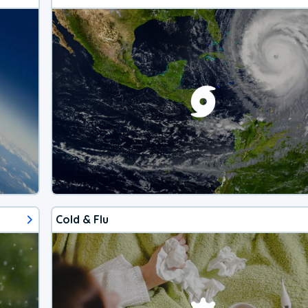
Cold & Flu