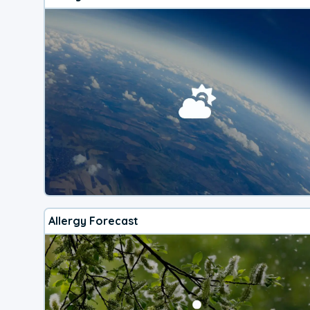
Allergy Forecast