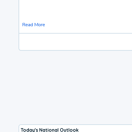
Read More
Today's National Outlook