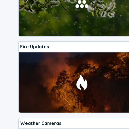
Fire Updates
Weather Cameras