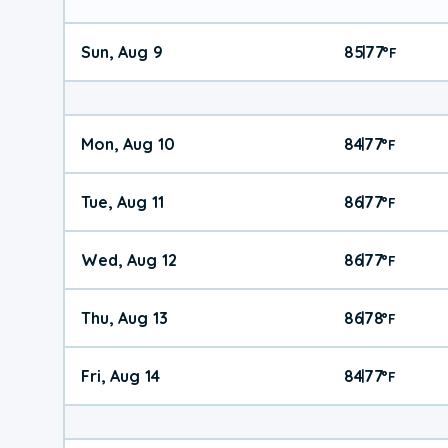
Sun, Aug 9
85
77
|
°
F
Mon, Aug 10
84
77
|
°
F
Tue, Aug 11
86
77
|
°
F
Wed, Aug 12
86
77
|
°
F
Thu, Aug 13
86
78
|
°
F
Fri, Aug 14
84
77
|
°
F