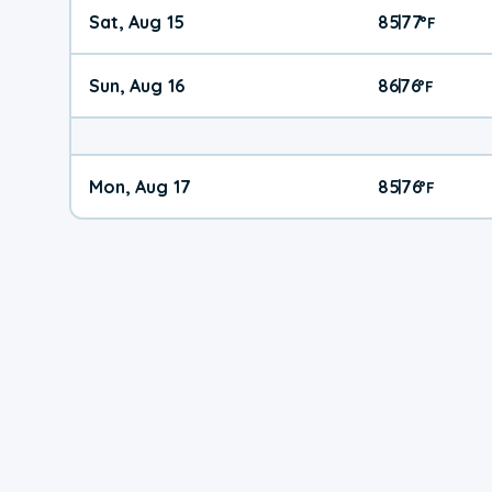
Sat, Aug 15
85
77
|
°
F
Sun, Aug 16
86
76
|
°
F
Mon, Aug 17
85
76
|
°
F