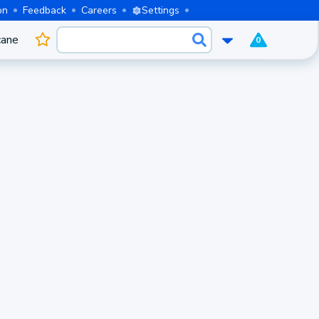
on
Feedback
Careers
Settings
cane
0