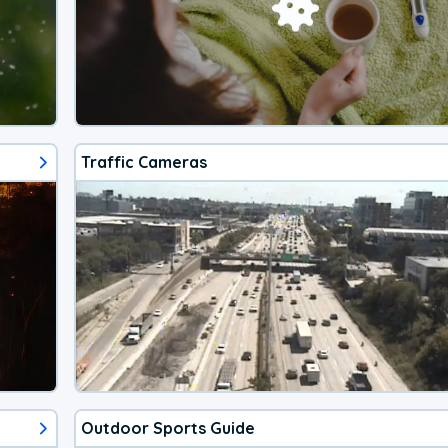
Traffic Cameras
Outdoor Sports Guide