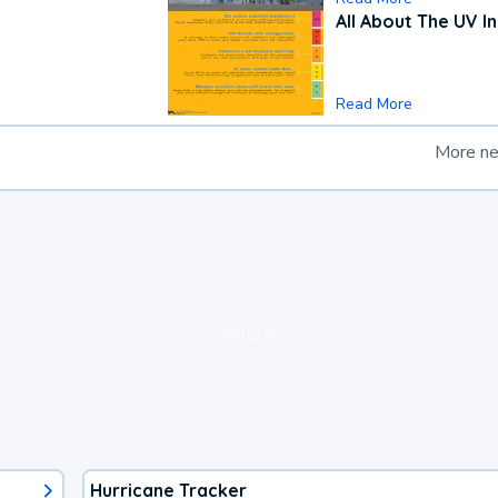
All About The UV I
Read More
More n
loading ad...
Hurricane Tracker