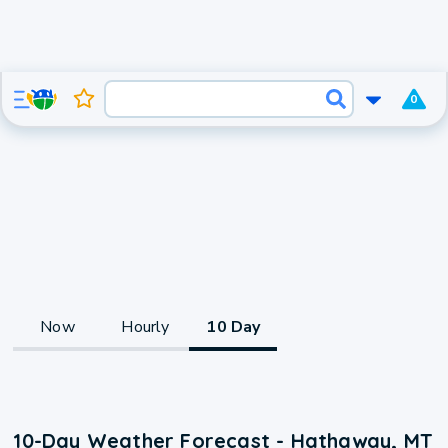
0
Now
Hourly
10 Day
10-Day Weather Forecast - Hathaway, MT