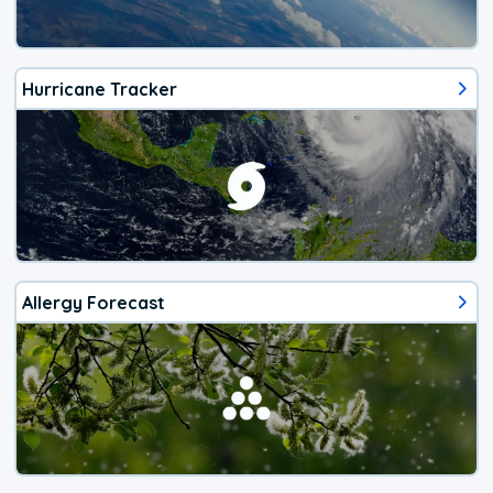
Hurricane Tracker
Allergy Forecast