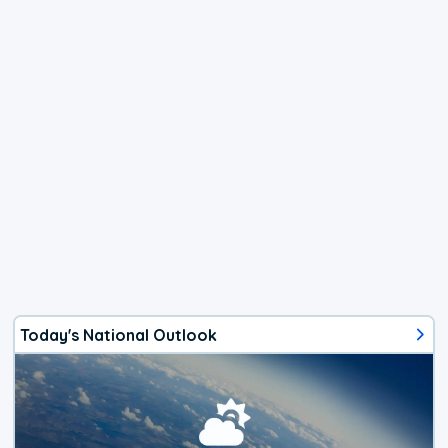
Today's National Outlook