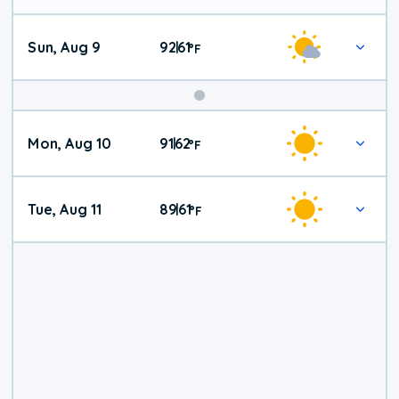
Sun, Aug 9
92
61
|
°
F
Mon, Aug 10
91
62
|
°
F
Tue, Aug 11
89
61
|
°
F