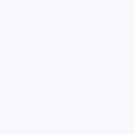
loading ad...