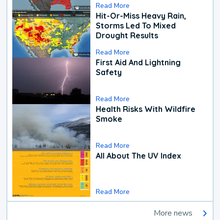
Read More
Hit-Or-Miss Heavy Rain,
Storms Led To Mixed
Drought Results
Read More
First Aid And Lightning
Safety
Read More
Health Risks With Wildfire
Smoke
Read More
All About The UV Index
Read More
More news