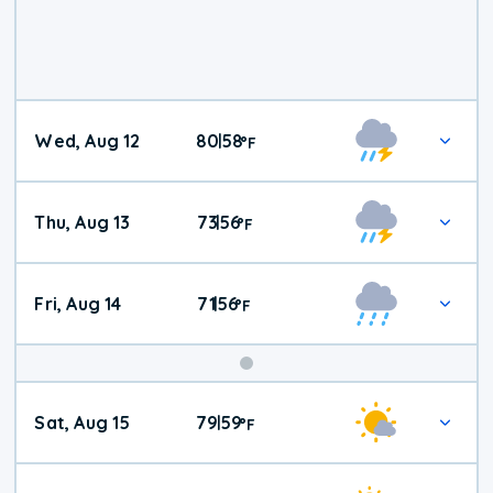
Wed, Aug 12
80
58
|
°
F
Thu, Aug 13
73
56
|
°
F
Fri, Aug 14
71
56
|
°
F
Weekend
Sat, Aug 15
79
59
|
°
F
Weather