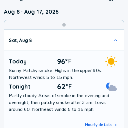
Aug 8
-
Aug 17, 2026
Weekend
Sat, Aug 8
Weather
96
°
F
Today
Sunny. Patchy smoke. Highs in the upper 90s.
Northwest winds 5 to 15 mph.
62
°
F
Tonight
Partly cloudy. Areas of smoke in the evening and
overnight, then patchy smoke after 3 am. Lows
around 60. Northeast winds 5 to 15 mph.
Hourly details