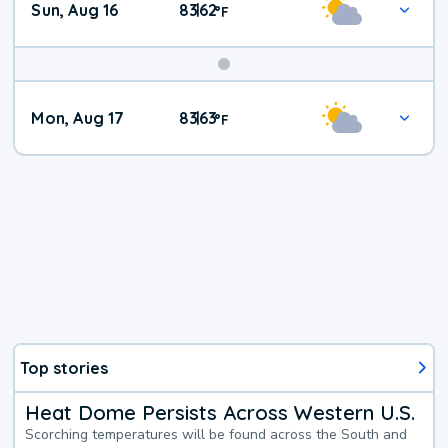
Sun, Aug 16
83
62
|
°
F
Mon, Aug 17
83
63
|
°
F
Top stories
Heat Dome Persists Across Western U.S.
Scorching temperatures will be found across the South and