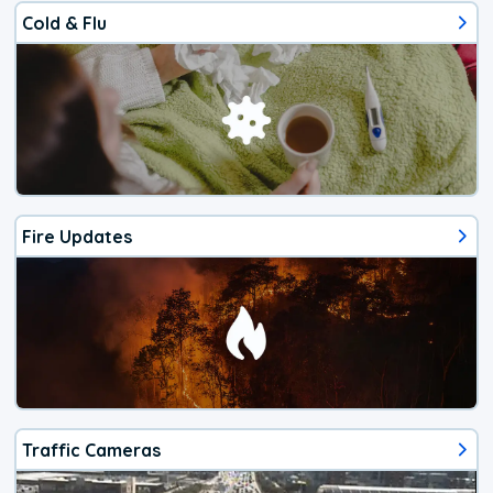
Cold & Flu
Fire Updates
Traffic Cameras