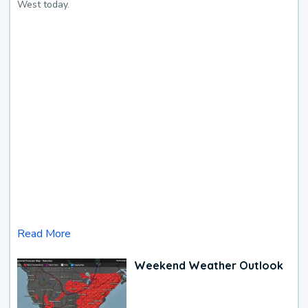
West today.
Read More
Weekend Weather Outlook