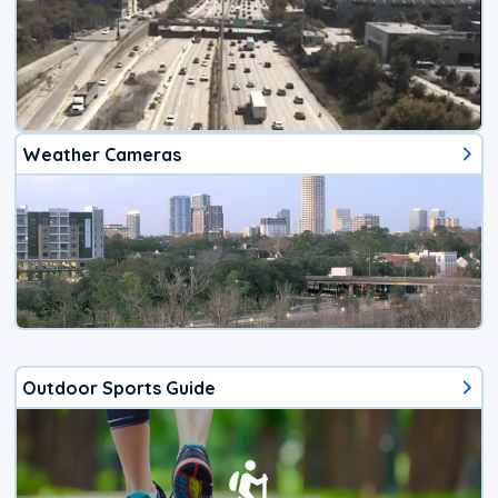
Weather Cameras
Outdoor Sports Guide