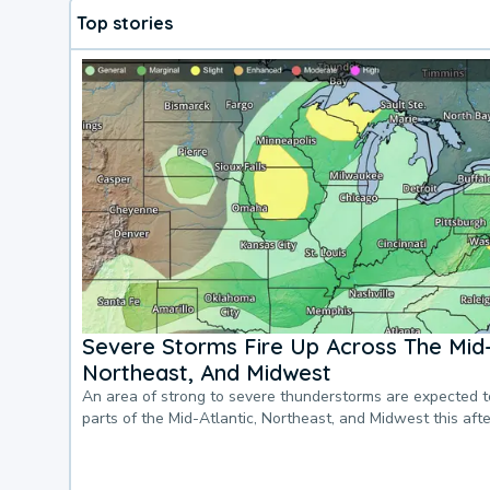
Top stories
Severe Storms Fire Up Across The Mid-
Northeast, And Midwest
An area of strong to severe thunderstorms are expected 
parts of the Mid-Atlantic, Northeast, and Midwest this af