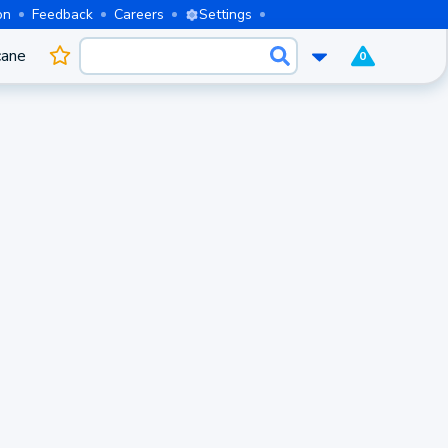
on
Feedback
Careers
Settings
cane
0