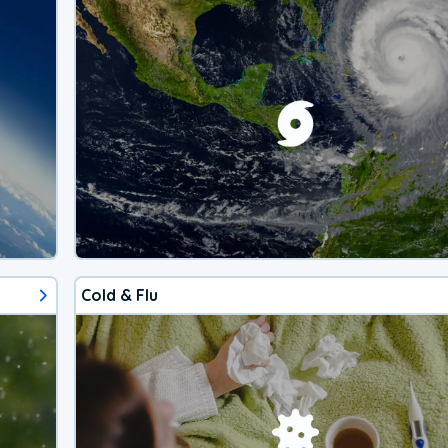
Cold & Flu