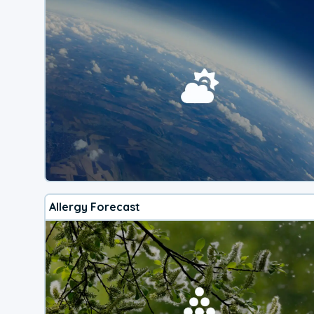
Allergy Forecast