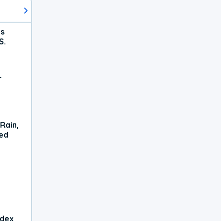
ts
S.
r
Rain,
xed
ndex