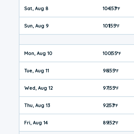
Sat, Aug 8
104
53
|
°
F
Sun, Aug 9
101
55
|
°
F
Mon, Aug 10
100
55
|
°
F
Tue, Aug 11
98
55
|
°
F
Wed, Aug 12
97
55
|
°
F
Thu, Aug 13
92
53
|
°
F
Fri, Aug 14
89
52
|
°
F