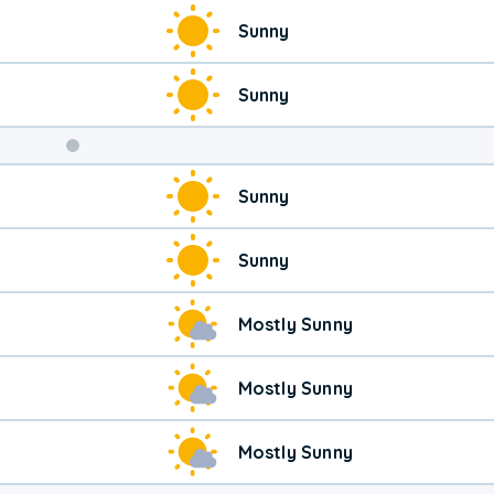
Weekend
Sunny
Weather
Sunny
Sunny
Sunny
Mostly Sunny
Mostly Sunny
Mostly Sunny