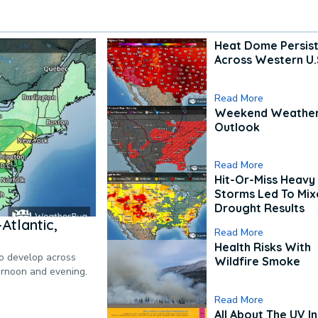
Heat Dome Persis
Across Western U.
Read More
Weekend Weathe
Outlook
Read More
Hit-Or-Miss Heavy 
Storms Led To Mi
Drought Results
Atlantic,
Read More
Health Risks With
to develop across
Wildfire Smoke
ternoon and evening.
Read More
All About The UV I