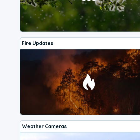
Fire Updates
Weather Cameras