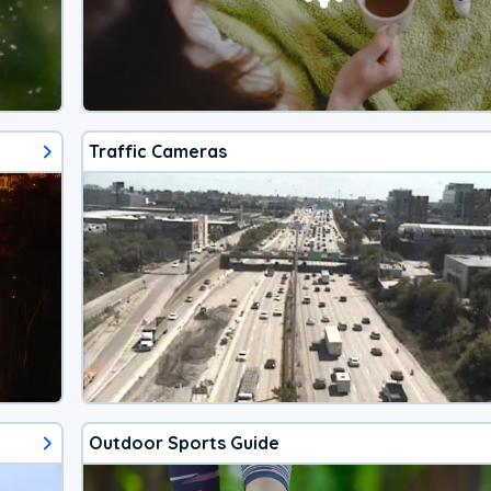
Traffic Cameras
Outdoor Sports Guide