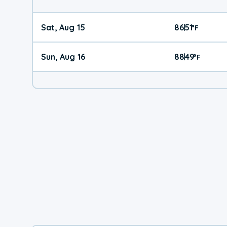
Sat, Aug 15
86
51
|
°
F
Sun, Aug 16
88
49
|
°
F