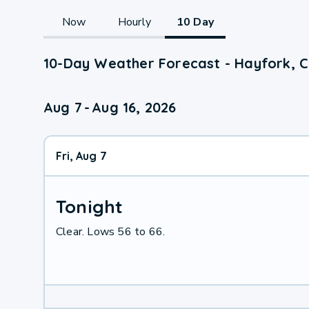
Now
Hourly
10 Day
10-Day Weather Forecast - Hayfork, 
Aug 7
-
Aug 16, 2026
Fri, Aug 7
Tonight
Clear. Lows 56 to 66.