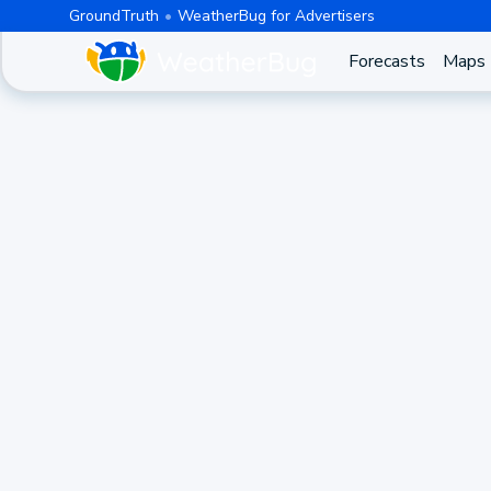
GroundTruth
WeatherBug for Advertisers
Forecasts
Maps