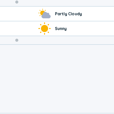
Weekend
Partly Cloudy
Weather
Sunny