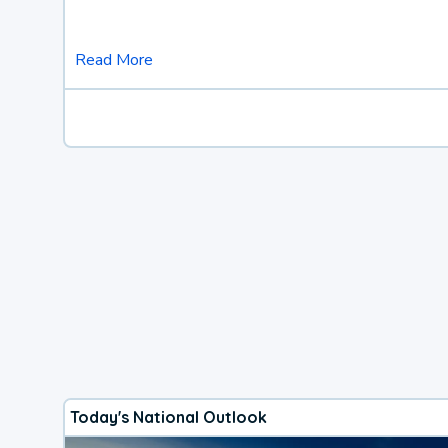
Read More
Today's National Outlook