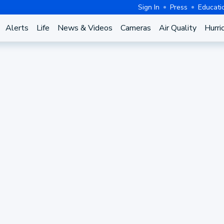
Sign In
Press
Educati
Alerts
Life
News & Videos
Cameras
Air Quality
Hurri