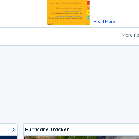
Read More
More n
loading ad...
Hurricane Tracker