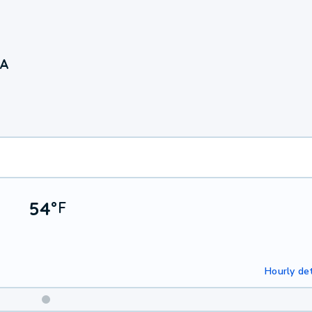
CA
54
°
F
Hourly det