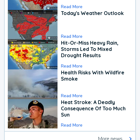
Read More
Today's Weather Outlook
Read More
Hit-Or-Miss Heavy Rain,
Storms Led To Mixed
Drought Results
Read More
Health Risks With Wildfire
Smoke
Read More
Heat Stroke: A Deadly
Consequence Of Too Much
Sun
Read More
More news