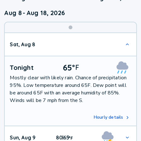
Aug 8
-
Aug 18, 2026
Weekend
Sat, Aug 8
Weather
65
°
F
Tonight
Mostly clear with likely rain. Chance of precipitation
95%. Low temperature around 65F. Dew point will
be around 65F with an average humidity of 85%.
Winds will be 7 mph from the S.
Hourly details
Sun, Aug 9
80
65
|
°
F