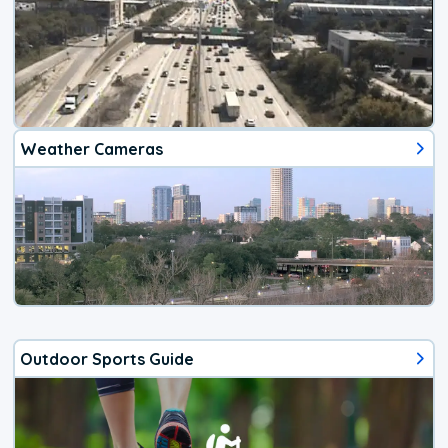
Weather Cameras
Outdoor Sports Guide