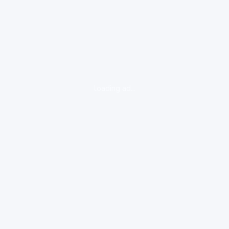
loading ad...