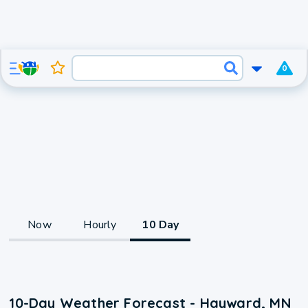
0
Now
Hourly
10 Day
10-Day Weather Forecast - Hayward, MN