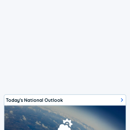
Today's National Outlook