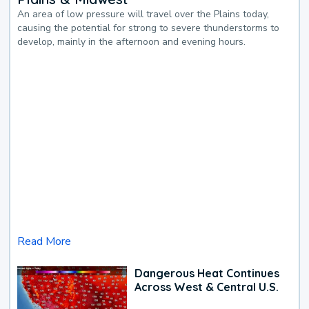
An area of low pressure will travel over the Plains today,
causing the potential for strong to severe thunderstorms to
develop, mainly in the afternoon and evening hours.
Read More
Dangerous Heat Continues
Across West & Central U.S.