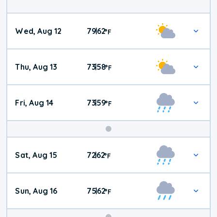
Wed, Aug 12
79
62
|
°
F
Thu, Aug 13
73
58
|
°
F
Fri, Aug 14
73
59
|
°
F
Weekend
Sat, Aug 15
72
62
|
°
F
Weather
Sun, Aug 16
75
62
|
°
F