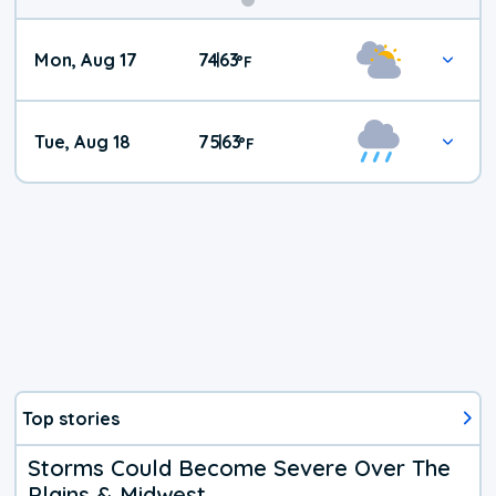
Mon, Aug 17
74
63
|
°
F
Tue, Aug 18
75
63
|
°
F
Top stories
Storms Could Become Severe Over The
Plains & Midwest