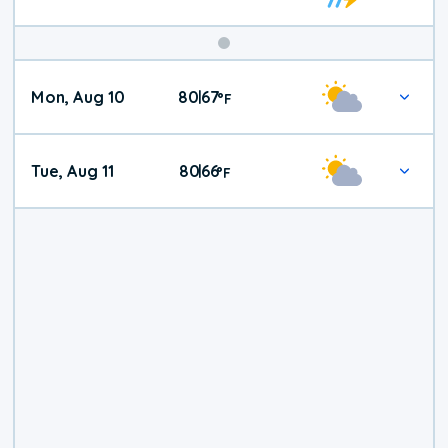
Mon, Aug 10
80
67
|
°
F
Tue, Aug 11
80
66
|
°
F