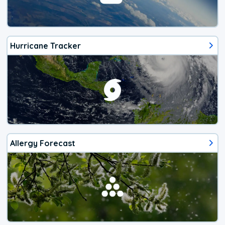
Hurricane Tracker
Allergy Forecast