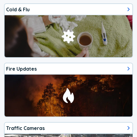
Cold & Flu
Fire Updates
Traffic Cameras