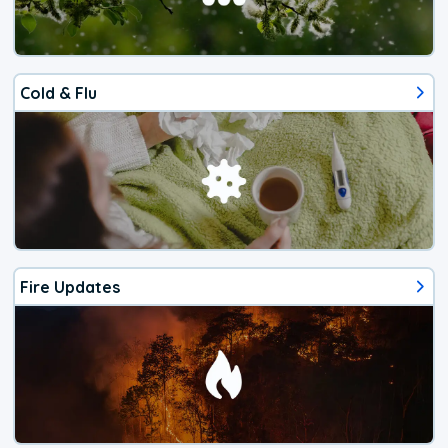
Cold & Flu
Fire Updates