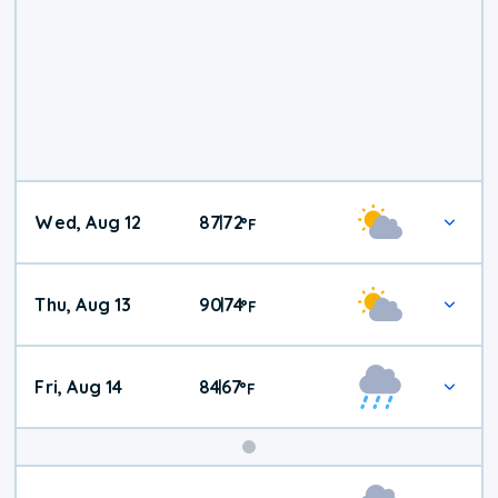
Wed, Aug 12
87
72
|
°
F
Thu, Aug 13
90
74
|
°
F
Fri, Aug 14
84
67
|
°
F
Weekend