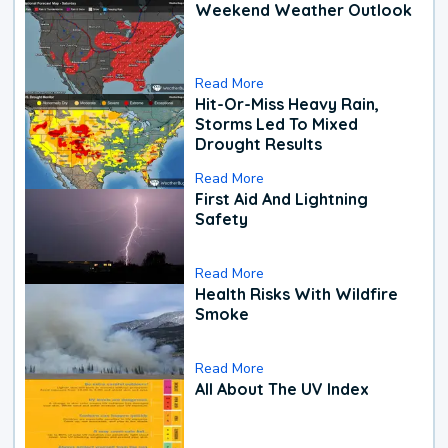
Weekend Weather Outlook
Read More
Hit-Or-Miss Heavy Rain,
Storms Led To Mixed
Drought Results
Read More
First Aid And Lightning
Safety
Read More
Health Risks With Wildfire
Smoke
Read More
All About The UV Index