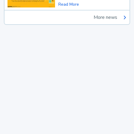
Read More
More news