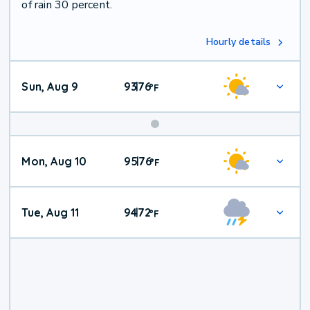
of rain 30 percent.
Hourly details
Sun, Aug 9
93
76
|
°
F
Mon, Aug 10
95
76
|
°
F
Tue, Aug 11
94
72
|
°
F