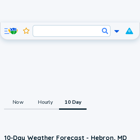
0
Now
Hourly
10 Day
10-Day Weather Forecast - Hebron, MD