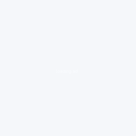
loading ad...