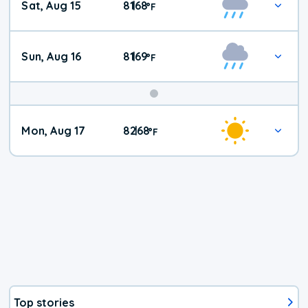
Sat, Aug 15
81
68
|
°
F
Weather
Sun, Aug 16
81
69
|
°
F
Mon, Aug 17
82
68
|
°
F
Top stories