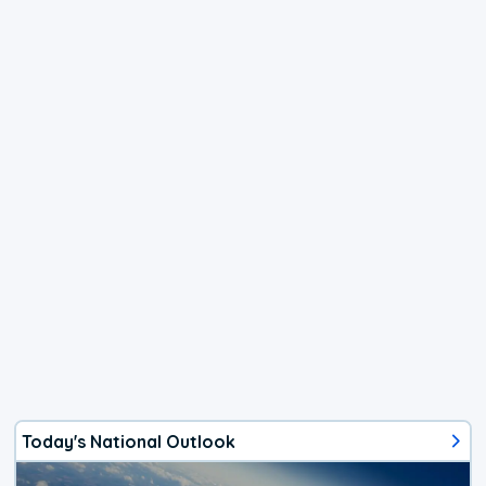
Today's National Outlook