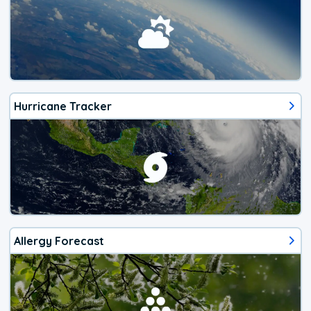
Hurricane Tracker
Allergy Forecast