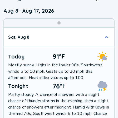
Aug 8
-
Aug 17, 2026
Weekend
Sat, Aug 8
Weather
91
°
F
Today
Mostly sunny. Highs in the lower 90s. Southwest
winds 5 to 10 mph. Gusts up to 20 mph this
afternoon. Heat index values up to 100.
76
°
F
Tonight
Partly cloudy. A chance of showers with a slight
chance of thunderstorms in the evening, then a slight
chance of showers after midnight. Humid with lows in
the mid 70s. Southwest winds 5 to 10 mph. Chance