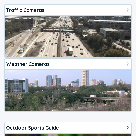
Traffic Cameras
Weather Cameras
Outdoor Sports Guide