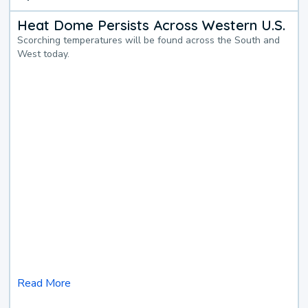
Heat Dome Persists Across Western U.S.
Scorching temperatures will be found across the South and
West today.
Read More