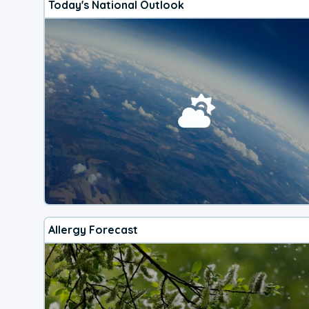
Today's National Outlook
Allergy Forecast