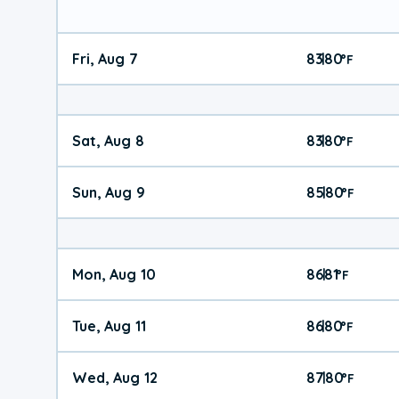
Fri, Aug 7
83
80
|
°
F
Sat, Aug 8
83
80
|
°
F
Sun, Aug 9
85
80
|
°
F
Mon, Aug 10
86
81
|
°
F
Tue, Aug 11
86
80
|
°
F
Wed, Aug 12
87
80
|
°
F