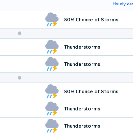
Hourly det
80% Chance of Storms
Weekend
Thunderstorms
Weather
Thunderstorms
80% Chance of Storms
Thunderstorms
Thunderstorms