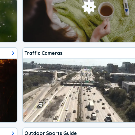
Traffic Cameras
Outdoor Sports Guide