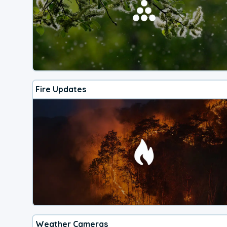
Fire Updates
Weather Cameras