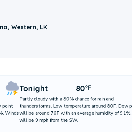
na, Western, LK
Tonight
80
°
F
Partly cloudy with a 80% chance for rain and
 point
thunderstorms. Low temperature around 80F. Dew p
0%. Winds
will be around 76F with an average humidity of 91%
will be 9 mph from the SW.