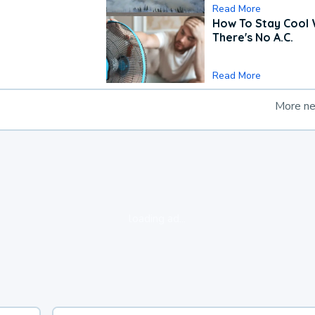
Read More
How To Stay Cool
There's No A.C.
Read More
More n
loading ad...