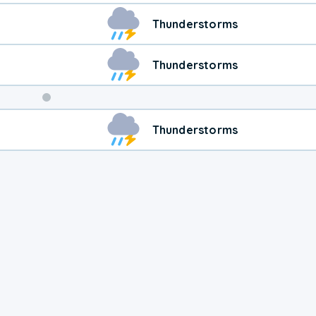
Thunderstorms
Thunderstorms
Weekend
Thunderstorms
Weather