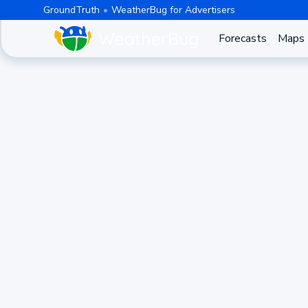
GroundTruth
WeatherBug for Advertisers
Forecasts
Maps