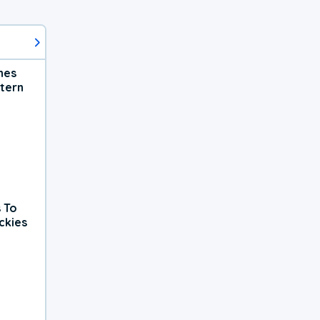
hes
tern
 To
ckies