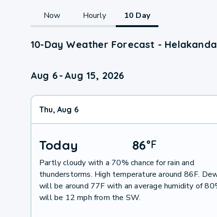
Now
Hourly
10 Day
10-Day Weather Forecast - Helakanda
Aug 6
-
Aug 15, 2026
Thu, Aug 6
Today
86
°
F
Partly cloudy with a 70% chance for rain and
thunderstorms. High temperature around 86F. Dew
will be around 77F with an average humidity of 8
will be 12 mph from the SW.