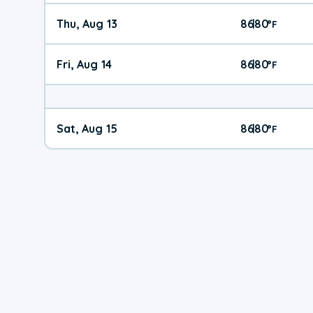
Thu, Aug 13
86
80
|
°
F
Fri, Aug 14
86
80
|
°
F
Sat, Aug 15
86
80
|
°
F