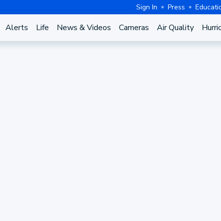
Sign In
Press
Educati
Alerts
Life
News & Videos
Cameras
Air Quality
Hurri