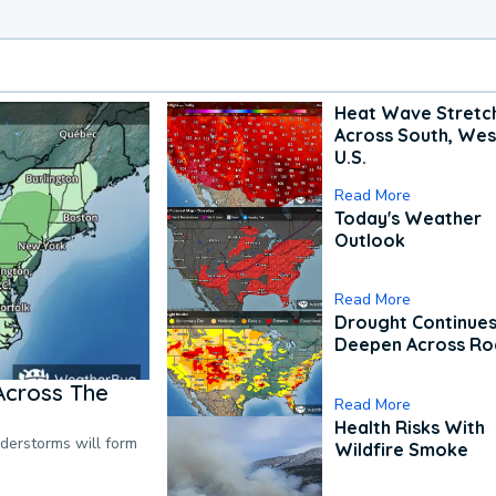
Heat Wave Stretc
Across South, Wes
U.S.
Read More
Today's Weather
Outlook
Read More
Drought Continues
Deepen Across Ro
Across The
Read More
Health Risks With
nderstorms will form
Wildfire Smoke