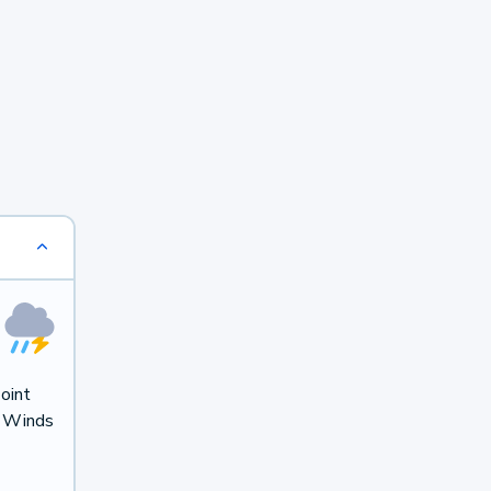
oint
. Winds