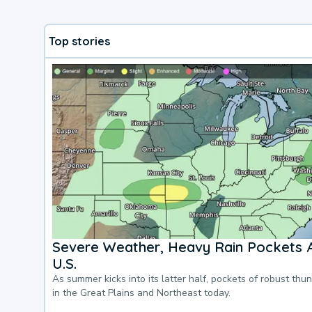
Top stories
Severe Weather, Heavy Rain Pockets 
U.S.
As summer kicks into its latter half, pockets of robust thu
in the Great Plains and Northeast today.