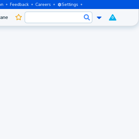
on
Feedback
Careers
Settings
cane
0