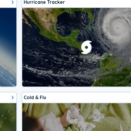
Hurricane Tracker
Cold & Flu