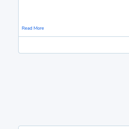
Read More