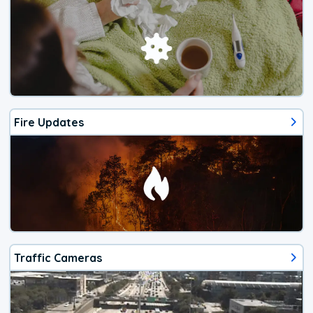
Fire Updates
Traffic Cameras