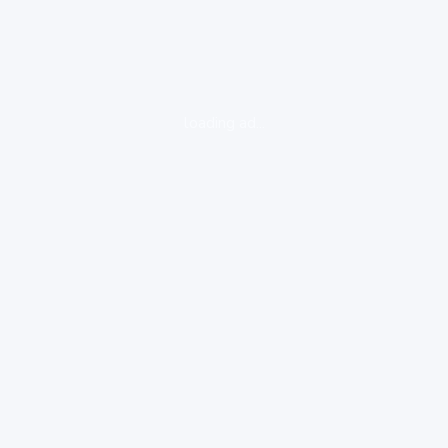
loading ad...