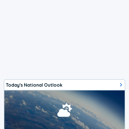
Today's National Outlook