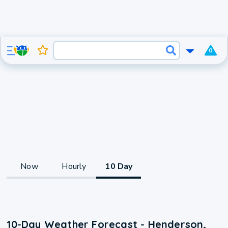
0
Now
Hourly
10 Day
10-Day Weather Forecast - Henderson,