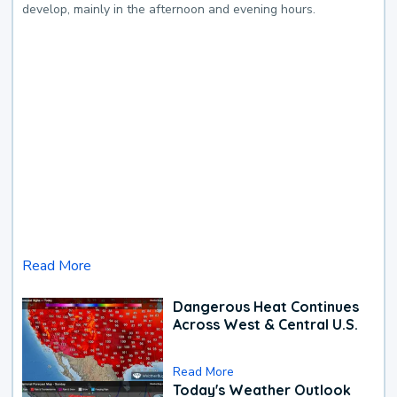
develop, mainly in the afternoon and evening hours.
Read More
Dangerous Heat Continues
Across West & Central U.S.
Read More
Today's Weather Outlook