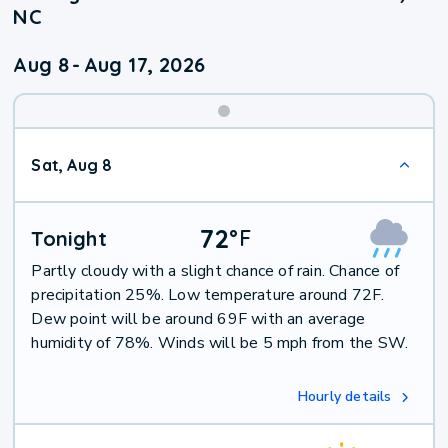
NC
Aug 8
-
Aug 17, 2026
Weekend
Sat, Aug 8
Weather
72
°
F
Tonight
Partly cloudy with a slight chance of rain. Chance of
precipitation 25%. Low temperature around 72F.
Dew point will be around 69F with an average
humidity of 78%. Winds will be 5 mph from the SW.
Hourly details