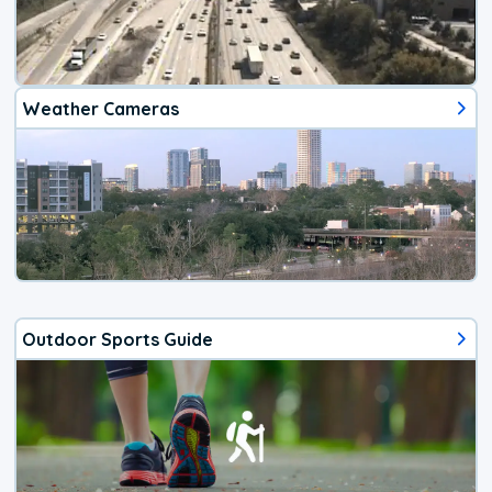
Weather Cameras
Outdoor Sports Guide