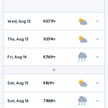
Wed, Aug 12
90
73
|
°
F
Thu, Aug 13
90
74
|
°
F
Fri, Aug 14
87
69
|
°
F
Weekend
Sat, Aug 15
81
69
|
°
F
Weather
Sun, Aug 16
79
68
|
°
F