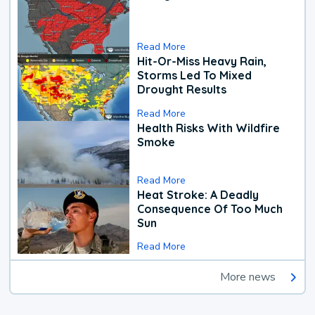
Read More
Hit-Or-Miss Heavy Rain,
Storms Led To Mixed
Drought Results
Read More
Health Risks With Wildfire
Smoke
Read More
Heat Stroke: A Deadly
Consequence Of Too Much
Sun
Read More
More news