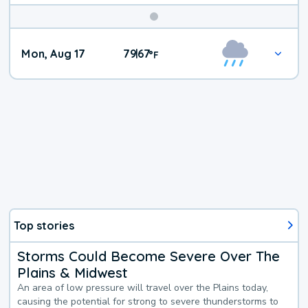
Mon, Aug 17
79
67
|
°
F
Top stories
Storms Could Become Severe Over The
Plains & Midwest
An area of low pressure will travel over the Plains today,
causing the potential for strong to severe thunderstorms to