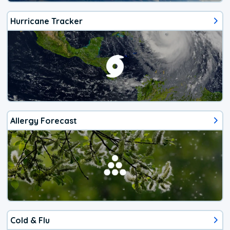
Hurricane Tracker
Allergy Forecast
Cold & Flu