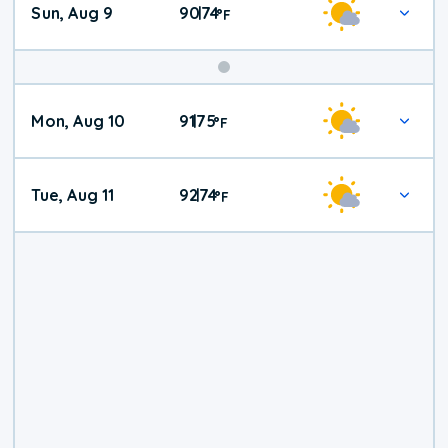
Sun, Aug 9
90
74
|
°
F
Mon, Aug 10
91
75
|
°
F
Tue, Aug 11
92
74
|
°
F