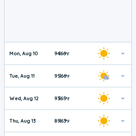
Mon, Aug 10
94
66
|
°
F
Tue, Aug 11
95
66
|
°
F
Wed, Aug 12
93
65
|
°
F
Thu, Aug 13
89
63
|
°
F