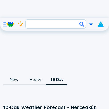
0
Now
Hourly
10 Day
10-Day Weather Forecast - Hercegkút,