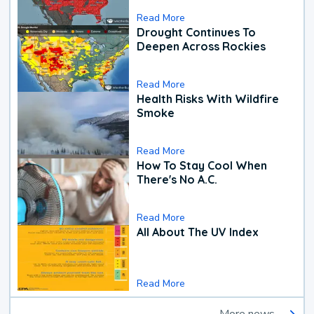
Read More
Drought Continues To
Deepen Across Rockies
Read More
Health Risks With Wildfire
Smoke
Read More
How To Stay Cool When
There's No A.C.
Read More
All About The UV Index
Read More