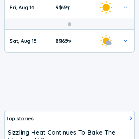
Fri, Aug 14
91
65
|
°
F
Weekend
Sat, Aug 15
89
65
|
°
F
Weather
Top stories
Sizzling Heat Continues To Bake The