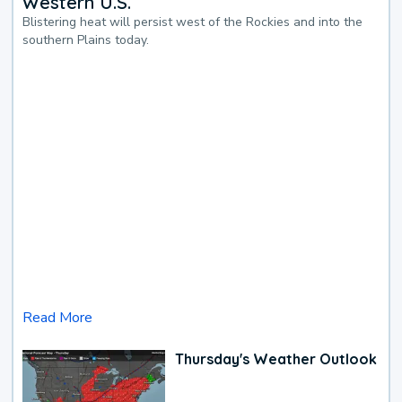
Western U.S.
Blistering heat will persist west of the Rockies and into the
southern Plains today.
Read More
Thursday's Weather Outlook