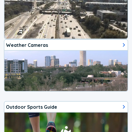
Weather Cameras
Outdoor Sports Guide