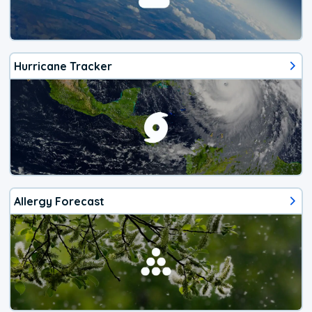
Hurricane Tracker
Allergy Forecast