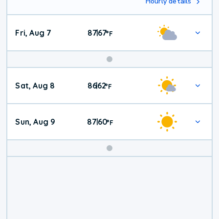
Hourly details
Fri, Aug 7
87
67
|
°
F
Weekend
Sat, Aug 8
86
62
|
°
F
Weather
Sun, Aug 9
87
60
|
°
F