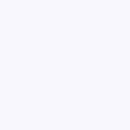
loading ad...