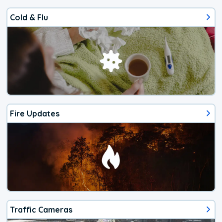
Cold & Flu
Fire Updates
Traffic Cameras