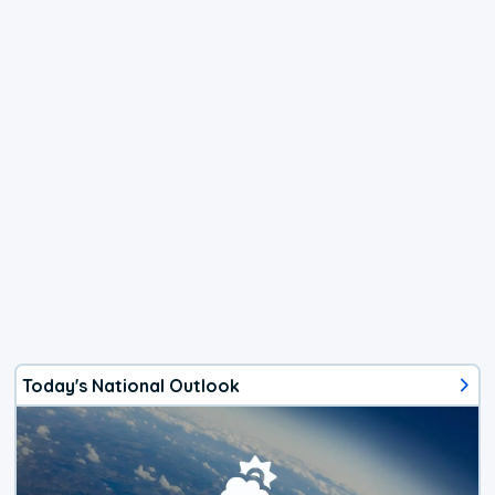
Today's National Outlook