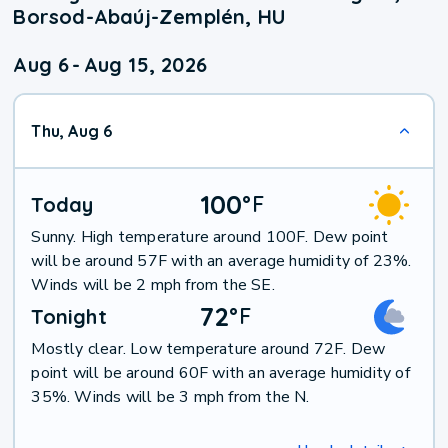
Borsod-Abaúj-Zemplén, HU
Aug 6
-
Aug 15, 2026
Thu, Aug 6
100
°
F
Today
Sunny. High temperature around 100F. Dew point
will be around 57F with an average humidity of 23%.
Winds will be 2 mph from the SE.
72
°
F
Tonight
Mostly clear. Low temperature around 72F. Dew
point will be around 60F with an average humidity of
35%. Winds will be 3 mph from the N.