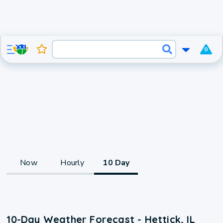
0
Now
Hourly
10 Day
10-Day Weather Forecast - Hettick, IL