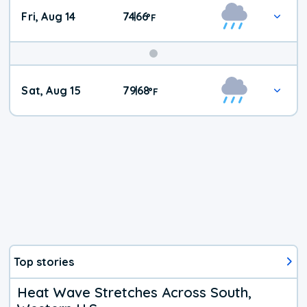
Fri, Aug 14
74
66
|
°
F
Weekend
Sat, Aug 15
79
68
|
°
F
Weather
Top stories
Heat Wave Stretches Across South,