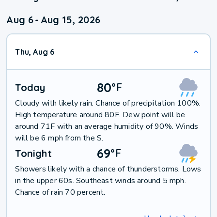
Aug 6
-
Aug 15, 2026
Thu, Aug 6
80
°
F
Today
Cloudy with likely rain. Chance of precipitation 100%.
High temperature around 80F. Dew point will be
around 71F with an average humidity of 90%. Winds
will be 6 mph from the S.
69
°
F
Tonight
Showers likely with a chance of thunderstorms. Lows
in the upper 60s. Southeast winds around 5 mph.
Chance of rain 70 percent.