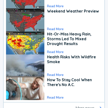
Read More
Weekend Weather Preview
Read More
Hit-Or-Miss Heavy Rain,
Storms Led To Mixed
Drought Results
Read More
Health Risks With Wildfire
Smoke
Read More
How To Stay Cool When
There's No A.C.
Read More