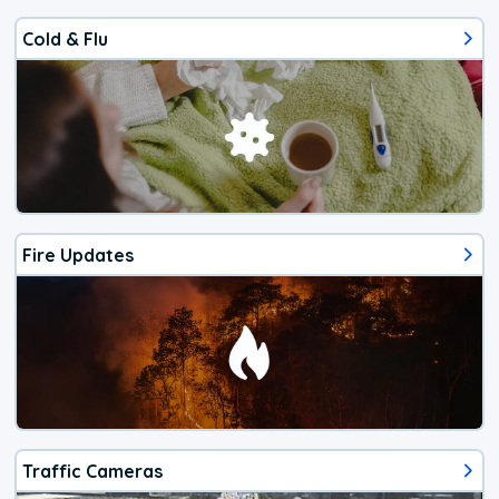
Cold & Flu
Fire Updates
Traffic Cameras