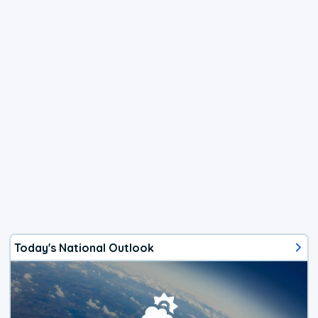
Today's National Outlook