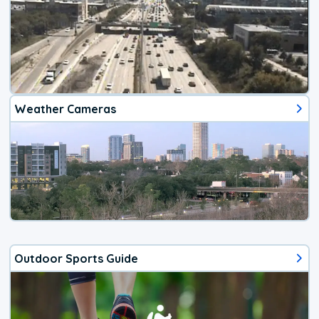
Weather Cameras
Outdoor Sports Guide