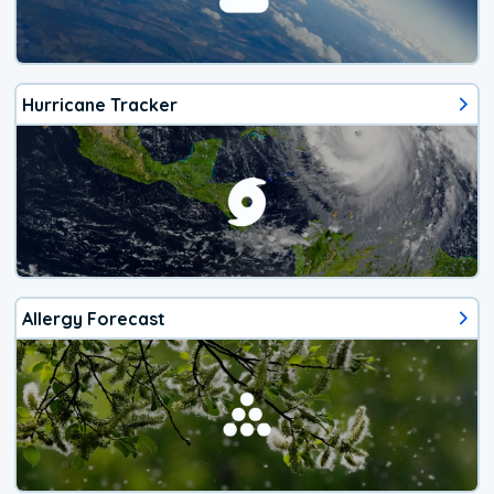
Hurricane Tracker
Allergy Forecast