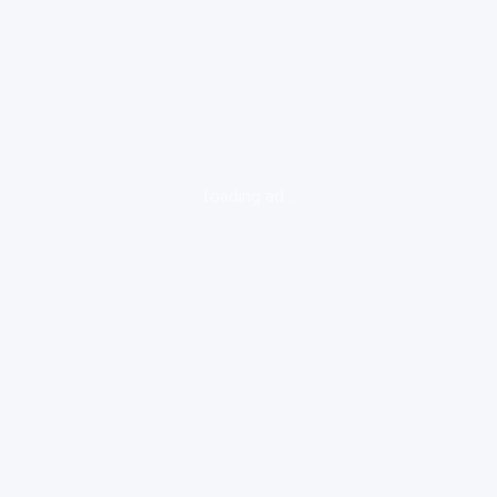
loading ad...