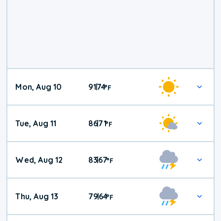
Mon, Aug 10
91
74
|
°
F
Tue, Aug 11
86
71
|
°
F
Wed, Aug 12
83
67
|
°
F
Thu, Aug 13
79
64
|
°
F