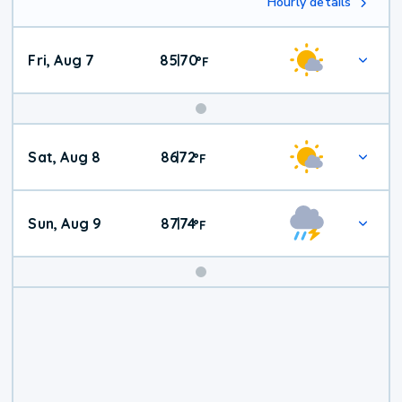
Hourly details
Fri, Aug 7
85
70
|
°
F
Weekend
Sat, Aug 8
86
72
|
°
F
Weather
Sun, Aug 9
87
74
|
°
F