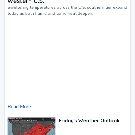
Western U.S.
Sweltering temperatures across the U.S. southern tier expand
today as both humid and torrid heat deepen.
Read More
Friday's Weather Outlook