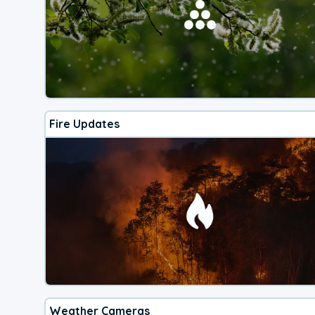
Fire Updates
Weather Cameras