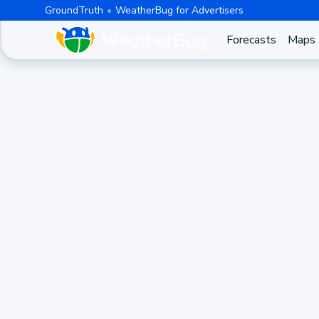
GroundTruth
WeatherBug for Advertisers
Forecasts
Maps