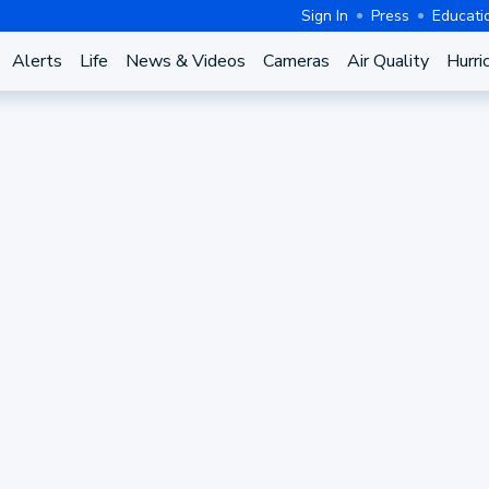
Sign In
Press
Educati
Alerts
Life
News & Videos
Cameras
Air Quality
Hurri