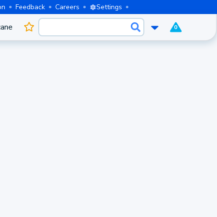
on
Feedback
Careers
Settings
cane
0