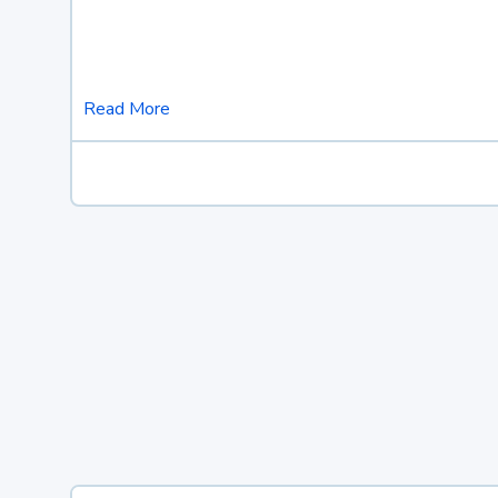
Read More