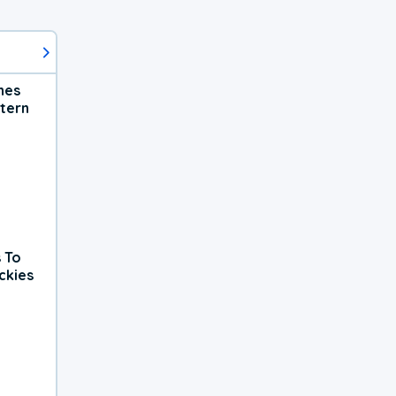
hes
tern
 To
ckies