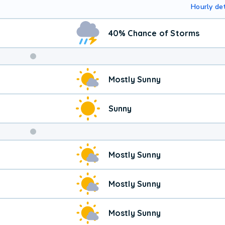
Hourly det
40% Chance of Storms
Weekend
Mostly Sunny
Weather
Sunny
Mostly Sunny
Mostly Sunny
Mostly Sunny