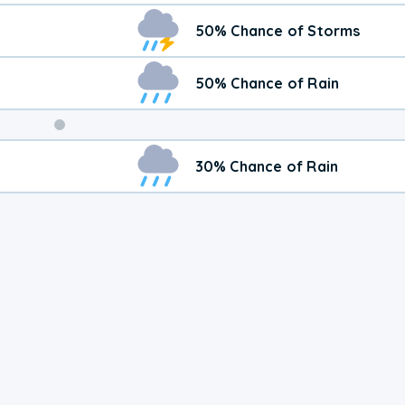
50% Chance of Storms
50% Chance of Rain
Weekend
30% Chance of Rain
Weather