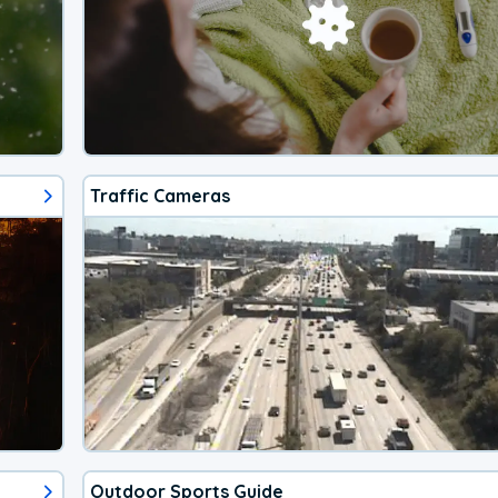
Traffic Cameras
Outdoor Sports Guide