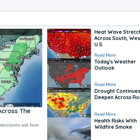
Heat Wave Stretc
Across South, Wes
U.S.
Read More
Today's Weather
Outlook
Read More
Drought Continues
Deepen Across Ro
Across The
Read More
Health Risks With
nderstorms will form
Wildfire Smoke