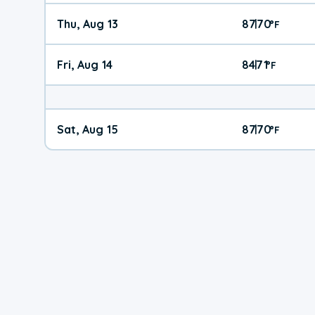
Thu, Aug 13
87
70
|
°
F
Fri, Aug 14
84
71
|
°
F
Sat, Aug 15
87
70
|
°
F