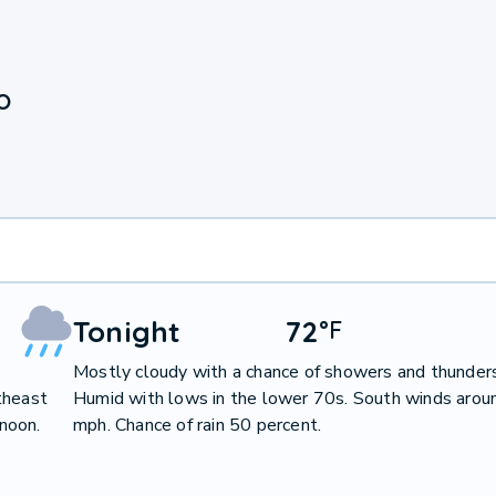
O
Tonight
72
°
F
Mostly cloudy with a chance of showers and thunder
theast
Humid with lows in the lower 70s. South winds arou
noon.
mph. Chance of rain 50 percent.