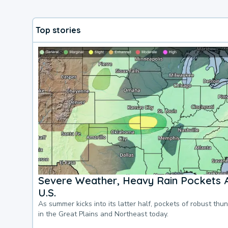
Top stories
Severe Weather, Heavy Rain Pockets 
U.S.
As summer kicks into its latter half, pockets of robust thu
in the Great Plains and Northeast today.