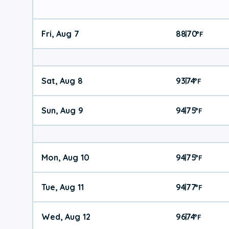
Fri, Aug 7
88
70
|
°
F
Sat, Aug 8
93
74
|
°
F
Sun, Aug 9
94
75
|
°
F
Mon, Aug 10
94
75
|
°
F
Tue, Aug 11
94
77
|
°
F
Wed, Aug 12
96
74
|
°
F