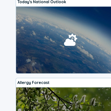
Today's National Outlook
Allergy Forecast