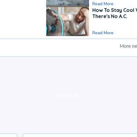
Read More
How To Stay Cool
There's No A.C.
Read More
More n
loading ad...