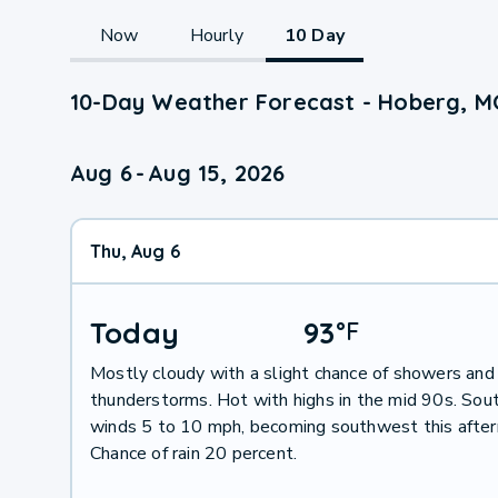
Now
Hourly
10 Day
10-Day Weather Forecast - Hoberg, M
Aug 6
-
Aug 15, 2026
Thu, Aug 6
Today
93
°
F
Mostly cloudy with a slight chance of showers and
thunderstorms. Hot with highs in the mid 90s. Sou
winds 5 to 10 mph, becoming southwest this after
Chance of rain 20 percent.