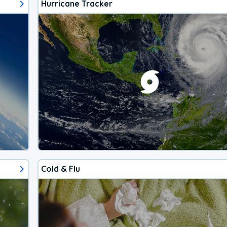
Hurricane Tracker
Cold & Flu