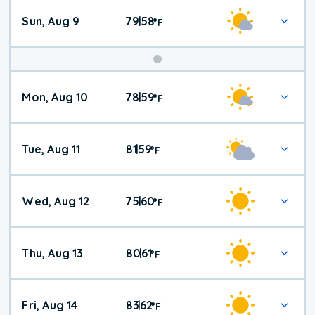
Sun, Aug 9
79
58
|
°
F
Mon, Aug 10
78
59
|
°
F
Tue, Aug 11
81
59
|
°
F
Wed, Aug 12
75
60
|
°
F
Thu, Aug 13
80
61
|
°
F
Fri, Aug 14
83
62
|
°
F