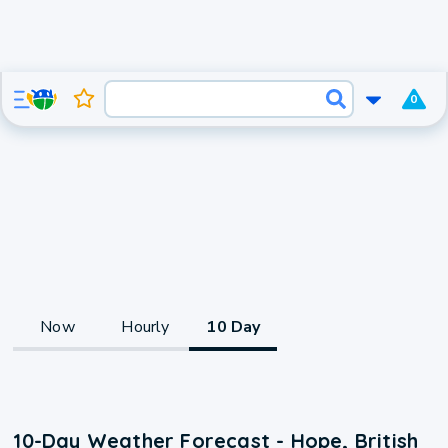
0
Now
Hourly
10 Day
10-Day Weather Forecast - Hope, British