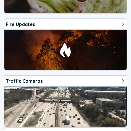
Fire Updates
Traffic Cameras