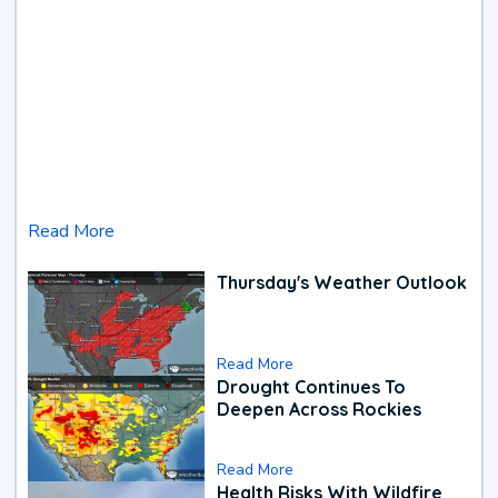
Read More
Thursday's Weather Outlook
Read More
Drought Continues To
Deepen Across Rockies
Read More
Health Risks With Wildfire