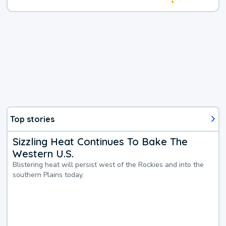
Top stories
Sizzling Heat Continues To Bake The
Western U.S.
Blistering heat will persist west of the Rockies and into the
southern Plains today.