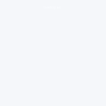
loading ad...