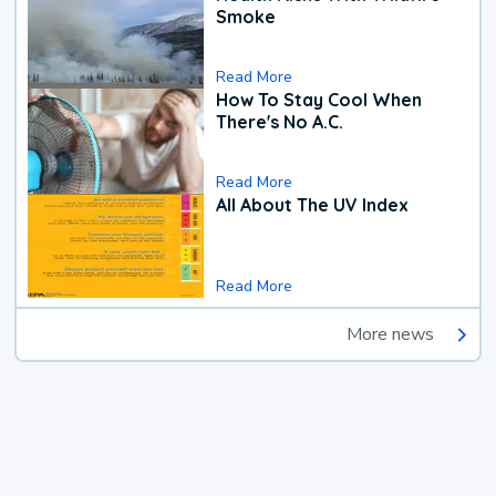
Smoke
Read More
How To Stay Cool When
There's No A.C.
Read More
All About The UV Index
Read More
More news