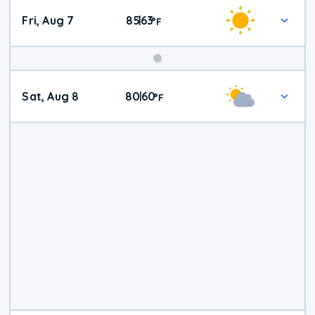
Fri, Aug 7
85
63
|
°
F
Weekend
Sat, Aug 8
80
60
|
°
F
Weather