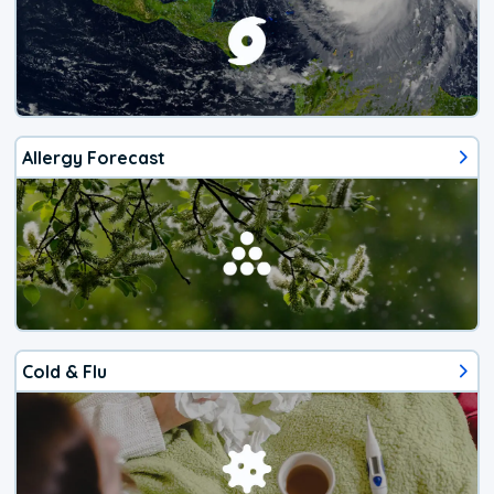
Allergy Forecast
Cold & Flu