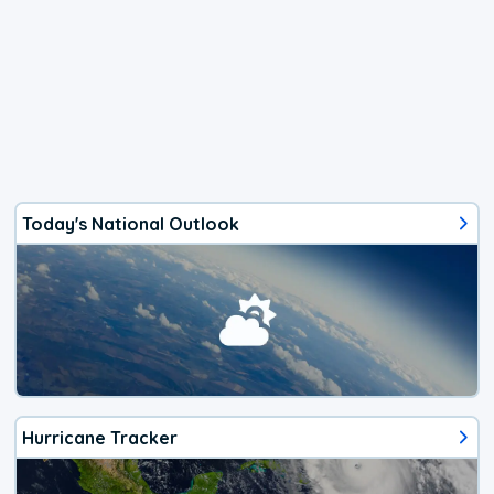
Today's National Outlook
Hurricane Tracker