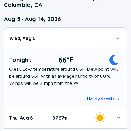
Columbia, CA
Aug 5
-
Aug 14, 2026
Wed, Aug 5
66
°
F
Tonight
Clear. Low temperature around 66F. Dew point will
be around 56F with an average humidity of 60%.
Winds will be 7 mph from the W.
Hourly details
Thu, Aug 6
87
67
|
°
F