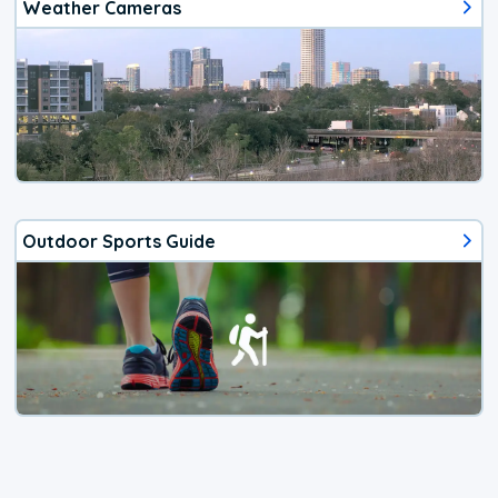
Weather Cameras
Outdoor Sports Guide