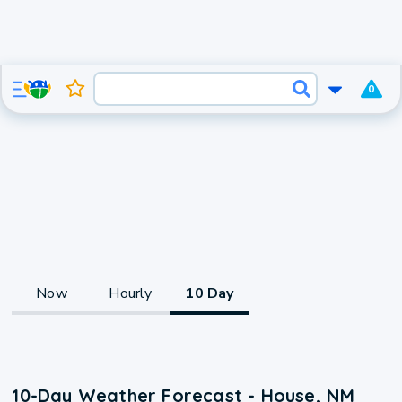
0
Now
Hourly
10 Day
10-Day Weather Forecast - House, NM