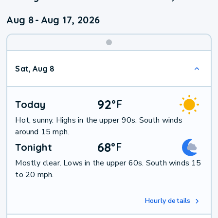
Aug 8
-
Aug 17, 2026
Weekend
Sat, Aug 8
Weather
92
°
F
Today
Hot, sunny. Highs in the upper 90s. South winds
around 15 mph.
68
°
F
Tonight
Mostly clear. Lows in the upper 60s. South winds 15
to 20 mph.
Hourly details