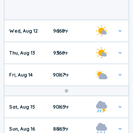
Wed, Aug 12
96
68
|
°
F
Thu, Aug 13
93
66
|
°
F
Fri, Aug 14
90
67
|
°
F
Weekend
Sat, Aug 15
90
65
|
°
F
Weather
Sun, Aug 16
88
65
|
°
F