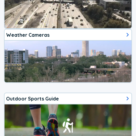
Weather Cameras
Outdoor Sports Guide