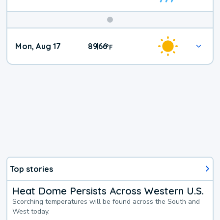
Mon, Aug 17
89
66
|
°
F
Top stories
Heat Dome Persists Across Western U.S.
Scorching temperatures will be found across the South and
West today.