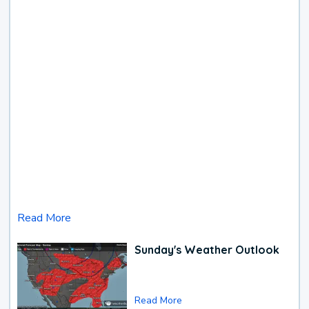
Read More
Sunday's Weather Outlook
Read More