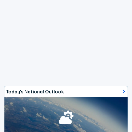
Today's National Outlook