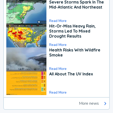
Severe Storms Spark In The
Mid-Atlantic And Northeast
Read More
Hit-Or-Miss Heavy Rain,
Storms Led To Mixed
Drought Results
Read More
Health Risks With Wildfire
Smoke
Read More
All About The UV Index
Read More
More news