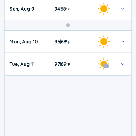
Sun, Aug 9
94
68
|
°
F
Mon, Aug 10
95
68
|
°
F
Tue, Aug 11
97
69
|
°
F