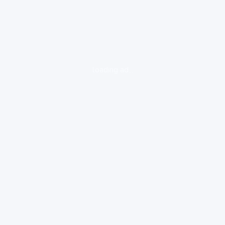
loading ad...