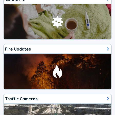
Fire Updates
Traffic Cameras