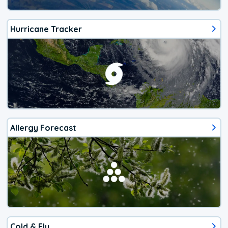
Hurricane Tracker
Allergy Forecast
Cold & Flu