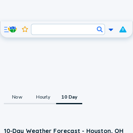
0
Now
Hourly
10 Day
10-Day Weather Forecast - Houston, OH