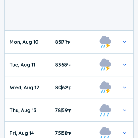
Mon, Aug 10
85
71
|
°
F
Tue, Aug 11
83
68
|
°
F
Wed, Aug 12
80
62
|
°
F
Thu, Aug 13
78
59
|
°
F
Fri, Aug 14
75
58
|
°
F