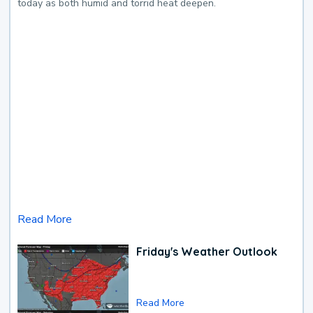
today as both humid and torrid heat deepen.
Read More
Friday's Weather Outlook
Read More