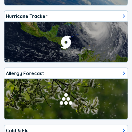
Hurricane Tracker
Allergy Forecast
Cold & Flu