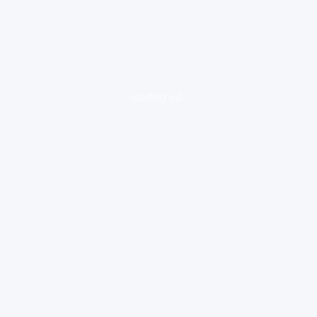
loading ad...