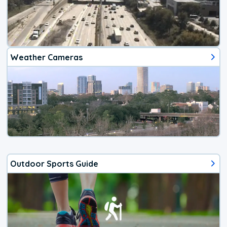
Weather Cameras
Outdoor Sports Guide