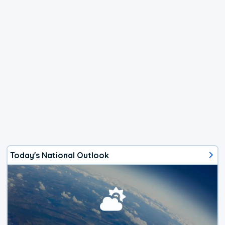
Today's National Outlook