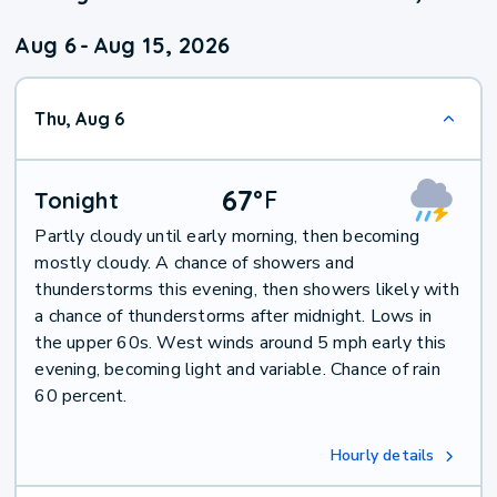
Aug 6
-
Aug 15, 2026
Thu, Aug 6
67
°
F
Tonight
Partly cloudy until early morning, then becoming
mostly cloudy. A chance of showers and
thunderstorms this evening, then showers likely with
a chance of thunderstorms after midnight. Lows in
the upper 60s. West winds around 5 mph early this
evening, becoming light and variable. Chance of rain
60 percent.
Hourly details