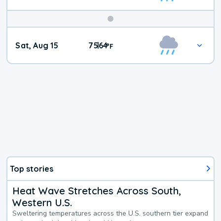
Weekend
Sat, Aug 15
75
64
|
°
F
Weather
Top stories
Heat Wave Stretches Across South,
Western U.S.
Sweltering temperatures across the U.S. southern tier expand