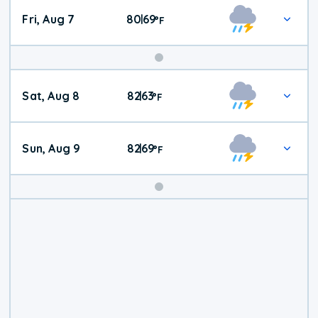
Fri, Aug 7
80
69
|
°
F
Weekend
Sat, Aug 8
82
63
|
°
F
Weather
Sun, Aug 9
82
69
|
°
F