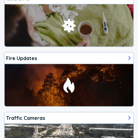
Fire Updates
Traffic Cameras