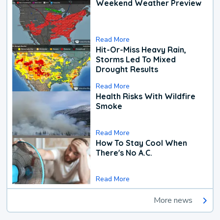
Weekend Weather Preview
Read More
Hit-Or-Miss Heavy Rain,
Storms Led To Mixed
Drought Results
Read More
Health Risks With Wildfire
Smoke
Read More
How To Stay Cool When
There's No A.C.
Read More
More news