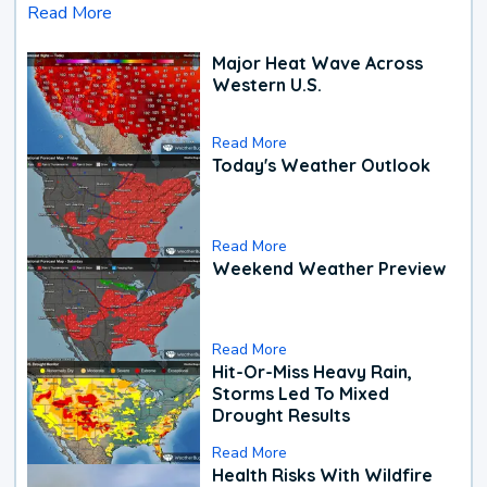
Read More
Major Heat Wave Across
Western U.S.
Read More
Today's Weather Outlook
Read More
Weekend Weather Preview
Read More
Hit-Or-Miss Heavy Rain,
Storms Led To Mixed
Drought Results
Read More
Health Risks With Wildfire