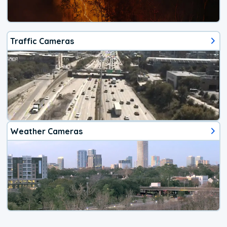
Traffic Cameras
Weather Cameras