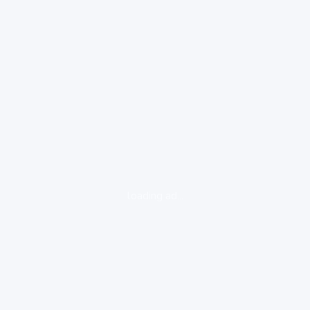
loading ad...