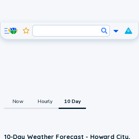
0
Now
Hourly
10 Day
10-Day Weather Forecast - Howard City,