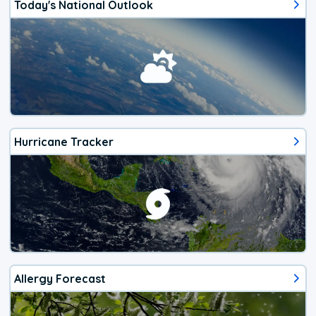
Today's National Outlook
Hurricane Tracker
Allergy Forecast