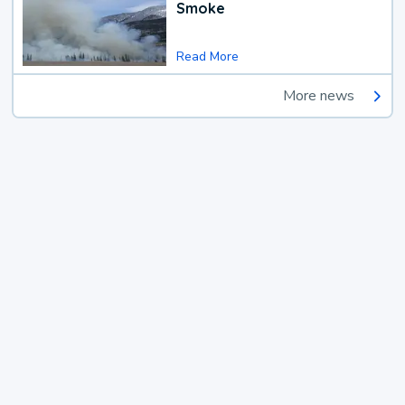
Smoke
Read More
More news