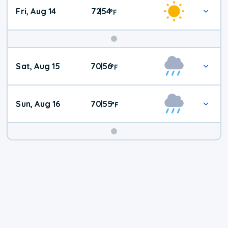
Fri, Aug 14
72
54
|
°
F
Weekend
Sat, Aug 15
70
56
|
°
F
Weather
Sun, Aug 16
70
55
|
°
F