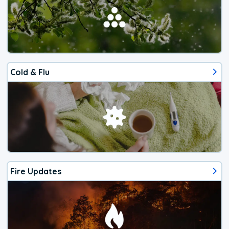
Cold & Flu
Fire Updates