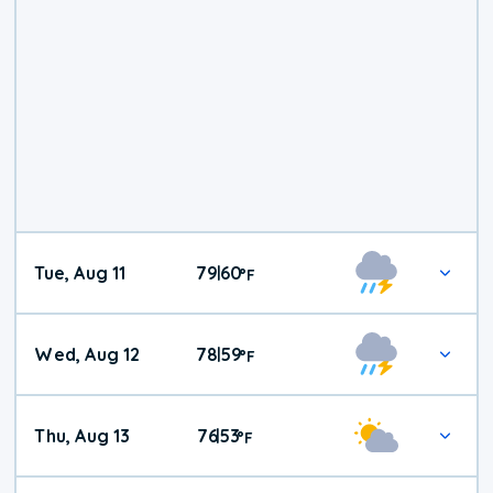
Tue, Aug 11
79
60
|
°
F
Wed, Aug 12
78
59
|
°
F
Thu, Aug 13
76
53
|
°
F