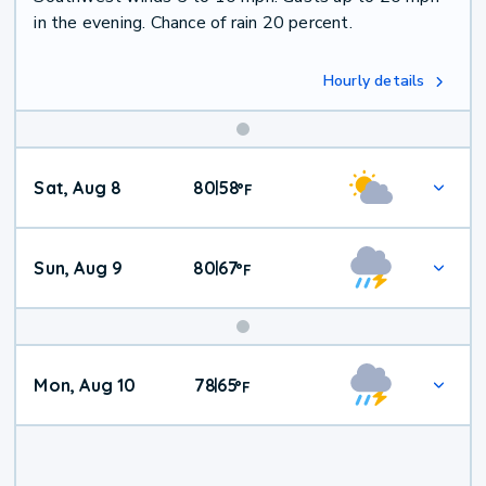
in the evening. Chance of rain 20 percent.
Hourly details
Weekend
Sat, Aug 8
80
58
|
°
F
Weather
Sun, Aug 9
80
67
|
°
F
Mon, Aug 10
78
65
|
°
F