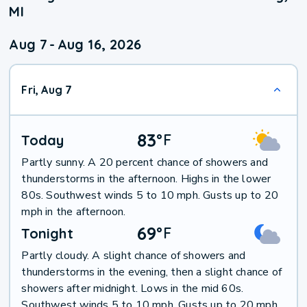
MI
Aug 7
-
Aug 16, 2026
Fri, Aug 7
83
°
F
Today
Partly sunny. A 20 percent chance of showers and
thunderstorms in the afternoon. Highs in the lower
80s. Southwest winds 5 to 10 mph. Gusts up to 20
mph in the afternoon.
69
°
F
Tonight
Partly cloudy. A slight chance of showers and
thunderstorms in the evening, then a slight chance of
showers after midnight. Lows in the mid 60s.
Southwest winds 5 to 10 mph. Gusts up to 20 mph