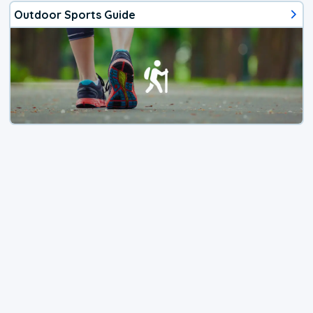
Outdoor Sports Guide