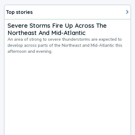
Top stories
Severe Storms Fire Up Across The
Northeast And Mid-Atlantic
An area of strong to severe thunderstorms are expected to
develop across parts of the Northeast and Mid-Atlantic this
afternoon and evening.