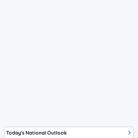
Today's National Outlook