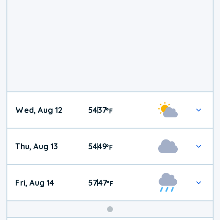
Wed, Aug 12
54
37
|
°
F
Thu, Aug 13
54
49
|
°
F
Fri, Aug 14
57
47
|
°
F