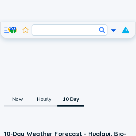
0
Now
Hourly
10 Day
10-Day Weather Forecast - Hualqui, Bio-