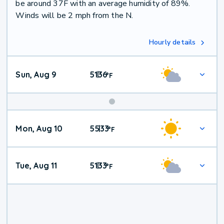
be around 37F with an average humidity of 89%.
Winds will be 2 mph from the N.
Hourly details
Sun, Aug 9
51
36
|
°
F
Mon, Aug 10
55
33
|
°
F
Tue, Aug 11
51
33
|
°
F