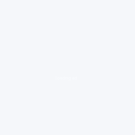
loading ad...