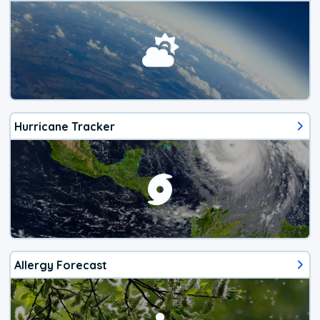
Hurricane Tracker
Allergy Forecast