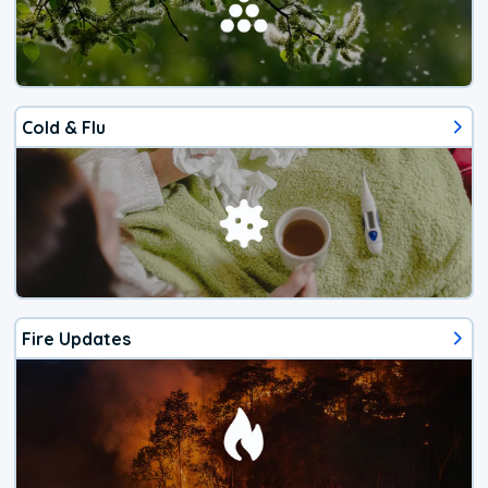
Cold & Flu
Fire Updates