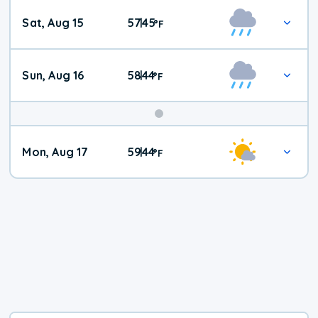
Weekend
Sat, Aug 15
57
45
|
°
F
Weather
Sun, Aug 16
58
44
|
°
F
Mon, Aug 17
59
44
|
°
F