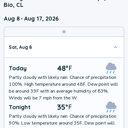
Bio, CL
Aug 8
-
Aug 17, 2026
Weekend
Sat, Aug 8
Weather
48
°
F
Today
Partly cloudy with likely rain. Chance of precipitation
100%. High temperature around 48F. Dew point will
be around 39F with an average humidity of 83%.
Winds will be 7 mph from the W.
35
°
F
Tonight
Partly cloudy with likely rain. Chance of precipitation
90%. Low temperature around 35F. Dew point will