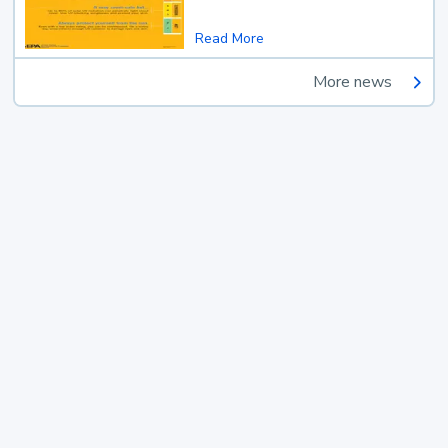
Read More
More news