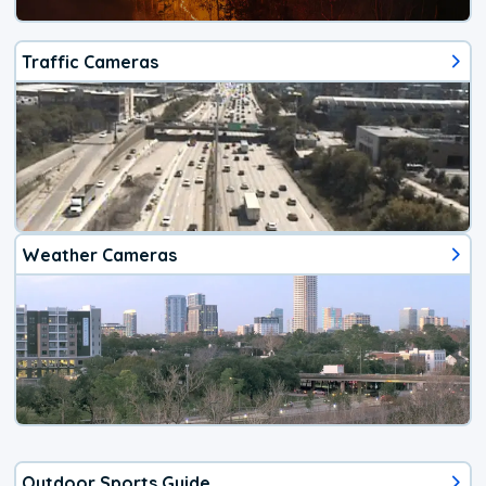
Traffic Cameras
Weather Cameras
Outdoor Sports Guide