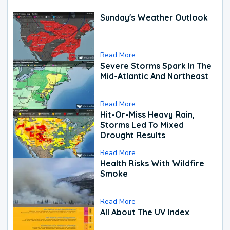
Sunday's Weather Outlook
Read More
Severe Storms Spark In The
Mid-Atlantic And Northeast
Read More
Hit-Or-Miss Heavy Rain,
Storms Led To Mixed
Drought Results
Read More
Health Risks With Wildfire
Smoke
Read More
All About The UV Index