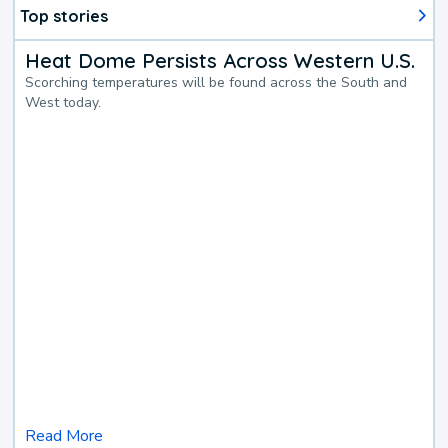
Top stories
Heat Dome Persists Across Western U.S.
Scorching temperatures will be found across the South and
West today.
Read More