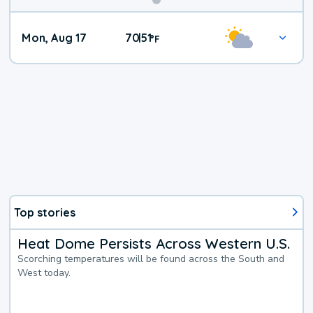
Mon, Aug 17
70
51
|
°
F
Top stories
Heat Dome Persists Across Western U.S.
Scorching temperatures will be found across the South and
West today.