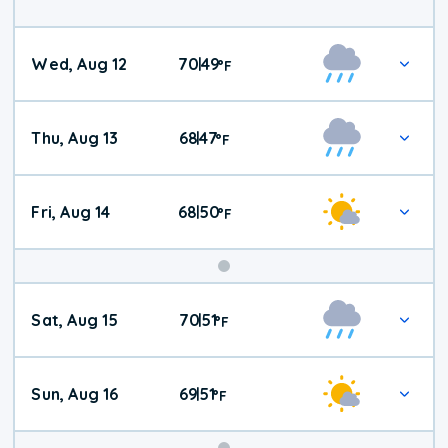
Wed, Aug 12
70
49
|
°
F
Thu, Aug 13
68
47
|
°
F
Fri, Aug 14
68
50
|
°
F
Weekend
Sat, Aug 15
70
51
|
°
F
Weather
Sun, Aug 16
69
51
|
°
F