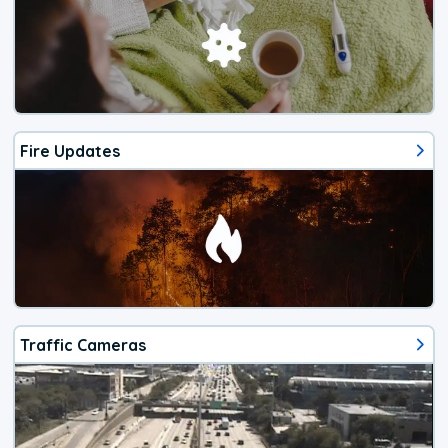
Fire Updates
Traffic Cameras