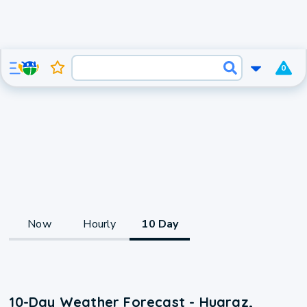
0
Now
Hourly
10 Day
10-Day Weather Forecast - Huaraz,