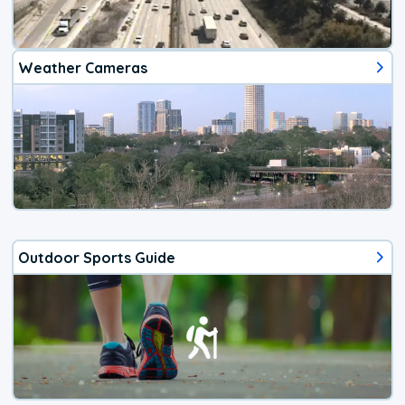
Weather Cameras
Outdoor Sports Guide