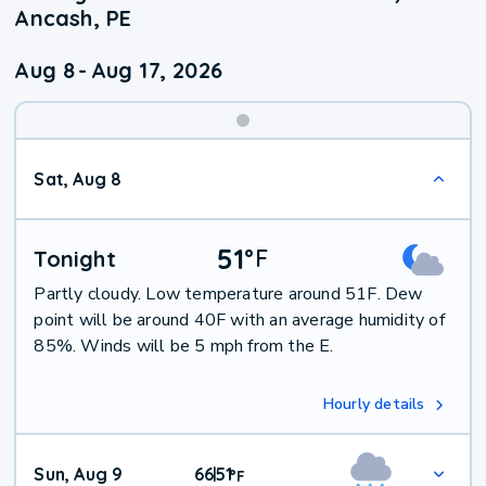
Ancash, PE
Aug 8
-
Aug 17, 2026
Weekend
Sat, Aug 8
Weather
51
°
F
Tonight
Partly cloudy. Low temperature around 51F. Dew
point will be around 40F with an average humidity of
85%. Winds will be 5 mph from the E.
Hourly details
Sun, Aug 9
66
51
|
°
F