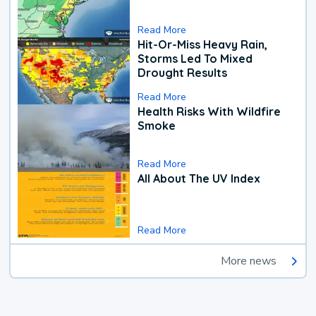
Read More
Hit-Or-Miss Heavy Rain,
Storms Led To Mixed
Drought Results
Read More
Health Risks With Wildfire
Smoke
Read More
All About The UV Index
Read More
More news