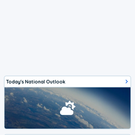
Today's National Outlook