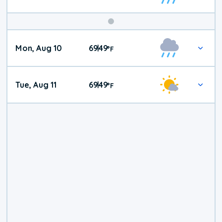
Mon, Aug 10
69
49
|
°
F
Tue, Aug 11
69
49
|
°
F