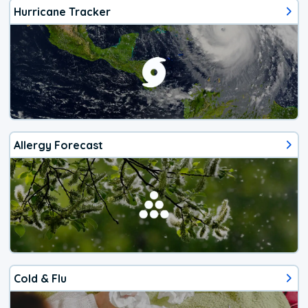
Hurricane Tracker
Allergy Forecast
Cold & Flu