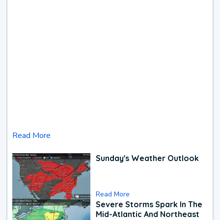
Read More
Sunday's Weather Outlook
Read More
Severe Storms Spark In The
Mid-Atlantic And Northeast