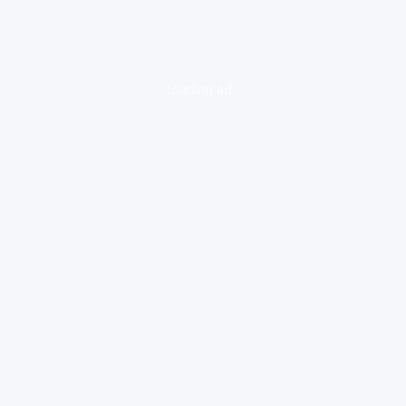
loading ad...