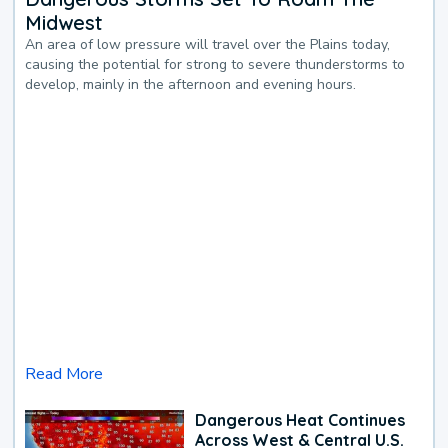
Midwest
An area of low pressure will travel over the Plains today,
causing the potential for strong to severe thunderstorms to
develop, mainly in the afternoon and evening hours.
Read More
Dangerous Heat Continues
Across West & Central U.S.