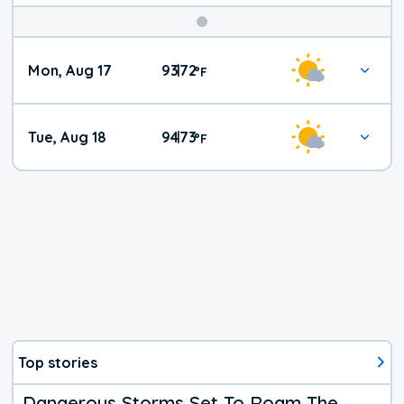
Mon, Aug 17
93
72
|
°
F
Tue, Aug 18
94
73
|
°
F
Top stories
Dangerous Storms Set To Roam The