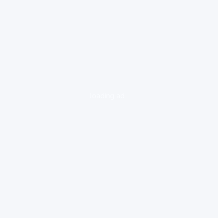
loading ad...