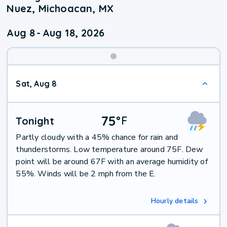
Nuez, Michoacan, MX
Aug 8
-
Aug 18, 2026
Weekend
Sat, Aug 8
Weather
75
°
F
Tonight
Partly cloudy with a 45% chance for rain and
thunderstorms. Low temperature around 75F. Dew
point will be around 67F with an average humidity of
55%. Winds will be 2 mph from the E.
Hourly details