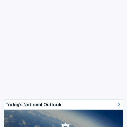
Today's National Outlook