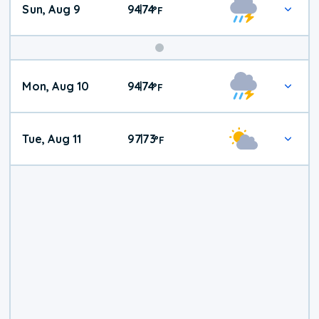
Sun, Aug 9
94
74
|
°
F
Mon, Aug 10
94
74
|
°
F
Tue, Aug 11
97
73
|
°
F