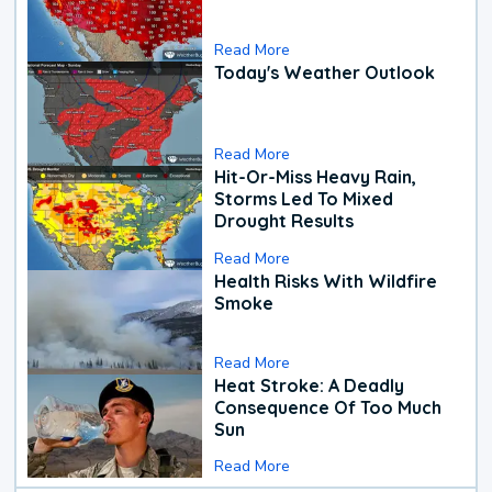
Read More
Today's Weather Outlook
Read More
Hit-Or-Miss Heavy Rain,
Storms Led To Mixed
Drought Results
Read More
Health Risks With Wildfire
Smoke
Read More
Heat Stroke: A Deadly
Consequence Of Too Much
Sun
Read More