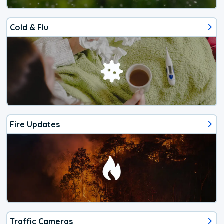
Cold & Flu
Fire Updates
Traffic Cameras