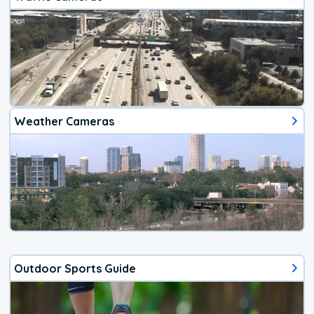
Weather Cameras
Outdoor Sports Guide