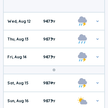
Wed, Aug 12
94
73
|
°
F
Thu, Aug 13
96
73
|
°
F
Fri, Aug 14
94
73
|
°
F
Weekend
Sat, Aug 15
98
74
|
°
F
Weather
Sun, Aug 16
96
73
|
°
F