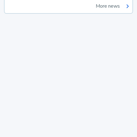
More news