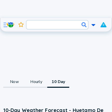
0
Now
Hourly
10 Day
10-Day Weather Forecast - Huetamo De