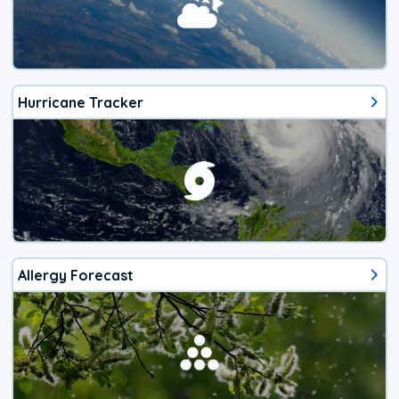
Hurricane Tracker
Allergy Forecast