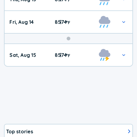
Fri, Aug 14
85
74
|
°
F
Weekend
Sat, Aug 15
85
74
|
°
F
Weather
Top stories