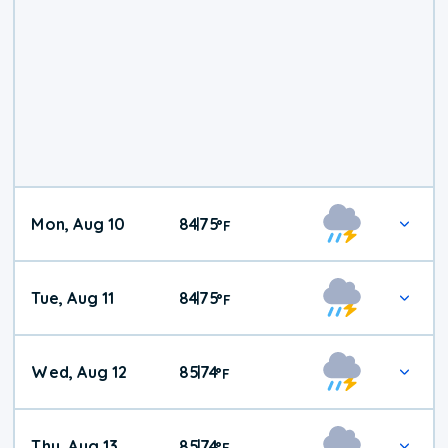
Mon, Aug 10
84
75
|
°
F
Tue, Aug 11
84
75
|
°
F
Wed, Aug 12
85
74
|
°
F
Thu, Aug 13
85
74
|
°
F