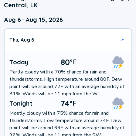
Central, LK
Aug 6
-
Aug 15, 2026
Thu, Aug 6
80
°
F
Today
Partly cloudy with a 70% chance for rain and
thunderstorms. High temperature around 80F. Dew
point will be around 72F with an average humidity of
81%. Winds will be 11 mph from the W.
74
°
F
Tonight
Mostly cloudy with a 75% chance for rain and
thunderstorms. Low temperature around 74F. Dew
point will be around 69F with an average humidity of
96%. Winds will be 11 mph from the SW.