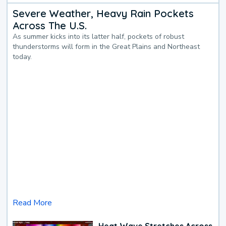
Severe Weather, Heavy Rain Pockets
Across The U.S.
As summer kicks into its latter half, pockets of robust
thunderstorms will form in the Great Plains and Northeast
today.
Read More
Heat Wave Stretches Across