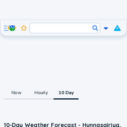
0
Now
Hourly
10 Day
10-Day Weather Forecast - Hunnasgiriya,