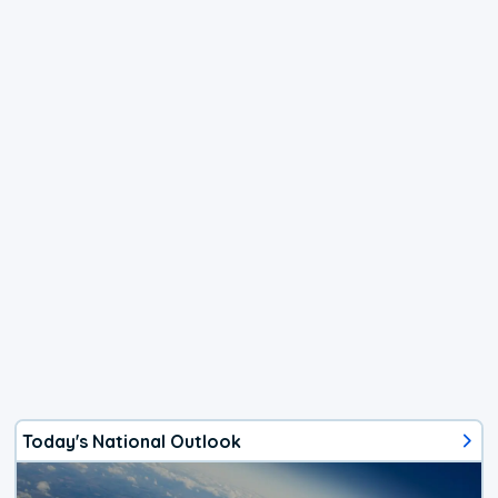
Today's National Outlook