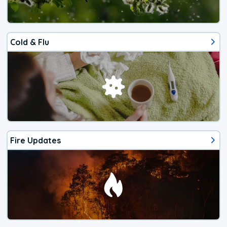
Cold & Flu
Fire Updates