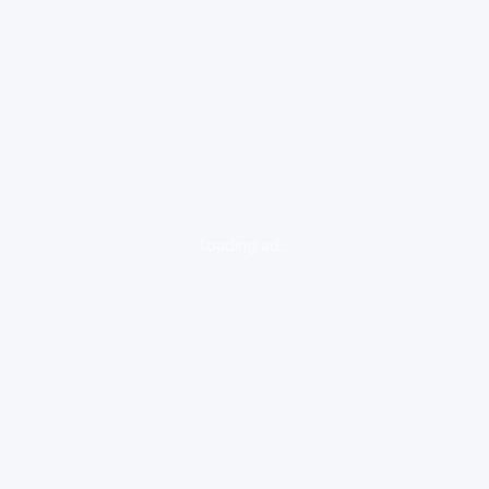
loading ad...