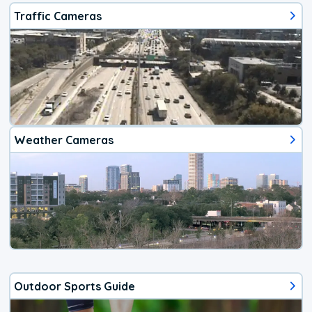
Traffic Cameras
Weather Cameras
Outdoor Sports Guide