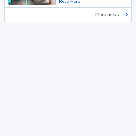
Read More
More news