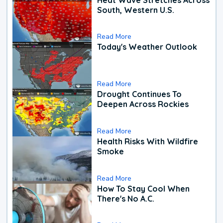
South, Western U.S.
Read More
Today's Weather Outlook
Read More
Drought Continues To
Deepen Across Rockies
Read More
Health Risks With Wildfire
Smoke
Read More
How To Stay Cool When
There's No A.C.