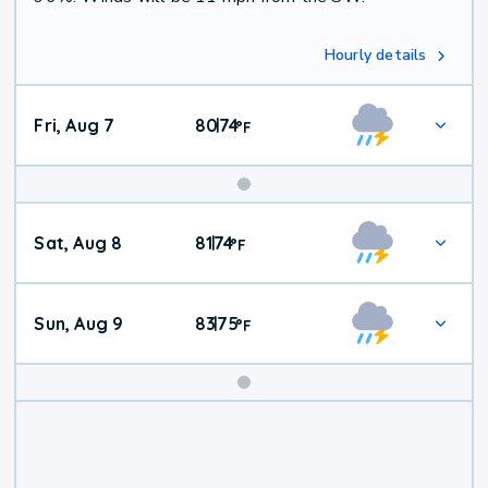
Hourly details
Fri, Aug 7
80
74
|
°
F
Weekend
Sat, Aug 8
81
74
|
°
F
Weather
Sun, Aug 9
83
75
|
°
F