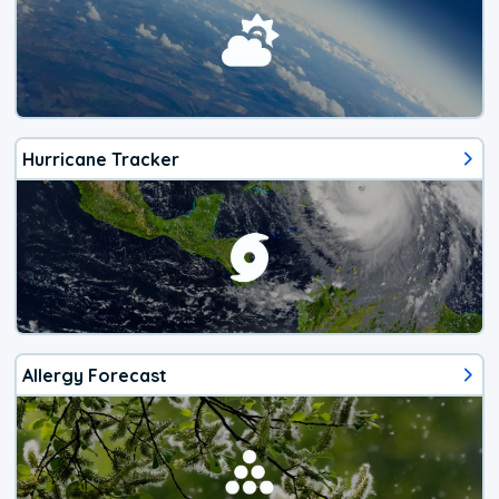
Hurricane Tracker
Allergy Forecast