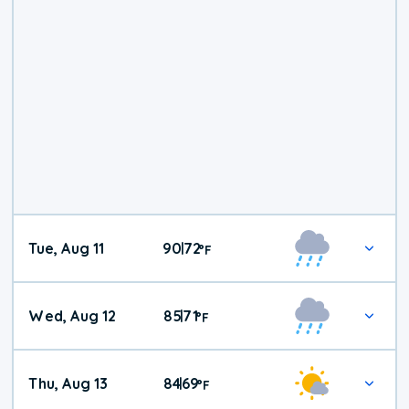
Tue, Aug 11
90
72
|
°
F
Wed, Aug 12
85
71
|
°
F
Thu, Aug 13
84
69
|
°
F