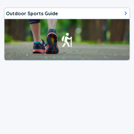
Outdoor Sports Guide