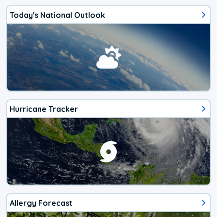
Today's National Outlook
Hurricane Tracker
Allergy Forecast