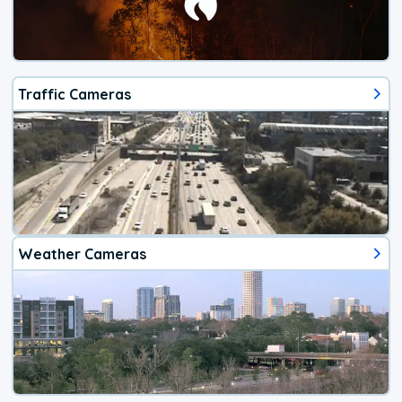
Traffic Cameras
Weather Cameras