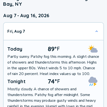
Bay, NY
Aug 7
-
Aug 16, 2026
Fri, Aug 7
89
°
F
Today
Partly sunny. Patchy fog this morning. A slight chance
of showers and thunderstorms this afternoon. Highs
in the upper 80s. West winds 5 to 10 mph. Chance
of rain 20 percent. Heat index values up to 100.
74
°
F
Tonight
Mostly cloudy. A chance of showers and
thunderstorms. Patchy fog after midnight. Some
thunderstorms may produce gusty winds and heavy
rainfall in the evening. Humid with lows in the mid