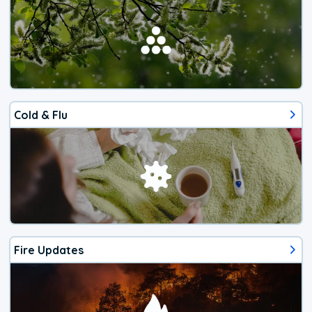
Cold & Flu
Fire Updates