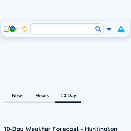
0
Now
Hourly
10 Day
10-Day Weather Forecast - Huntington