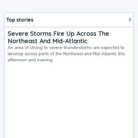
Top stories
Severe Storms Fire Up Across The
Northeast And Mid-Atlantic
An area of strong to severe thunderstorms are expected to
develop across parts of the Northeast and Mid-Atlantic this
afternoon and evening.