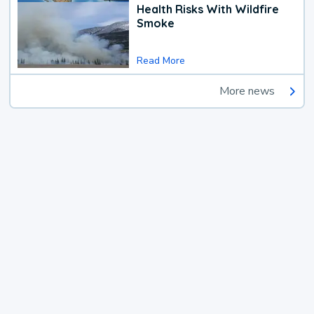
Health Risks With Wildfire
Smoke
Read More
More news