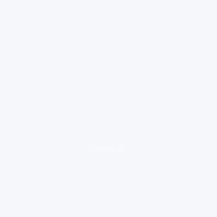
loading ad...