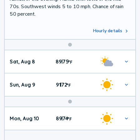
70s. Southwest winds 5 to 10 mph. Chance of rain
50 percent.
Hourly details
Weekend
Sat, Aug 8
89
75
|
°
F
Weather
Sun, Aug 9
91
72
|
°
F
Mon, Aug 10
89
74
|
°
F