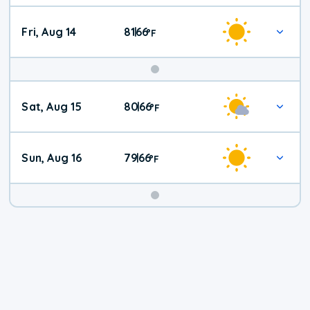
Fri, Aug 14
81
66
|
°
F
Weekend
Sat, Aug 15
80
66
|
°
F
Weather
Sun, Aug 16
79
66
|
°
F