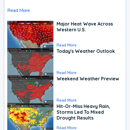
Read More
Major Heat Wave Across
Western U.S.
Read More
Today's Weather Outlook
Read More
Weekend Weather Preview
Read More
Hit-Or-Miss Heavy Rain,
Storms Led To Mixed
Drought Results
Read More