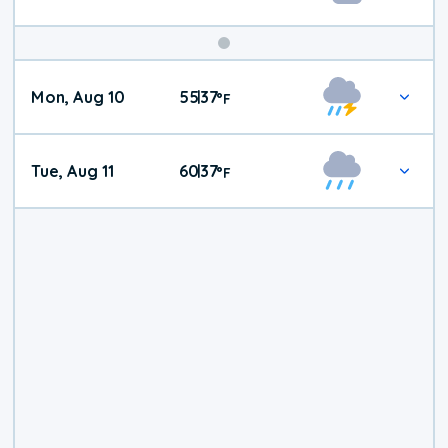
Mon, Aug 10
55
37
|
°
F
Tue, Aug 11
60
37
|
°
F