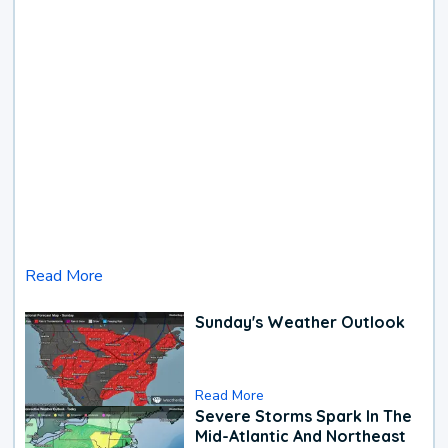
Read More
Sunday's Weather Outlook
Read More
Severe Storms Spark In The
Mid-Atlantic And Northeast