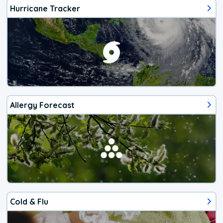
Hurricane Tracker
Allergy Forecast
Cold & Flu