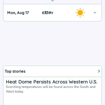
Mon, Aug 17
63
36
|
°
F
Top stories
Heat Dome Persists Across Western U.S.
Scorching temperatures will be found across the South and
West today.