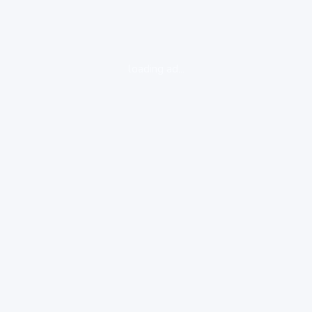
loading ad...