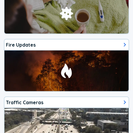
Fire Updates
Traffic Cameras