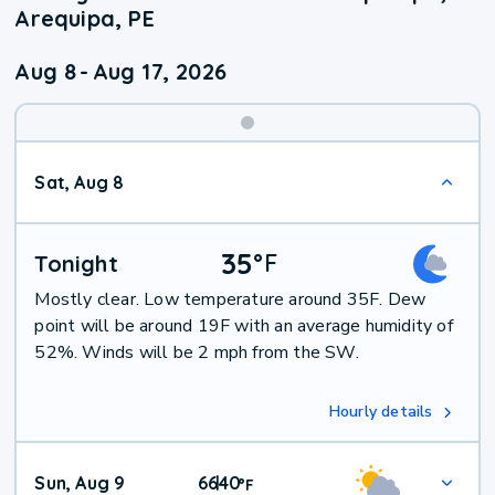
Arequipa, PE
Aug 8
-
Aug 17, 2026
Weekend
Sat, Aug 8
Weather
35
°
F
Tonight
Mostly clear. Low temperature around 35F. Dew
point will be around 19F with an average humidity of
52%. Winds will be 2 mph from the SW.
Hourly details
Sun, Aug 9
66
40
|
°
F