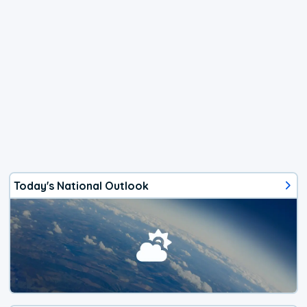
Today's National Outlook