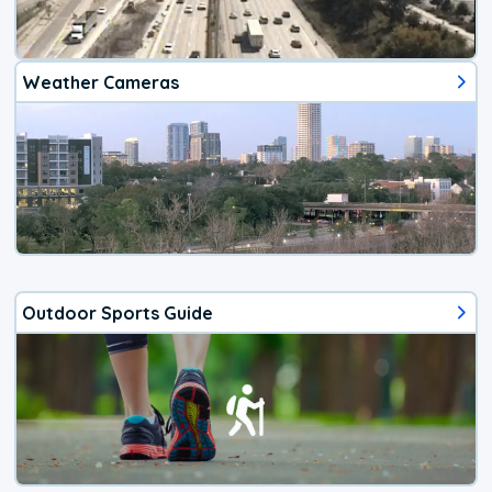
Weather Cameras
Outdoor Sports Guide