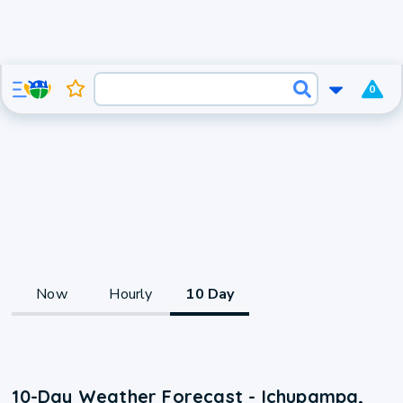
0
Now
Hourly
10 Day
10-Day Weather Forecast - Ichupampa,