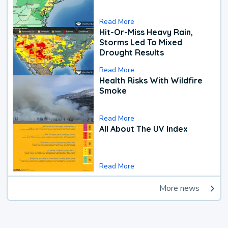
Read More
Hit-Or-Miss Heavy Rain,
Storms Led To Mixed
Drought Results
Read More
Health Risks With Wildfire
Smoke
Read More
All About The UV Index
Read More
More news