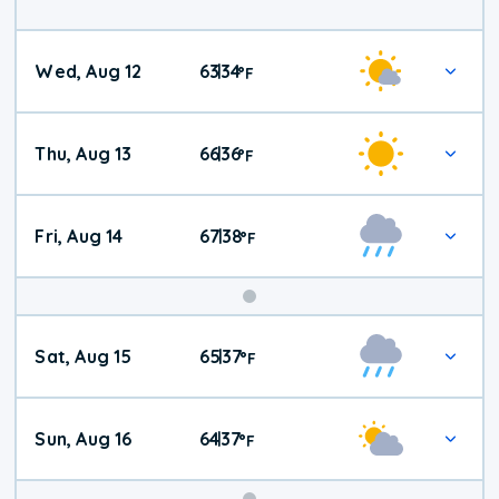
Wed, Aug 12
63
34
|
°
F
Thu, Aug 13
66
36
|
°
F
Fri, Aug 14
67
38
|
°
F
Weekend
Sat, Aug 15
65
37
|
°
F
Weather
Sun, Aug 16
64
37
|
°
F