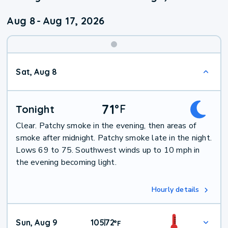
Aug 8
-
Aug 17, 2026
Weekend
Sat, Aug 8
Weather
71
°
F
Tonight
Clear. Patchy smoke in the evening, then areas of
smoke after midnight. Patchy smoke late in the night.
Lows 69 to 75. Southwest winds up to 10 mph in
the evening becoming light.
Hourly details
Sun, Aug 9
105
72
|
°
F