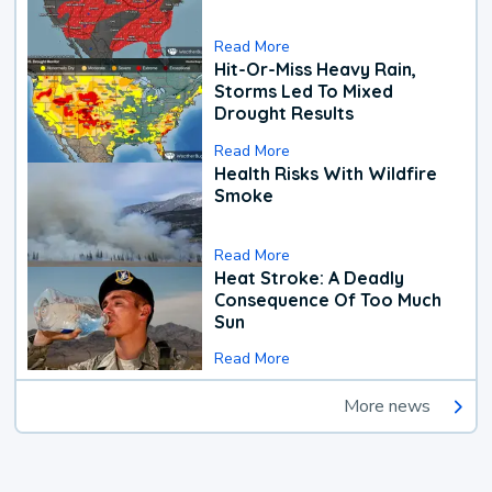
Read More
Hit-Or-Miss Heavy Rain,
Storms Led To Mixed
Drought Results
Read More
Health Risks With Wildfire
Smoke
Read More
Heat Stroke: A Deadly
Consequence Of Too Much
Sun
Read More
More news