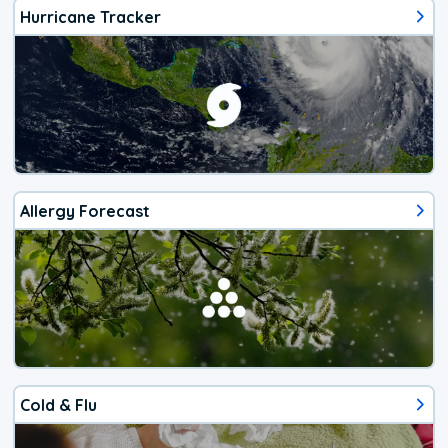
Hurricane Tracker
Allergy Forecast
Cold & Flu