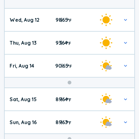
Wed, Aug 12
98
65
|
°
F
Thu, Aug 13
93
64
|
°
F
Fri, Aug 14
90
65
|
°
F
Weekend
Sat, Aug 15
89
64
|
°
F
Weather
Sun, Aug 16
89
63
|
°
F