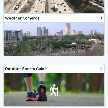
Weather Cameras
Outdoor Sports Guide