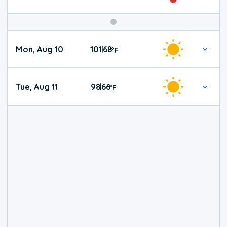
Mon, Aug 10
101
68
|
°
F
Tue, Aug 11
98
66
|
°
F