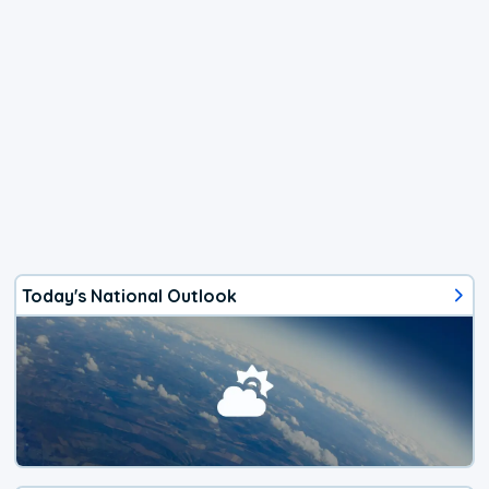
Today's National Outlook