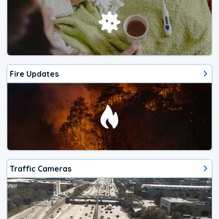
Fire Updates
Traffic Cameras