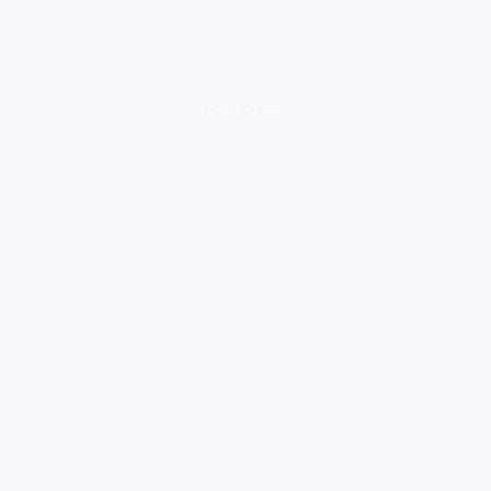
loading ad...