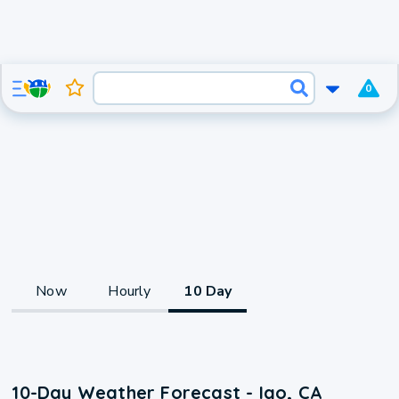
0
Now
Hourly
10 Day
10-Day Weather Forecast - Igo, CA