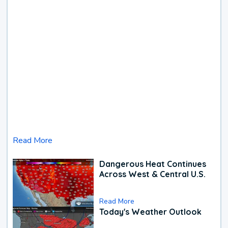
Read More
Dangerous Heat Continues
Across West & Central U.S.
Read More
Today's Weather Outlook