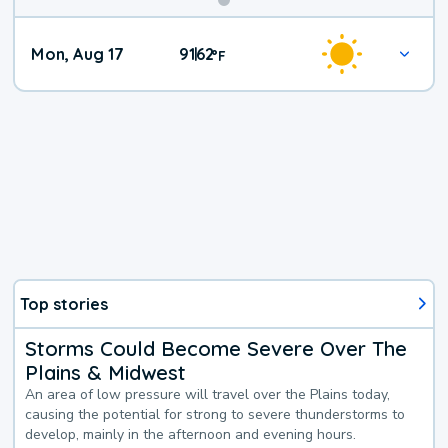
Mon, Aug 17
91
62
|
°
F
Top stories
Storms Could Become Severe Over The
Plains & Midwest
An area of low pressure will travel over the Plains today,
causing the potential for strong to severe thunderstorms to
develop, mainly in the afternoon and evening hours.