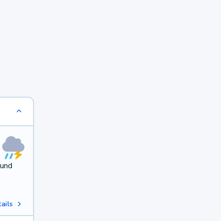
ound
ails