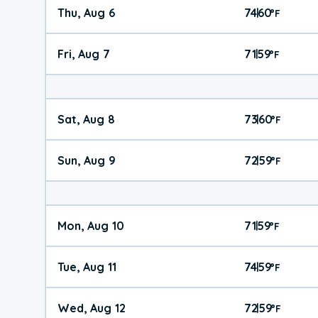
Thu, Aug 6
74
60
|
°
F
Fri, Aug 7
71
59
|
°
F
Sat, Aug 8
73
60
|
°
F
Sun, Aug 9
72
59
|
°
F
Mon, Aug 10
71
59
|
°
F
Tue, Aug 11
74
59
|
°
F
Wed, Aug 12
72
59
|
°
F