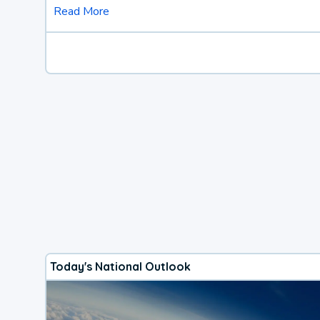
Read More
Today's National Outlook