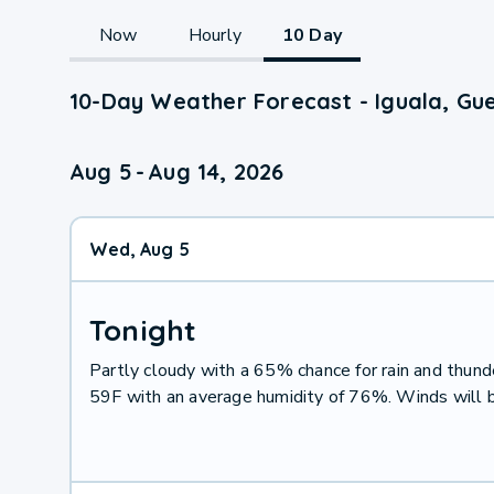
Now
Hourly
10 Day
10-Day Weather Forecast - Iguala, Gu
Aug 5
-
Aug 14, 2026
Wed, Aug 5
Tonight
Partly cloudy with a 65% chance for rain and thu
59F with an average humidity of 76%. Winds will 