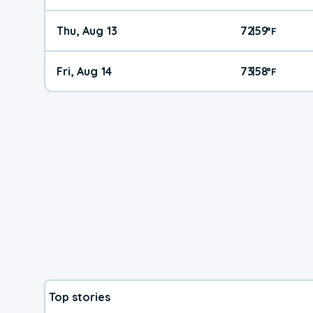
Thu, Aug 13
72
59
|
°
F
Fri, Aug 14
73
58
|
°
F
Top stories