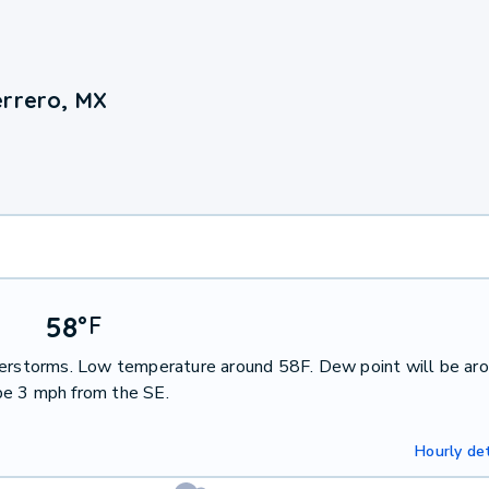
errero, MX
58
°
F
nderstorms. Low temperature around 58F. Dew point will be ar
be 3 mph from the SE.
Hourly det