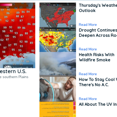
Thursday's Weath
Outlook
Read More
Drought Continues
Deepen Across Ro
Read More
Health Risks With
Wildfire Smoke
estern U.S.
Read More
he southern Plains
How To Stay Cool
There's No A.C.
Read More
All About The UV I