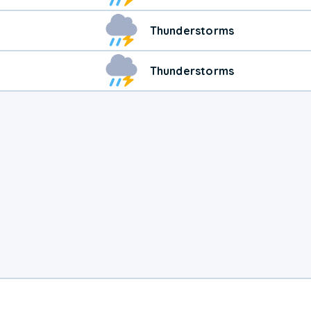
Thunderstorms
Thunderstorms