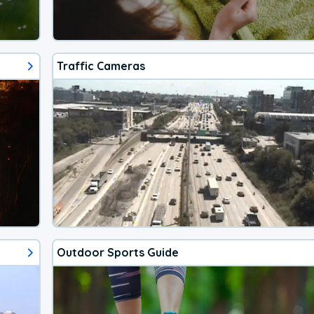
Traffic Cameras
Outdoor Sports Guide