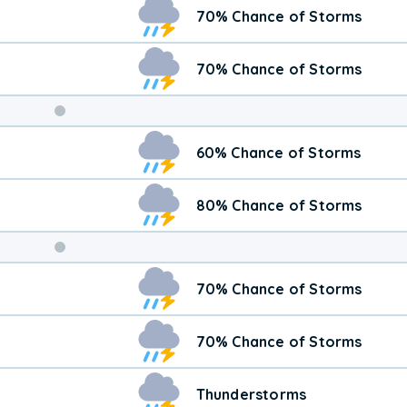
70% Chance of Storms
70% Chance of Storms
Weekend
60% Chance of Storms
Weather
80% Chance of Storms
70% Chance of Storms
70% Chance of Storms
Thunderstorms