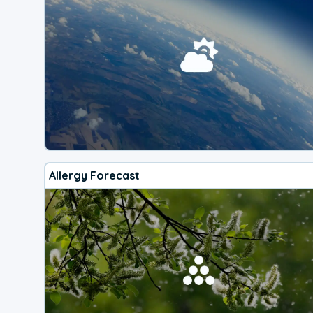
Allergy Forecast