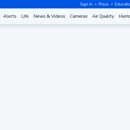
Sign In
Press
Educati
Alerts
Life
News & Videos
Cameras
Air Quality
Hurri