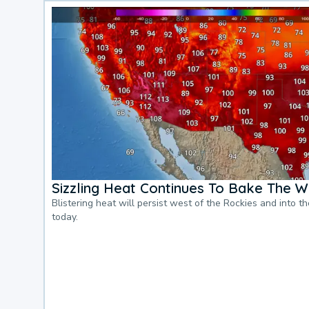
Sizzling Heat Continues To Bake The W
Blistering heat will persist west of the Rockies and into t
today.