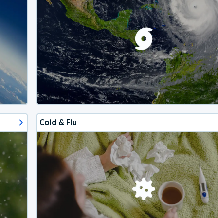
Cold & Flu