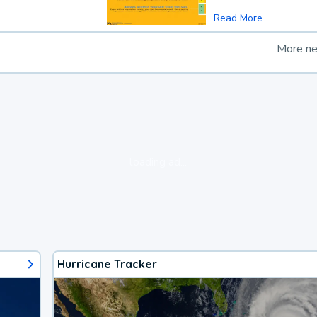
Read More
More n
loading ad...
Hurricane Tracker