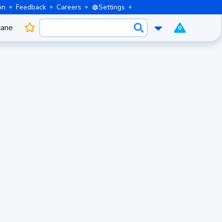
on
Feedback
Careers
Settings
cane
0