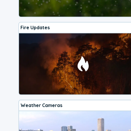
Fire Updates
Weather Cameras