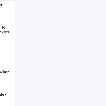
er
 To
ckies
 When
ndex