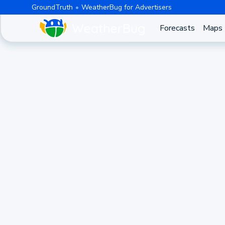
GroundTruth
WeatherBug for Advertisers
Forecasts
Maps