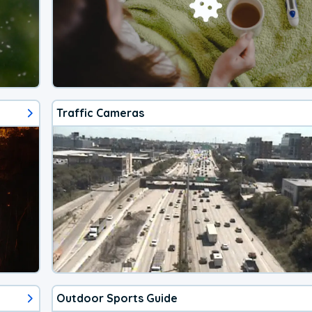
Traffic Cameras
Outdoor Sports Guide