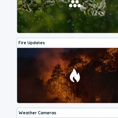
Fire Updates
Weather Cameras