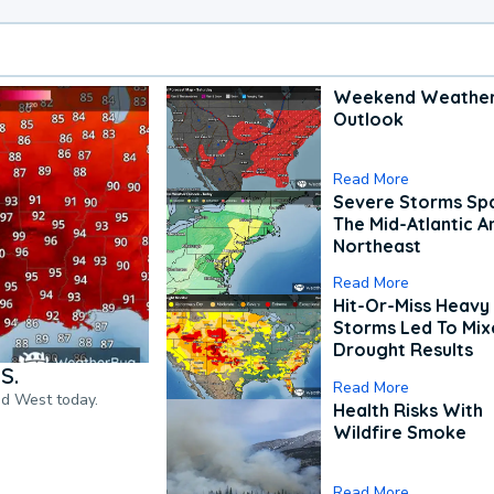
Weekend Weathe
Outlook
Read More
Severe Storms Spa
The Mid-Atlantic A
Northeast
Read More
Hit-Or-Miss Heavy 
Storms Led To Mi
Drought Results
S.
Read More
nd West today.
Health Risks With
Wildfire Smoke
Read More