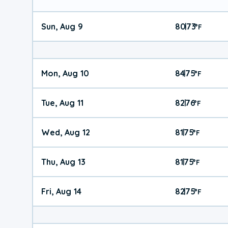
Sun, Aug 9
80
73
|
°
F
Mon, Aug 10
84
75
|
°
F
Tue, Aug 11
82
76
|
°
F
Wed, Aug 12
81
75
|
°
F
Thu, Aug 13
81
75
|
°
F
Fri, Aug 14
82
75
|
°
F