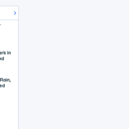
r
rk In
nd
Rain,
xed