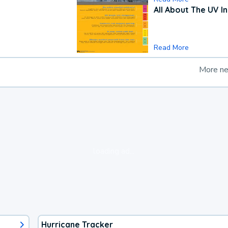
All About The UV I
Read More
More n
loading ad...
Hurricane Tracker