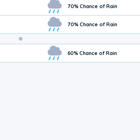
Weekend
70% Chance of Rain
Weather
70% Chance of Rain
60% Chance of Rain