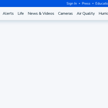
Sign In
Press
Educati
Alerts
Life
News & Videos
Cameras
Air Quality
Hurri