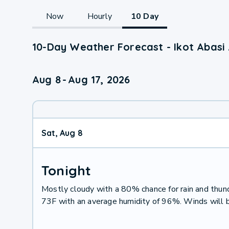
Now
Hourly
10 Day
10-Day Weather Forecast - Ikot Abasi
Aug 8
-
Aug 17, 2026
Sat, Aug 8
Tonight
Mostly cloudy with a 80% chance for rain and thu
73F with an average humidity of 96%. Winds will