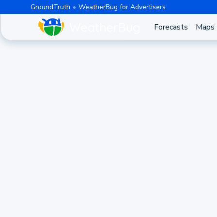
GroundTruth
WeatherBug for Advertisers
Forecasts
Maps