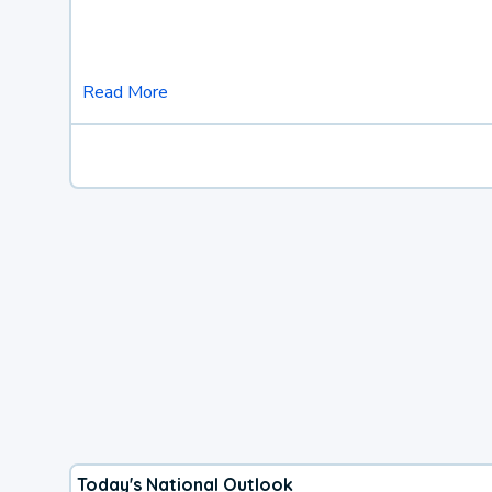
Read More
Today's National Outlook