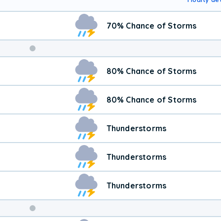
70% Chance of Storms
80% Chance of Storms
80% Chance of Storms
Thunderstorms
Thunderstorms
Thunderstorms