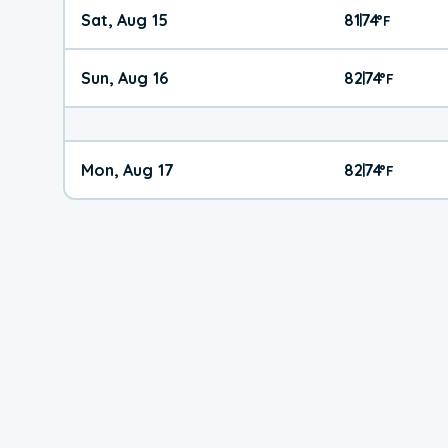
Sat, Aug 15
81
74
|
°
F
Sun, Aug 16
82
74
|
°
F
Mon, Aug 17
82
74
|
°
F