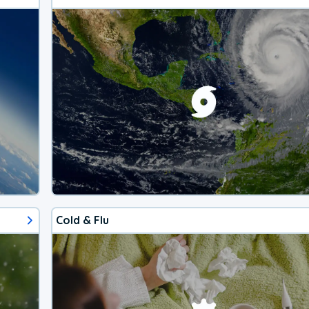
Cold & Flu