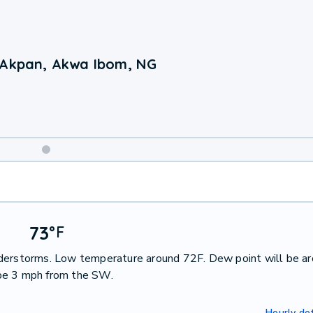
 Akpan, Akwa Ibom, NG
Weekend
Weather
73
°
F
nderstorms. Low temperature around 72F. Dew point will be a
 be 3 mph from the SW.
Hourly det