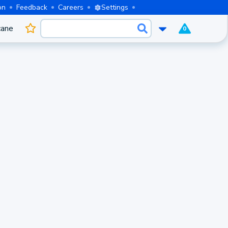
on
Feedback
Careers
Settings
cane
0