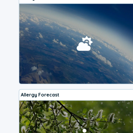
Allergy Forecast