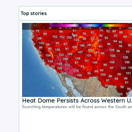
Top stories
Heat Dome Persists Across Western U.
Scorching temperatures will be found across the South a