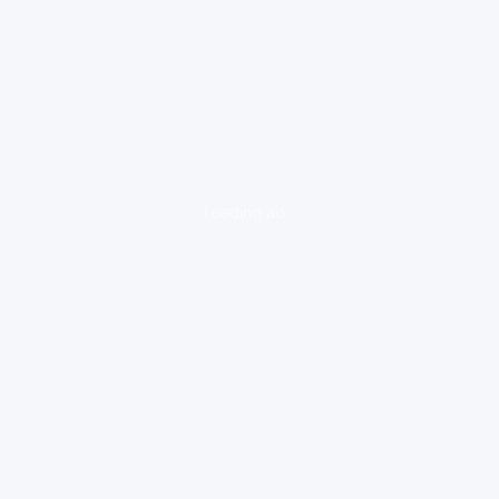
loading ad...