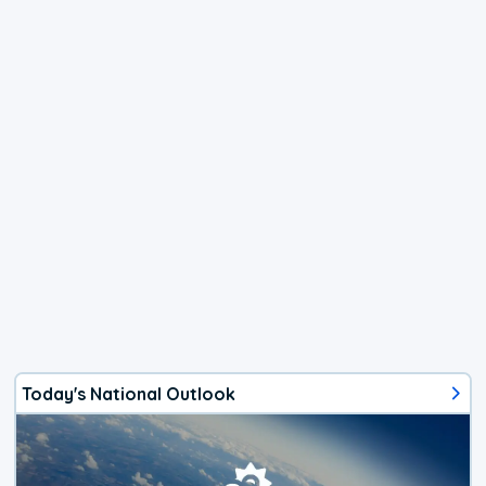
Today's National Outlook