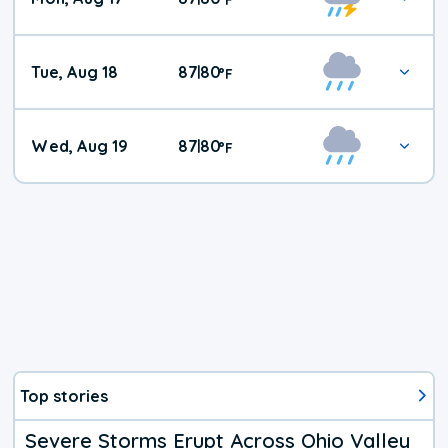
Tue, Aug 18
87
80
|
°
F
Wed, Aug 19
87
80
|
°
F
Top stories
Severe Storms Erupt Across Ohio Valley