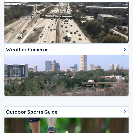
Weather Cameras
Outdoor Sports Guide