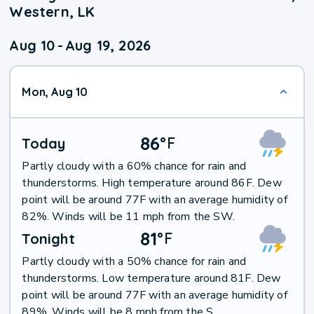
Western, LK
Aug 10
-
Aug 19, 2026
Mon, Aug 10
86
°
F
Today
Partly cloudy with a 60% chance for rain and
thunderstorms. High temperature around 86F. Dew
point will be around 77F with an average humidity of
82%. Winds will be 11 mph from the SW.
81
°
F
Tonight
Partly cloudy with a 50% chance for rain and
thunderstorms. Low temperature around 81F. Dew
point will be around 77F with an average humidity of
89%. Winds will be 8 mph from the S.