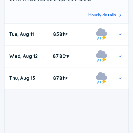
Hourly details
Tue, Aug 11
85
81
|
°
F
Wed, Aug 12
87
80
|
°
F
Thu, Aug 13
87
81
|
°
F