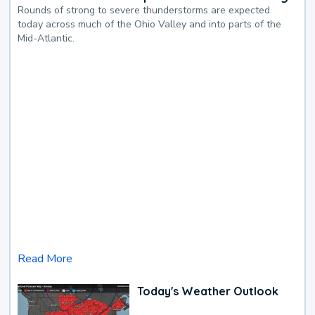
Rounds of strong to severe thunderstorms are expected
today across much of the Ohio Valley and into parts of the
Mid-Atlantic.
Read More
Today's Weather Outlook