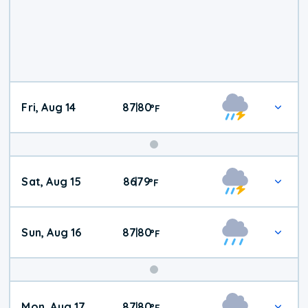
Fri, Aug 14
87
80
|
°
F
Weekend
Sat, Aug 15
86
79
|
°
F
Weather
Sun, Aug 16
87
80
|
°
F
Mon, Aug 17
87
80
|
°
F