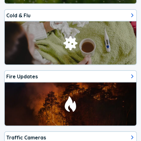
Cold & Flu
Fire Updates
Traffic Cameras