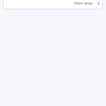
More news