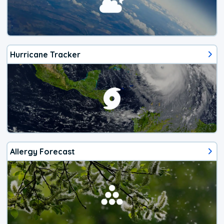
Hurricane Tracker
Allergy Forecast