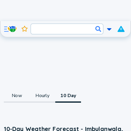
0
Now
Hourly
10 Day
10-Day Weather Forecast - Imbulanwala,