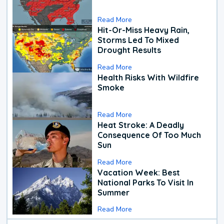
Read More
Hit-Or-Miss Heavy Rain,
Storms Led To Mixed
Drought Results
Read More
Health Risks With Wildfire
Smoke
Read More
Heat Stroke: A Deadly
Consequence Of Too Much
Sun
Read More
Vacation Week: Best
National Parks To Visit In
Summer
Read More