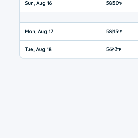
Sun, Aug 16
58
50
|
°
F
Mon, Aug 17
58
45
|
°
F
Tue, Aug 18
56
43
|
°
F