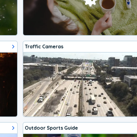
Traffic Cameras
Outdoor Sports Guide