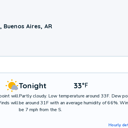
, Buenos Aires, AR
Tonight
33
°
F
oint will
Partly cloudy. Low temperature around 33F. Dew poi
inds will
be around 31F with an average humidity of 66%. Win
be 7 mph from the S.
Hourly det