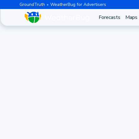
GroundTruth
WeatherBug for Advertisers
Forecasts
Maps