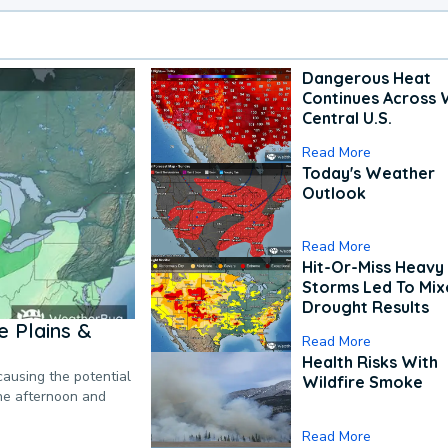
Dangerous Heat
Continues Across 
Central U.S.
Read More
Today's Weather
Outlook
Read More
Hit-Or-Miss Heavy 
Storms Led To Mi
Drought Results
 Plains &
Read More
Health Risks With
causing the potential
Wildfire Smoke
the afternoon and
Read More