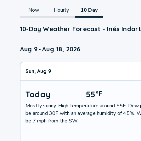
Now
Hourly
10 Day
10-Day Weather Forecast - Inés Indart
Aug 9
-
Aug 18, 2026
Sun, Aug 9
Today
55
°
F
Mostly sunny. High temperature around 55F. Dew p
be around 30F with an average humidity of 45%. W
be 7 mph from the SW.