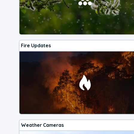
Fire Updates
Weather Cameras