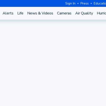
Sign In
Press
Educati
Alerts
Life
News & Videos
Cameras
Air Quality
Hurri