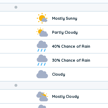
Mostly Sunny
Partly Cloudy
40% Chance of Rain
30% Chance of Rain
Cloudy
Weekend
Mostly Cloudy
Weather