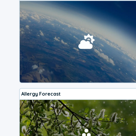
Allergy Forecast