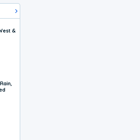
West &
Rain,
xed