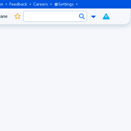
on
Feedback
Careers
Settings
cane
0