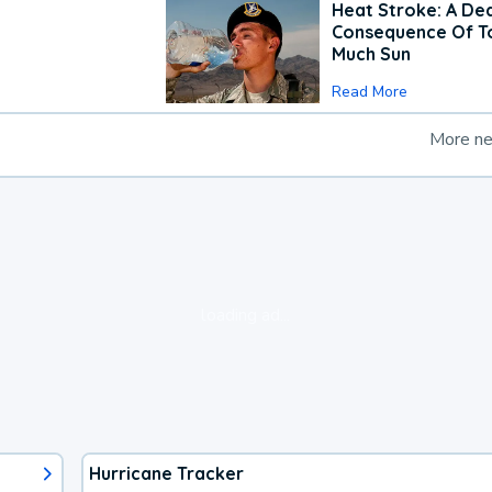
Heat Stroke: A De
Consequence Of T
Much Sun
Read More
More n
loading ad...
Hurricane Tracker