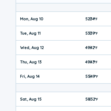
Mon, Aug 10
52
34
|
°
F
Tue, Aug 11
53
39
|
°
F
Wed, Aug 12
49
42
|
°
F
Thu, Aug 13
49
43
|
°
F
Fri, Aug 14
55
49
|
°
F
Sat, Aug 15
58
52
|
°
F