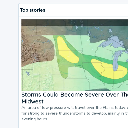
Top stories
Storms Could Become Severe Over The
Midwest
An area of low pressure will travel over the Plains today, 
for strong to severe thunderstorms to develop, mainly in 
evening hours.