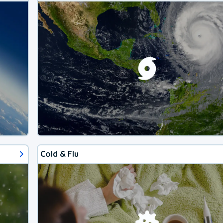
Cold & Flu