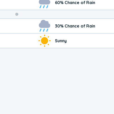
60% Chance of Rain
30% Chance of Rain
Sunny