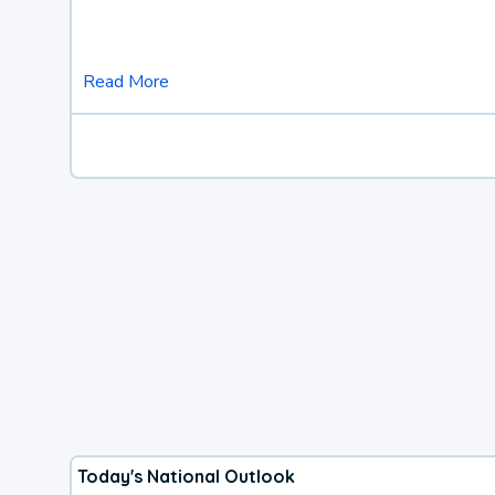
Read More
Today's National Outlook