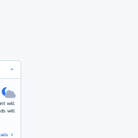
nt will
ds will
ails