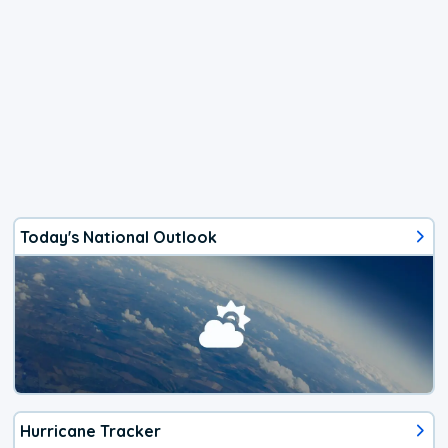
Today's National Outlook
Hurricane Tracker