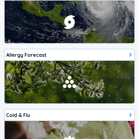
Allergy Forecast
Cold & Flu