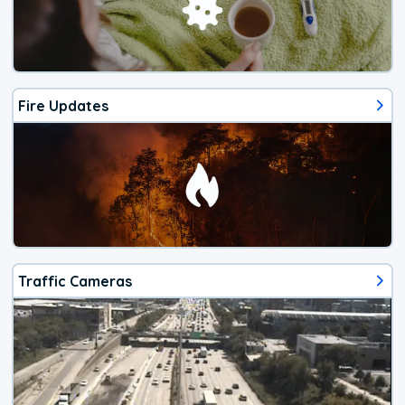
Fire Updates
Traffic Cameras