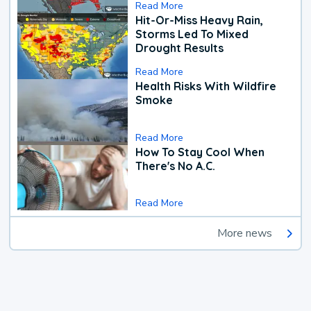
Read More
Hit-Or-Miss Heavy Rain,
Storms Led To Mixed
Drought Results
Read More
Health Risks With Wildfire
Smoke
Read More
How To Stay Cool When
There's No A.C.
Read More
More news