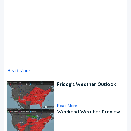
Read More
Friday's Weather Outlook
Read More
Weekend Weather Preview