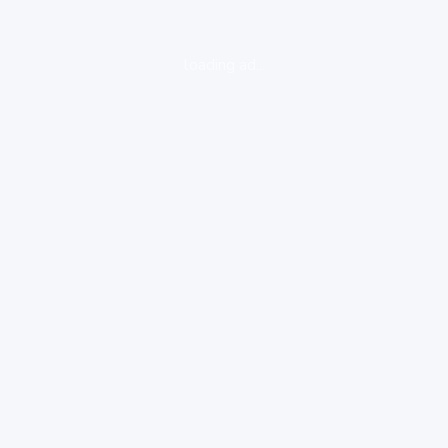
loading ad...