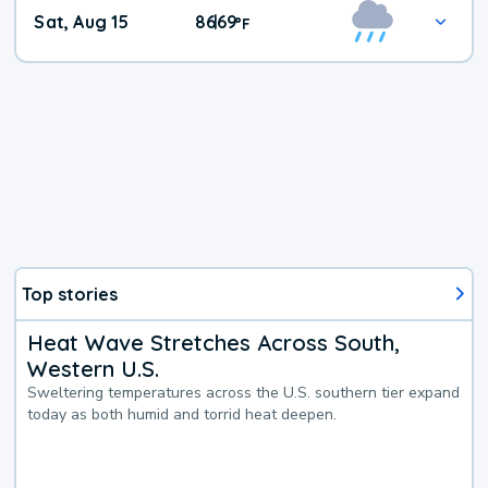
Weekend
Sat, Aug 15
86
69
|
°
F
Weather
Top stories
Heat Wave Stretches Across South,
Western U.S.
Sweltering temperatures across the U.S. southern tier expand
today as both humid and torrid heat deepen.