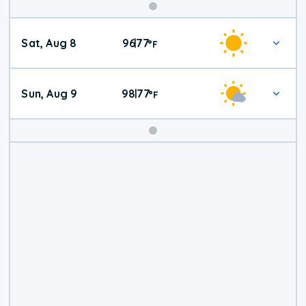
Weekend
Sat, Aug 8
96
77
|
°
F
Weather
Sun, Aug 9
98
77
|
°
F