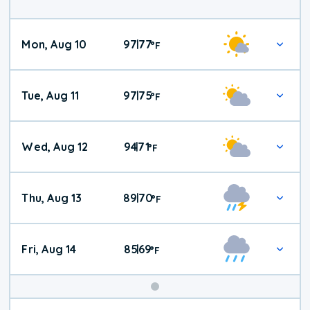
Mon, Aug 10
97
77
|
°
F
Tue, Aug 11
97
75
|
°
F
Wed, Aug 12
94
71
|
°
F
Thu, Aug 13
89
70
|
°
F
Fri, Aug 14
85
69
|
°
F