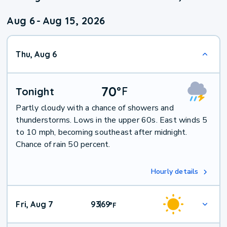
Aug 6
-
Aug 15, 2026
Thu, Aug 6
70
°
F
Tonight
Partly cloudy with a chance of showers and
thunderstorms. Lows in the upper 60s. East winds 5
to 10 mph, becoming southeast after midnight.
Chance of rain 50 percent.
Hourly details
Fri, Aug 7
93
69
|
°
F