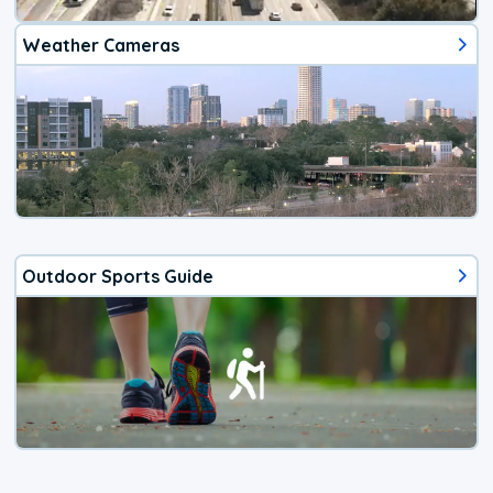
Weather Cameras
Outdoor Sports Guide