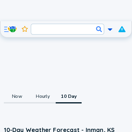
0
Now
Hourly
10 Day
10-Day Weather Forecast - Inman, KS