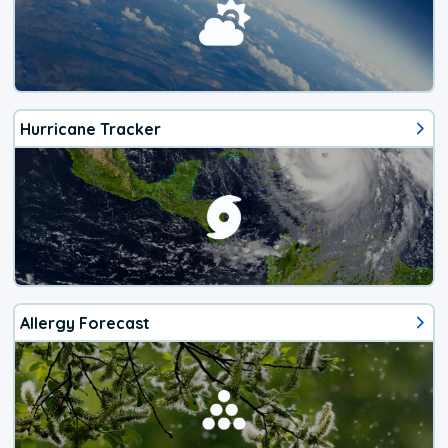
Hurricane Tracker
Allergy Forecast