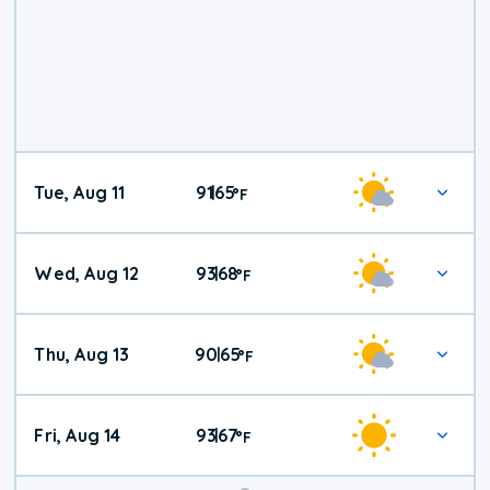
Tue, Aug 11
91
65
|
°
F
Wed, Aug 12
93
68
|
°
F
Thu, Aug 13
90
65
|
°
F
Fri, Aug 14
93
67
|
°
F