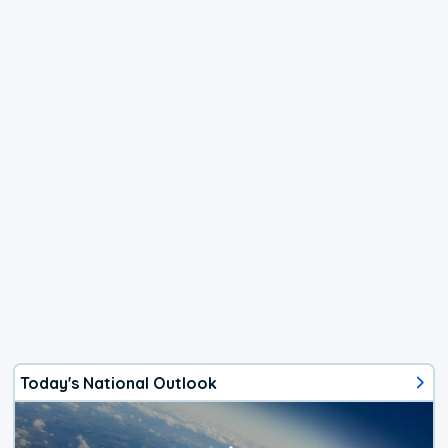
Today's National Outlook