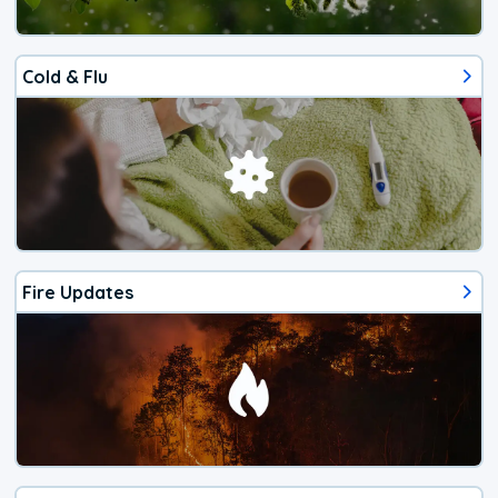
Cold & Flu
Fire Updates