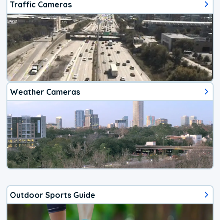
Traffic Cameras
Weather Cameras
Outdoor Sports Guide