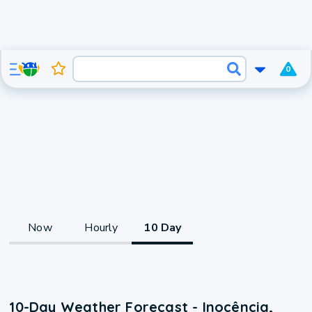
0
Now
Hourly
10 Day
10-Day Weather Forecast - Inocência,