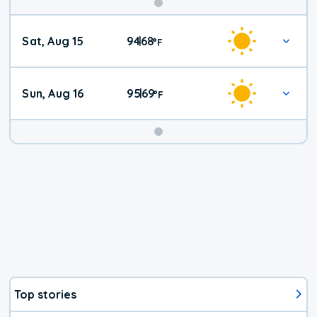
Weekend
Sat, Aug 15
94
68
|
°
F
Weather
Sun, Aug 16
95
69
|
°
F
Top stories