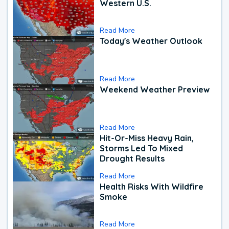
Western U.S.
Read More
Today's Weather Outlook
Read More
Weekend Weather Preview
Read More
Hit-Or-Miss Heavy Rain,
Storms Led To Mixed
Drought Results
Read More
Health Risks With Wildfire
Smoke
Read More