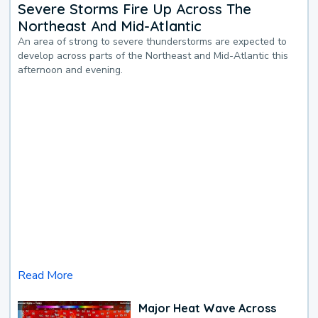
Severe Storms Fire Up Across The
Northeast And Mid-Atlantic
An area of strong to severe thunderstorms are expected to
develop across parts of the Northeast and Mid-Atlantic this
afternoon and evening.
Read More
Major Heat Wave Across