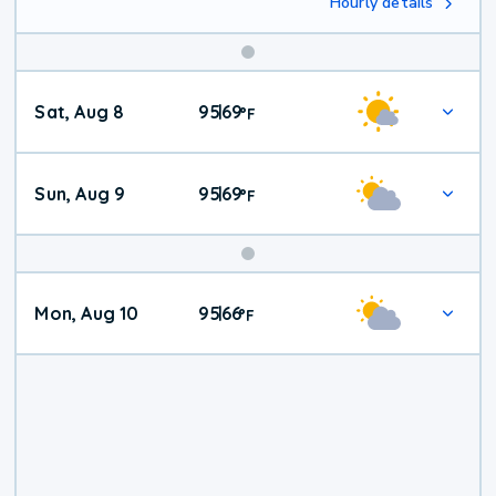
Hourly details
Weekend
Sat, Aug 8
95
69
|
°
F
Weather
Sun, Aug 9
95
69
|
°
F
Mon, Aug 10
95
66
|
°
F