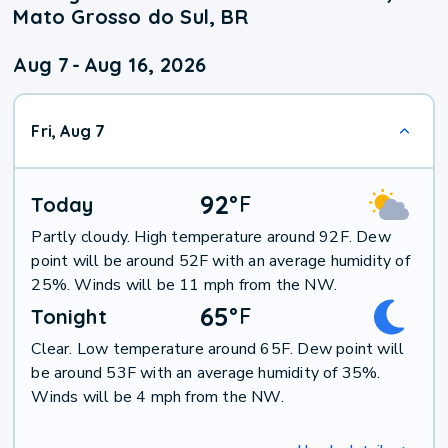
Mato Grosso do Sul, BR
Aug 7
-
Aug 16, 2026
Fri, Aug 7
92
°
F
Today
Partly cloudy. High temperature around 92F. Dew
point will be around 52F with an average humidity of
25%. Winds will be 11 mph from the NW.
65
°
F
Tonight
Clear. Low temperature around 65F. Dew point will
be around 53F with an average humidity of 35%.
Winds will be 4 mph from the NW.