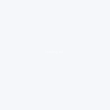
loading ad...