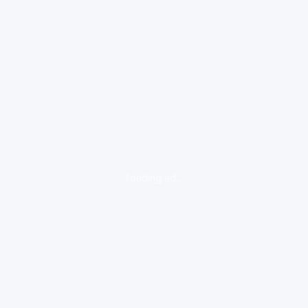
loading ad...