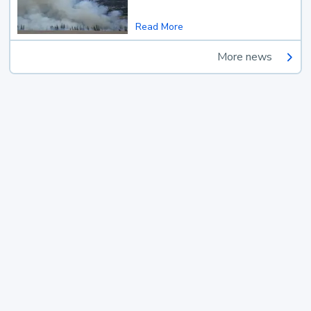
Read More
More news