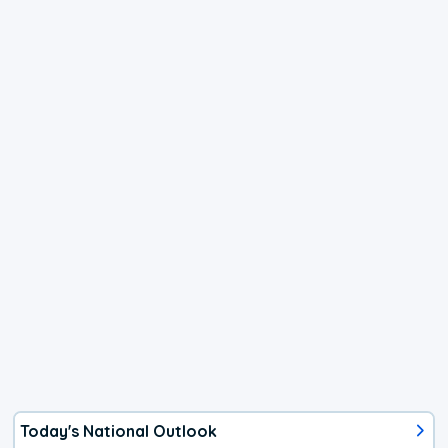
Today's National Outlook