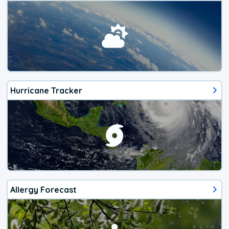
Hurricane Tracker
Allergy Forecast