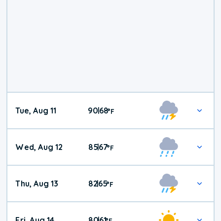
Tue, Aug 11
90
68
|
°
F
Wed, Aug 12
85
67
|
°
F
Thu, Aug 13
82
65
|
°
F
Fri, Aug 14
80
61
|
°
F