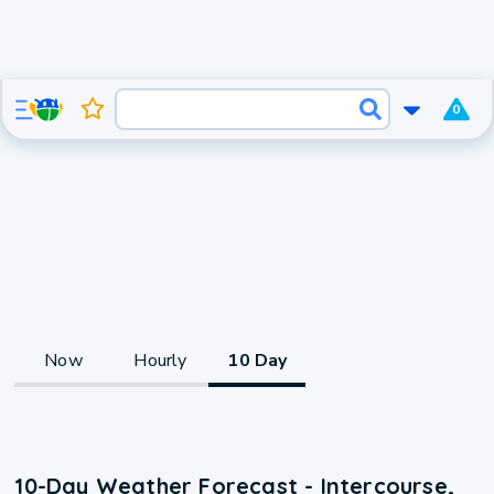
0
Now
Hourly
10 Day
10-Day Weather Forecast - Intercourse,