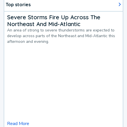
Top stories
Severe Storms Fire Up Across The
Northeast And Mid-Atlantic
An area of strong to severe thunderstorms are expected to
develop across parts of the Northeast and Mid-Atlantic this
afternoon and evening.
Read More