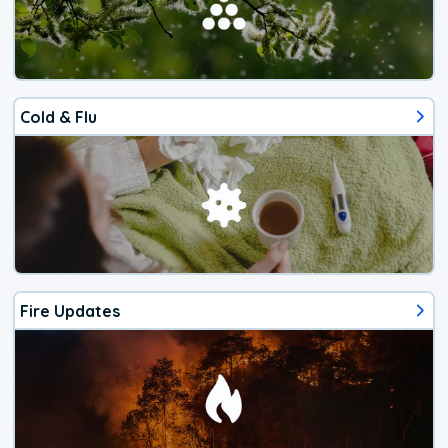
Cold & Flu
Fire Updates