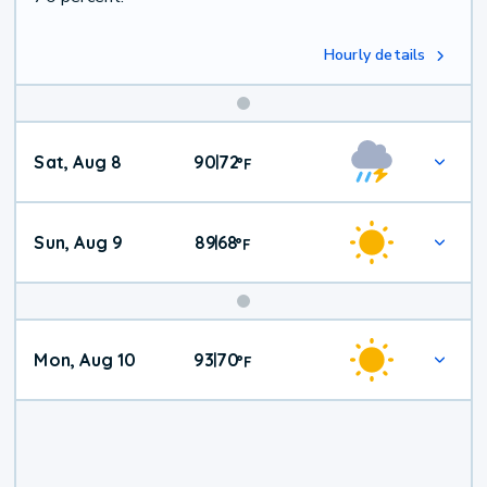
Hourly details
Weekend
Sat, Aug 8
90
72
|
°
F
Weather
Sun, Aug 9
89
68
|
°
F
Mon, Aug 10
93
70
|
°
F