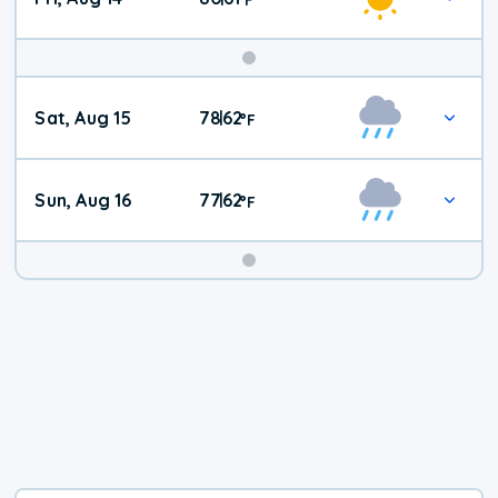
Weekend
Sat, Aug 15
78
62
|
°
F
Weather
Sun, Aug 16
77
62
|
°
F