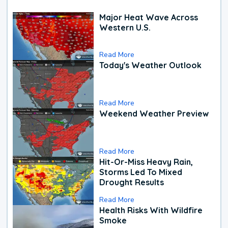
Major Heat Wave Across
Western U.S.
Read More
Today's Weather Outlook
Read More
Weekend Weather Preview
Read More
Hit-Or-Miss Heavy Rain,
Storms Led To Mixed
Drought Results
Read More
Health Risks With Wildfire
Smoke