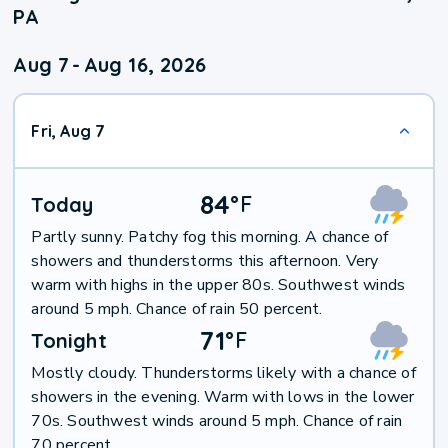
PA
Aug 7
-
Aug 16, 2026
Fri, Aug 7
84
°
F
Today
Partly sunny. Patchy fog this morning. A chance of
showers and thunderstorms this afternoon. Very
warm with highs in the upper 80s. Southwest winds
around 5 mph. Chance of rain 50 percent.
71
°
F
Tonight
Mostly cloudy. Thunderstorms likely with a chance of
showers in the evening. Warm with lows in the lower
70s. Southwest winds around 5 mph. Chance of rain
70 percent.