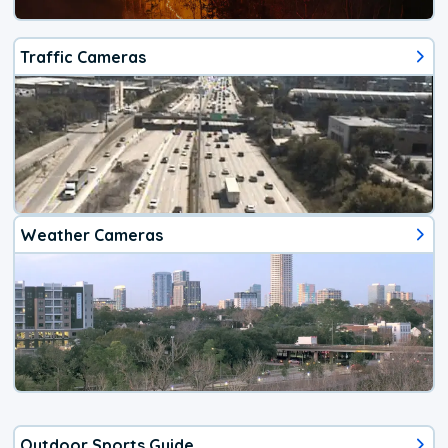
Traffic Cameras
Weather Cameras
Outdoor Sports Guide