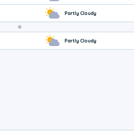
Partly Cloudy
Weekend
Partly Cloudy
Weather