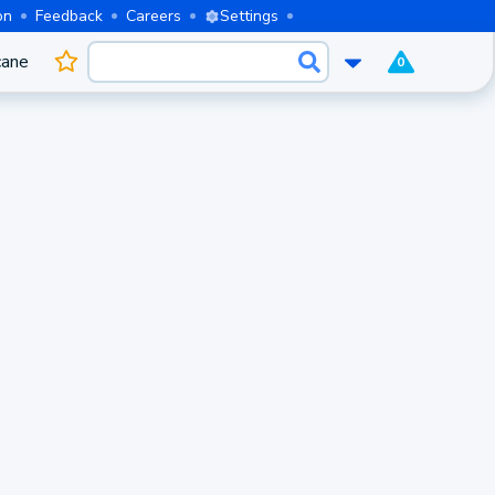
on
Feedback
Careers
Settings
cane
0