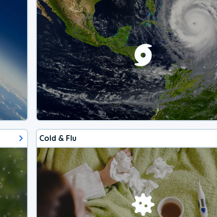
Cold & Flu