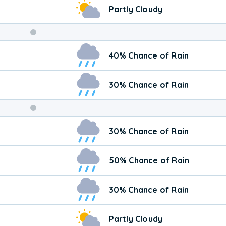
Partly Cloudy
Weekend
40% Chance of Rain
Weather
30% Chance of Rain
30% Chance of Rain
50% Chance of Rain
30% Chance of Rain
Partly Cloudy