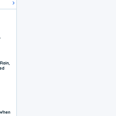
r
Rain,
xed
 When