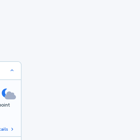
point
ails