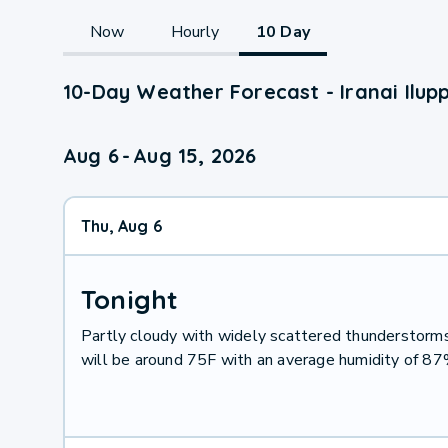
Now
Hourly
10 Day
10-Day Weather Forecast - Iranai Ilup
Aug 6
-
Aug 15, 2026
Thu, Aug 6
Tonight
Partly cloudy with widely scattered thunderstor
will be around 75F with an average humidity of 8