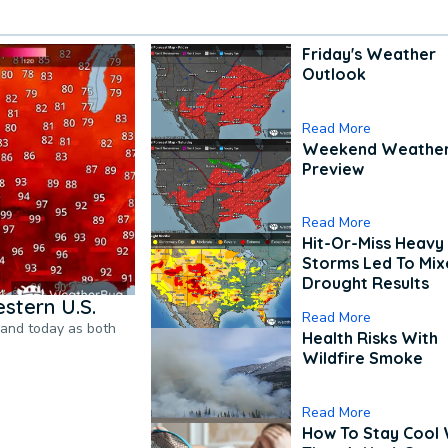
Friday's Weather
Outlook
Read More
Weekend Weathe
Preview
Read More
Hit-Or-Miss Heavy 
Storms Led To Mi
Drought Results
stern U.S.
Read More
pand today as both
Health Risks With
Wildfire Smoke
Read More
How To Stay Cool