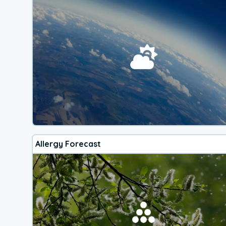
Allergy Forecast