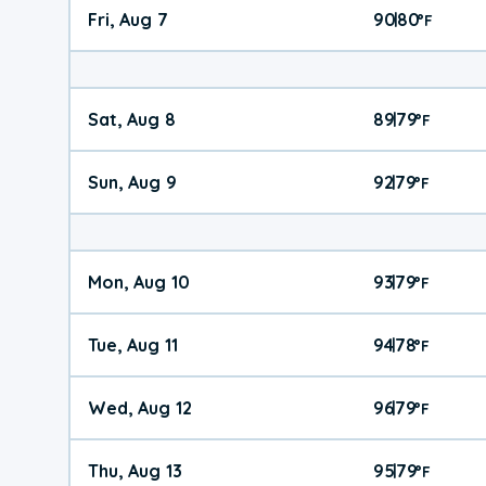
Fri, Aug 7
90
80
|
°
F
Sat, Aug 8
89
79
|
°
F
Sun, Aug 9
92
79
|
°
F
Mon, Aug 10
93
79
|
°
F
Tue, Aug 11
94
78
|
°
F
Wed, Aug 12
96
79
|
°
F
Thu, Aug 13
95
79
|
°
F