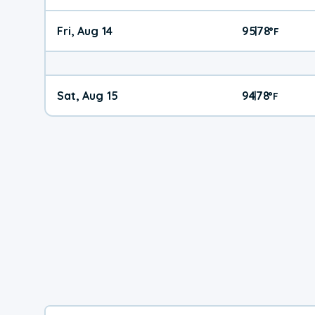
Fri, Aug 14
95
78
|
°
F
Sat, Aug 15
94
78
|
°
F