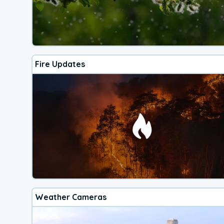
Fire Updates
Weather Cameras