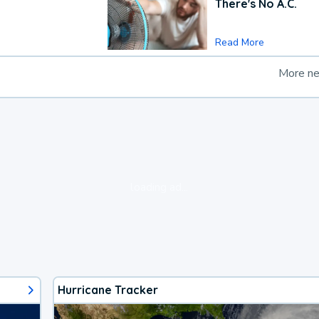
There's No A.C.
Read More
More n
loading ad...
Hurricane Tracker