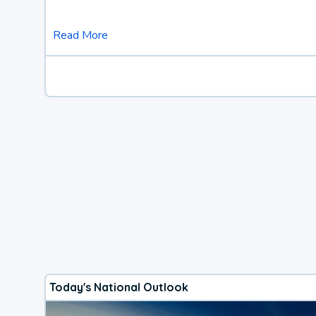
Read More
Today's National Outlook