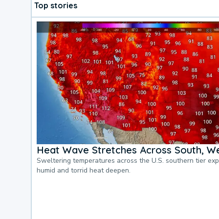
Top stories
Heat Wave Stretches Across South, We
Sweltering temperatures across the U.S. southern tier ex
humid and torrid heat deepen.