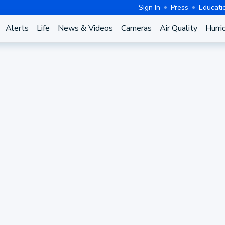
Sign In
Press
Educati
Alerts
Life
News & Videos
Cameras
Air Quality
Hurri