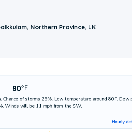
paikkulam, Northern Province, LK
80
°
F
ms. Chance of storms 25%. Low temperature around 80F. Dew 
7%. Winds will be 11 mph from the SW.
Hourly det