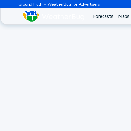
GroundTruth
WeatherBug for Advertisers
Forecasts
Maps