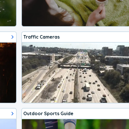
Traffic Cameras
Outdoor Sports Guide