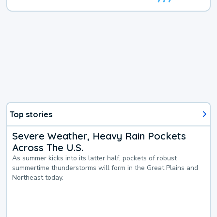
Top stories
Severe Weather, Heavy Rain Pockets
Across The U.S.
As summer kicks into its latter half, pockets of robust
summertime thunderstorms will form in the Great Plains and
Northeast today.