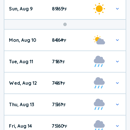
Sun, Aug 9
89
65
|
°
F
Mon, Aug 10
84
64
|
°
F
Tue, Aug 11
71
61
|
°
F
Wed, Aug 12
74
61
|
°
F
Thu, Aug 13
75
61
|
°
F
Fri, Aug 14
75
60
|
°
F