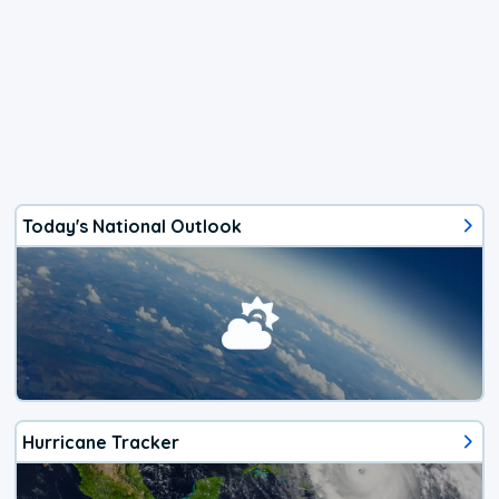
Today's National Outlook
Hurricane Tracker