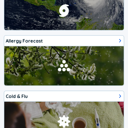
Allergy Forecast
Cold & Flu