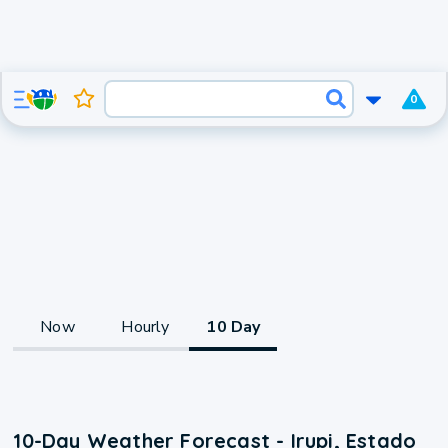
0
Now
Hourly
10 Day
10-Day Weather Forecast - Irupi, Estado