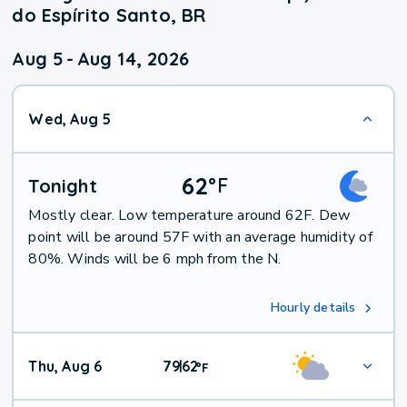
do Espírito Santo, BR
Aug 5
-
Aug 14, 2026
Wed, Aug 5
62
°
F
Tonight
Mostly clear. Low temperature around 62F. Dew
point will be around 57F with an average humidity of
80%. Winds will be 6 mph from the N.
Hourly details
Thu, Aug 6
79
62
|
°
F