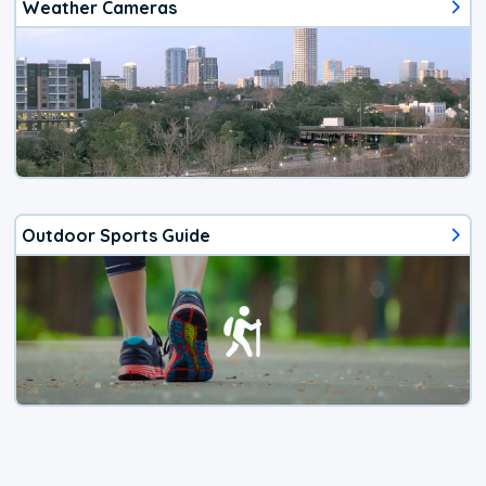
Weather Cameras
Outdoor Sports Guide