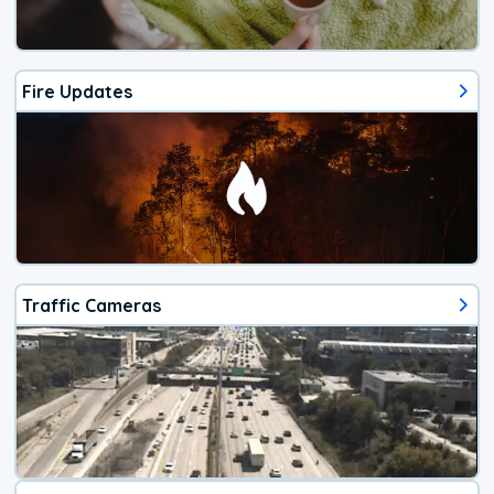
Fire Updates
Traffic Cameras