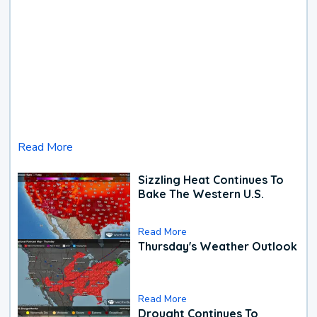
Read More
Sizzling Heat Continues To
Bake The Western U.S.
Read More
Thursday's Weather Outlook
Read More
Drought Continues To