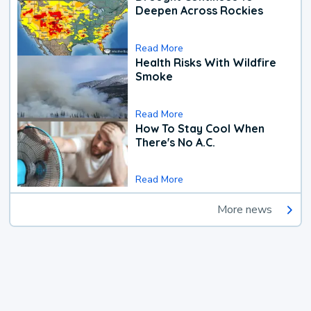
Deepen Across Rockies
Read More
Health Risks With Wildfire
Smoke
Read More
How To Stay Cool When
There's No A.C.
Read More
More news