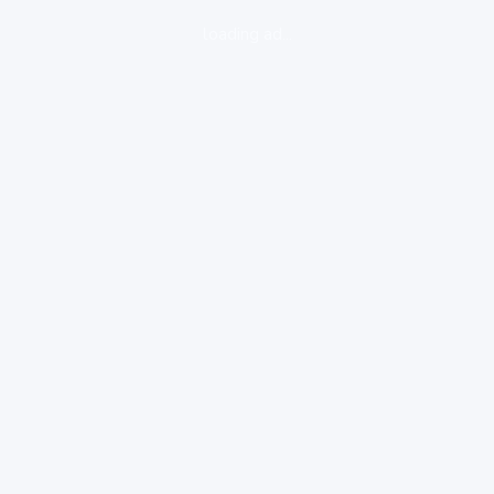
loading ad...