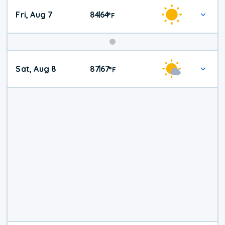
Fri, Aug 7
84
64
|
°
F
Weekend
Sat, Aug 8
87
67
|
°
F
Weather