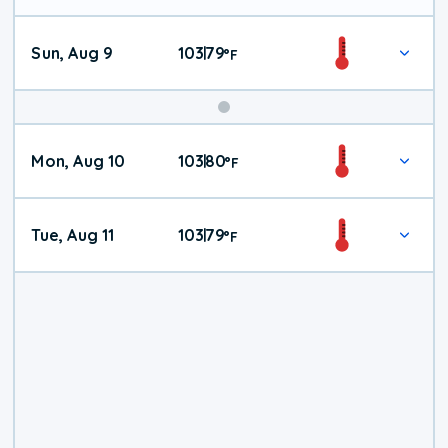
Sun, Aug 9
103
79
|
°
F
Mon, Aug 10
103
80
|
°
F
Tue, Aug 11
103
79
|
°
F