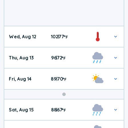
Wed, Aug 12
102
77
|
°
F
Thu, Aug 13
96
72
|
°
F
Fri, Aug 14
89
70
|
°
F
Weekend
Sat, Aug 15
88
67
|
°
F
Weather