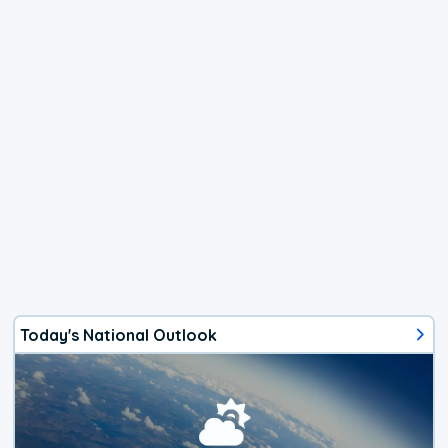
Today's National Outlook