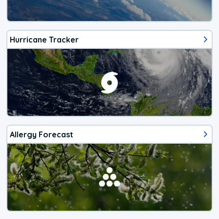
Hurricane Tracker
Allergy Forecast