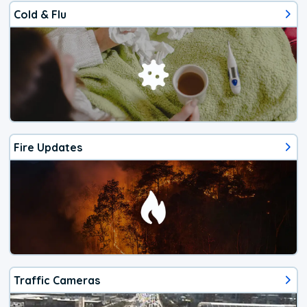
Cold & Flu
Fire Updates
Traffic Cameras