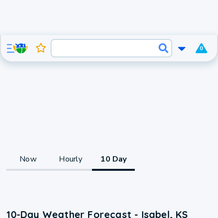
0
Now
Hourly
10 Day
10-Day Weather Forecast - Isabel, KS