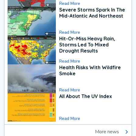
Read More
Severe Storms Spark In The
Mid-Atlantic And Northeast
Read More
Hit-Or-Miss Heavy Rain,
Storms Led To Mixed
Drought Results
Read More
Health Risks With Wildfire
Smoke
Read More
All About The UV Index
Read More
More news