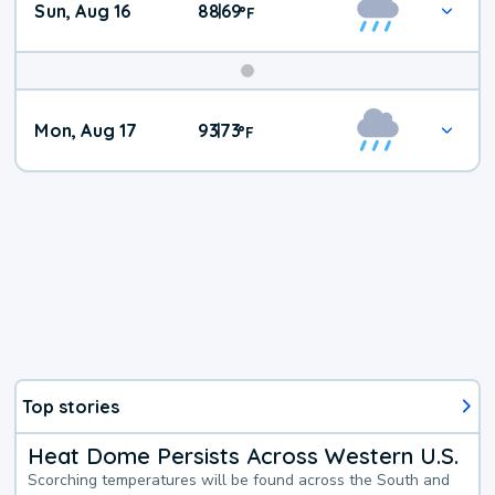
Sun, Aug 16
88
69
|
°
F
Mon, Aug 17
93
73
|
°
F
Top stories
Heat Dome Persists Across Western U.S.
Scorching temperatures will be found across the South and