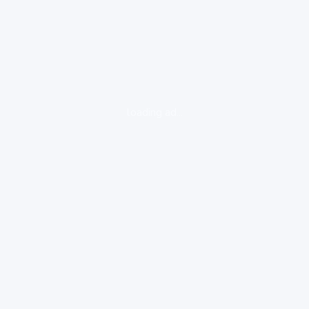
loading ad...