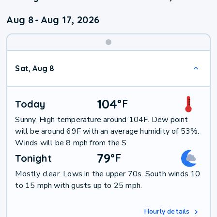
Aug 8
-
Aug 17, 2026
Weekend
Sat, Aug 8
Weather
104
°
F
Today
Sunny. High temperature around 104F. Dew point
will be around 69F with an average humidity of 53%.
Winds will be 8 mph from the S.
79
°
F
Tonight
Mostly clear. Lows in the upper 70s. South winds 10
to 15 mph with gusts up to 25 mph.
Hourly details