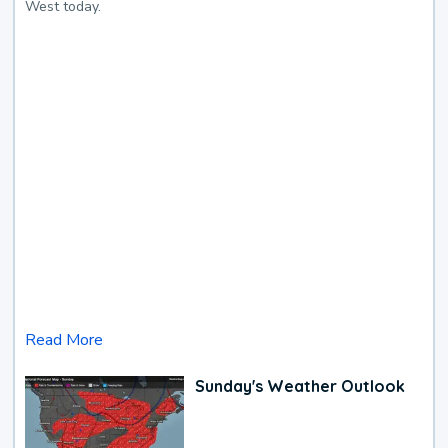
West today.
Read More
Sunday's Weather Outlook