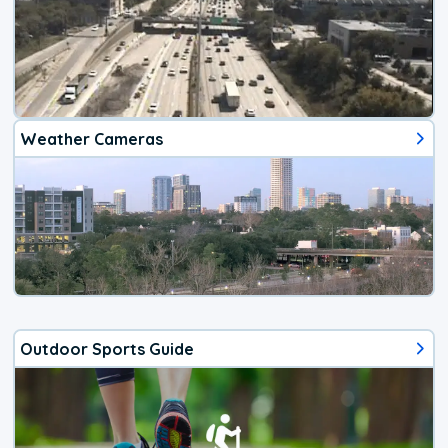
Weather Cameras
Outdoor Sports Guide