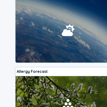
Allergy Forecast