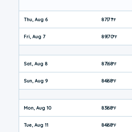
Thu, Aug 6
87
71
|
°
F
Fri, Aug 7
89
70
|
°
F
Sat, Aug 8
87
68
|
°
F
Sun, Aug 9
84
68
|
°
F
Mon, Aug 10
83
68
|
°
F
Tue, Aug 11
84
68
|
°
F