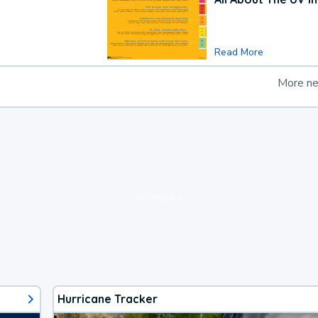
Read More
More n
loading ad...
Hurricane Tracker