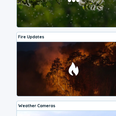
Fire Updates
Weather Cameras