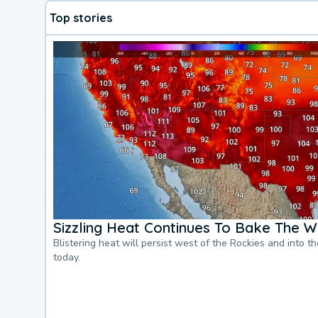
Top stories
Sizzling Heat Continues To Bake The W
Blistering heat will persist west of the Rockies and into t
today.