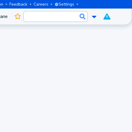
on
Feedback
Careers
Settings
cane
0