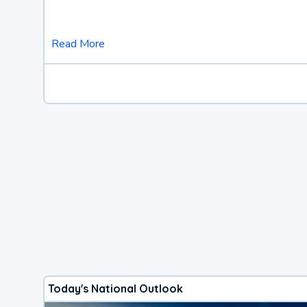
Read More
Today's National Outlook