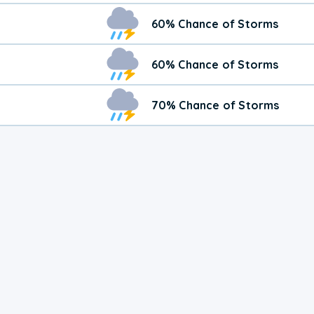
60% Chance of Storms
60% Chance of Storms
70% Chance of Storms