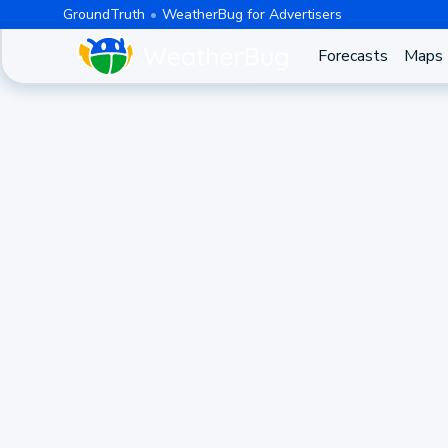
GroundTruth
WeatherBug for Advertisers
Forecasts
Maps