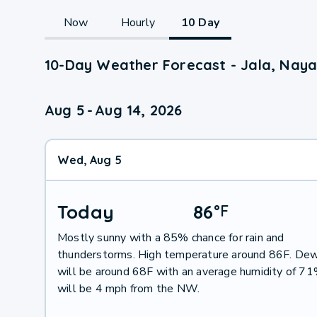
Now
Hourly
10 Day
10-Day Weather Forecast - Jala, Naya
Aug 5
-
Aug 14, 2026
Wed, Aug 5
Today
86
°
F
Mostly sunny with a 85% chance for rain and
thunderstorms. High temperature around 86F. Dew
will be around 68F with an average humidity of 7
will be 4 mph from the NW.