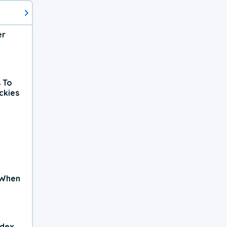
er
 To
ckies
 When
ndex