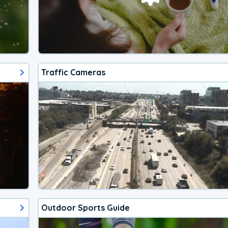
Traffic Cameras
Outdoor Sports Guide