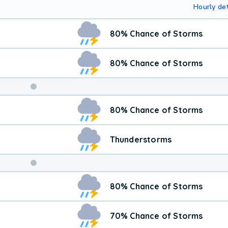
Hourly det
80% Chance of Storms
80% Chance of Storms
Weekend
80% Chance of Storms
Weather
Thunderstorms
80% Chance of Storms
70% Chance of Storms