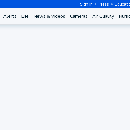
Sign In
Press
Educati
Alerts
Life
News & Videos
Cameras
Air Quality
Hurri