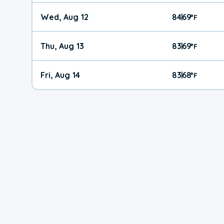
Wed, Aug 12
84
69
|
°
F
Thu, Aug 13
83
69
|
°
F
Fri, Aug 14
83
68
|
°
F