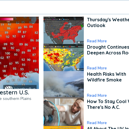
Thursday's Weath
Outlook
Read More
Drought Continues
Deepen Across Ro
Read More
Health Risks With
Wildfire Smoke
estern U.S.
Read More
he southern Plains
How To Stay Cool
There's No A.C.
Read More
All About The UV I