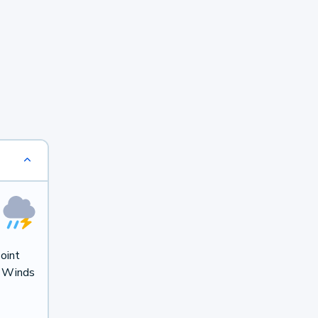
oint
. Winds