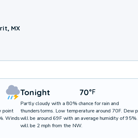
rit, MX
Tonight
70
°
F
Partly cloudy with a 80% chance for rain and
 point
thunderstorms. Low temperature around 70F. Dew p
1%. Winds
will be around 69F with an average humidity of 95%
will be 2 mph from the NW.