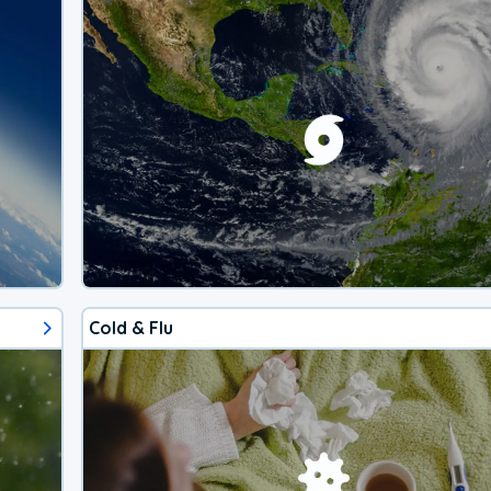
Cold & Flu