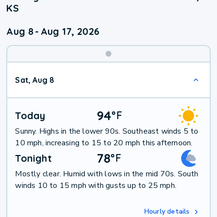
KS
Aug 8
-
Aug 17, 2026
Weekend
Sat, Aug 8
Weather
94
°
F
Today
Sunny. Highs in the lower 90s. Southeast winds 5 to
10 mph, increasing to 15 to 20 mph this afternoon.
78
°
F
Tonight
Mostly clear. Humid with lows in the mid 70s. South
winds 10 to 15 mph with gusts up to 25 mph.
Hourly details