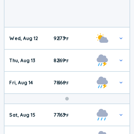
Wed, Aug 12
92
73
|
°
F
Thu, Aug 13
82
69
|
°
F
Fri, Aug 14
78
66
|
°
F
Weekend
Sat, Aug 15
77
63
|
°
F
Weather