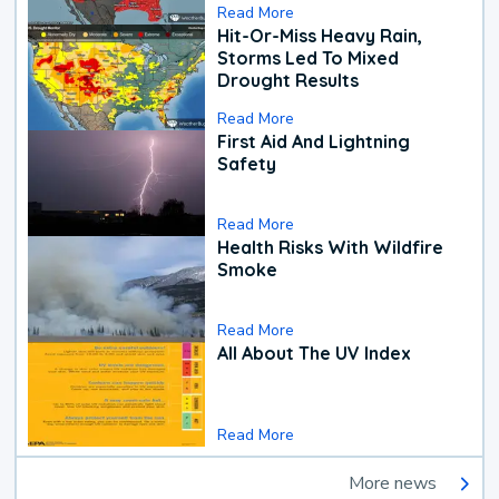
Read More
Hit-Or-Miss Heavy Rain,
Storms Led To Mixed
Drought Results
Read More
First Aid And Lightning
Safety
Read More
Health Risks With Wildfire
Smoke
Read More
All About The UV Index
Read More
More news