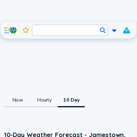
0
Now
Hourly
10 Day
10-Day Weather Forecast - Jamestown,