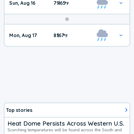
Sun, Aug 16
79
65
|
°
F
Mon, Aug 17
81
67
|
°
F
Top stories
Heat Dome Persists Across Western U.S.
Scorching temperatures will be found across the South and