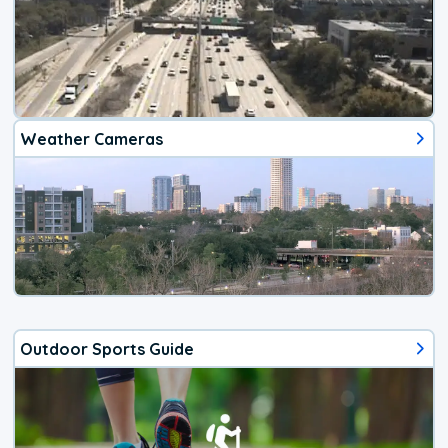
Weather Cameras
Outdoor Sports Guide