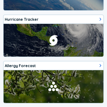
Hurricane Tracker
Allergy Forecast