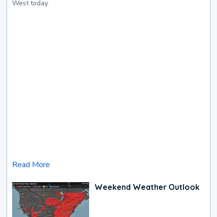
West today.
Read More
Weekend Weather Outlook