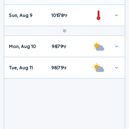
Sun, Aug 9
101
78
|
°
F
Mon, Aug 10
96
79
|
°
F
Tue, Aug 11
98
75
|
°
F