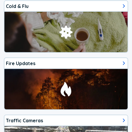
Cold & Flu
Fire Updates
Traffic Cameras