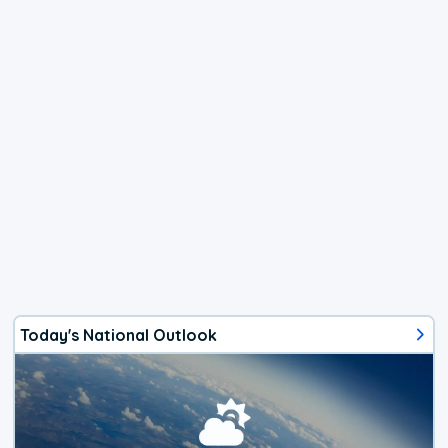
Today's National Outlook