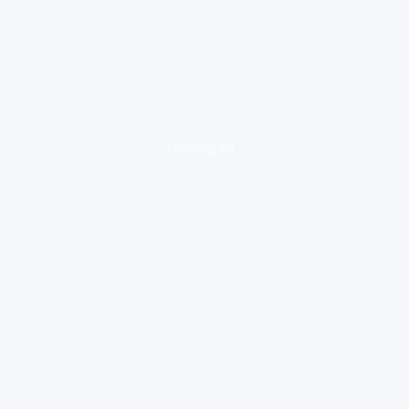
loading ad...