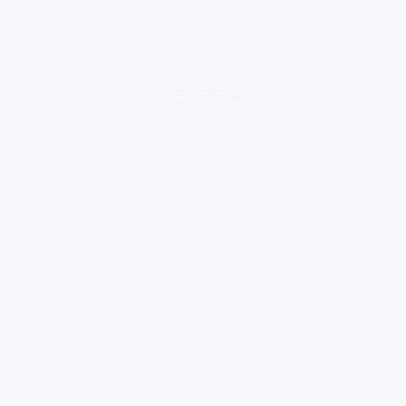
loading ad...