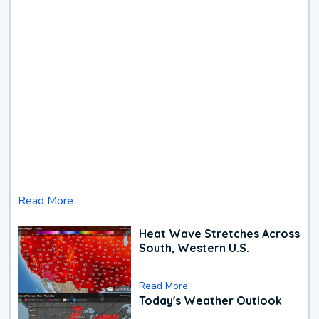
Read More
Heat Wave Stretches Across
South, Western U.S.
Read More
Today's Weather Outlook