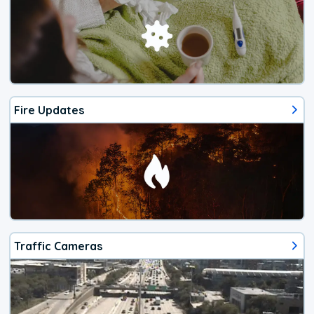
Fire Updates
Traffic Cameras