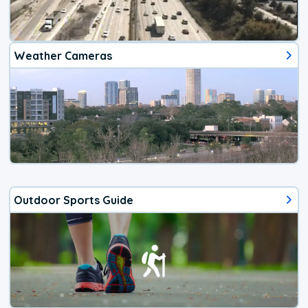
Weather Cameras
Outdoor Sports Guide