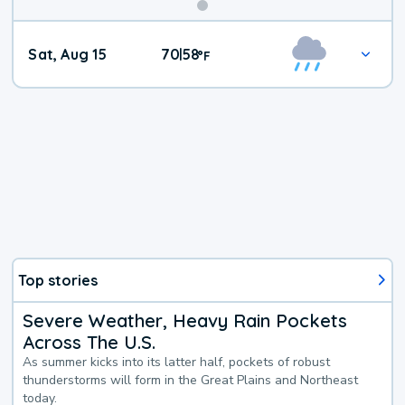
Weekend
Sat, Aug 15
70
58
|
°
F
Weather
Top stories
Severe Weather, Heavy Rain Pockets
Across The U.S.
As summer kicks into its latter half, pockets of robust
thunderstorms will form in the Great Plains and Northeast
today.