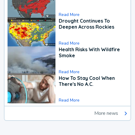
Read More
Drought Continues To
Deepen Across Rockies
Read More
Health Risks With Wildfire
Smoke
Read More
How To Stay Cool When
There's No A.C.
Read More
More news