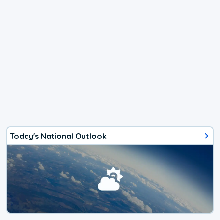
Today's National Outlook