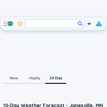
0
Now
Hourly
10 Day
10-Day Weather Forecast - Janesville, MN