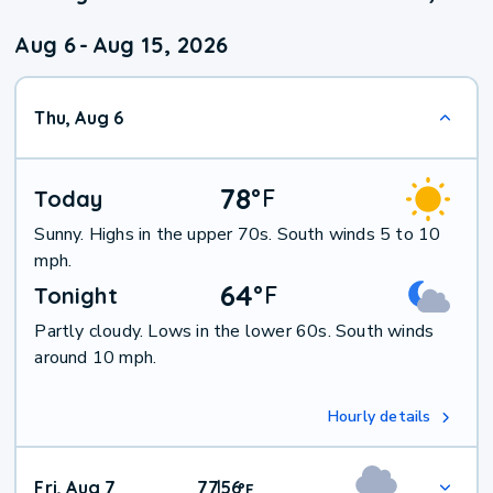
Aug 6
-
Aug 15, 2026
Thu, Aug 6
78
°
F
Today
Sunny. Highs in the upper 70s. South winds 5 to 10
mph.
64
°
F
Tonight
Partly cloudy. Lows in the lower 60s. South winds
around 10 mph.
Hourly details
Fri, Aug 7
77
56
|
°
F