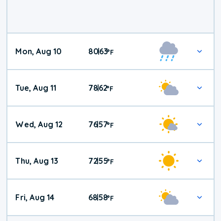
Mon, Aug 10
80
63
|
°
F
Tue, Aug 11
78
62
|
°
F
Wed, Aug 12
76
57
|
°
F
Thu, Aug 13
72
55
|
°
F
Fri, Aug 14
68
58
|
°
F