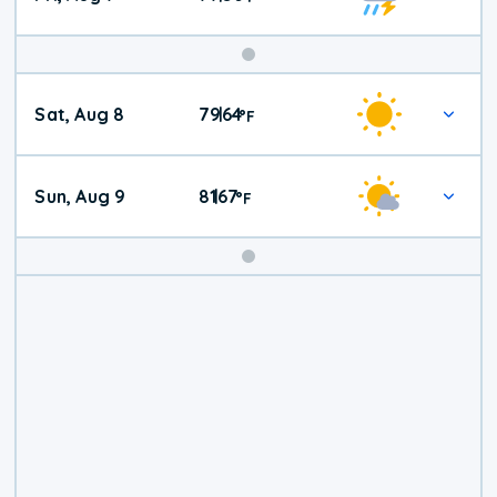
Weekend
Sat, Aug 8
79
64
|
°
F
Weather
Sun, Aug 9
81
67
|
°
F