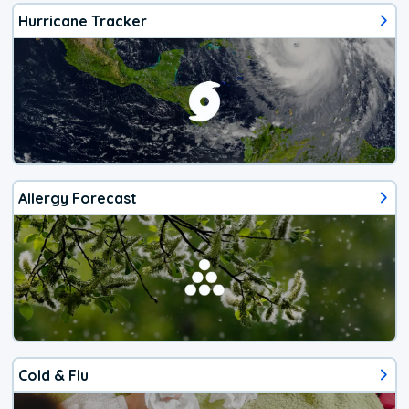
Hurricane Tracker
Allergy Forecast
Cold & Flu