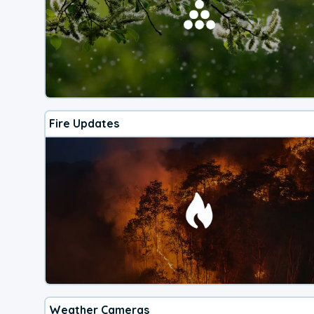
Fire Updates
Weather Cameras