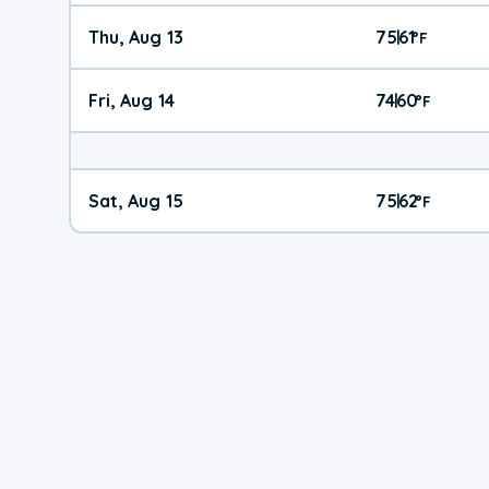
Thu, Aug 13
75
61
|
°
F
Fri, Aug 14
74
60
|
°
F
Sat, Aug 15
75
62
|
°
F