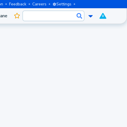
on
Feedback
Careers
Settings
cane
0