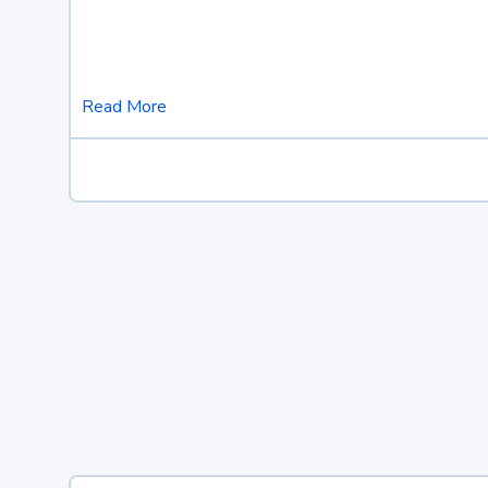
Read More