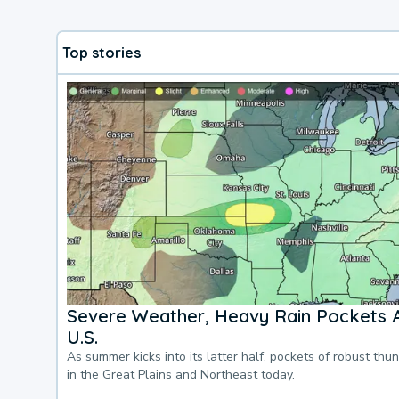
Top stories
Severe Weather, Heavy Rain Pockets 
U.S.
As summer kicks into its latter half, pockets of robust thu
in the Great Plains and Northeast today.