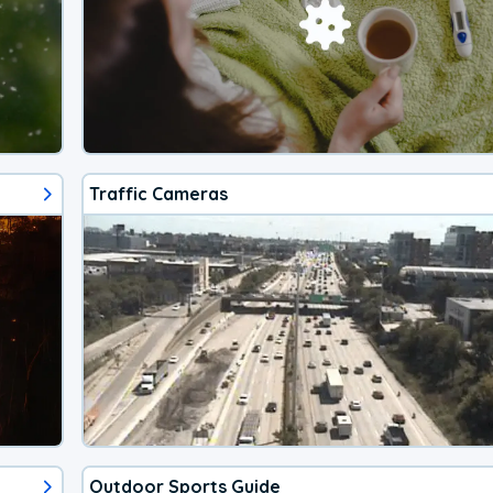
Traffic Cameras
Outdoor Sports Guide