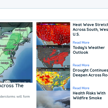
Heat Wave Stretc
Across South, Wes
U.S.
Read More
Today's Weather
Outlook
Read More
Drought Continues
Deepen Across Ro
Across The
Read More
Health Risks With
nderstorms will form
Wildfire Smoke