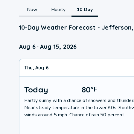
Now
Hourly
10 Day
10-Day Weather Forecast - Jefferson,
Aug 6
-
Aug 15, 2026
Thu, Aug 6
Today
80
°
F
Partly sunny with a chance of showers and thunder
Near steady temperature in the lower 80s. South
winds around 5 mph. Chance of rain 50 percent.