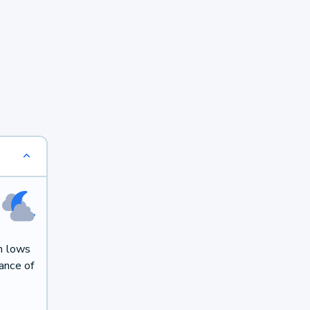
h lows
ance of