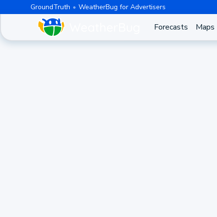
GroundTruth
WeatherBug for Advertisers
Forecasts
Maps