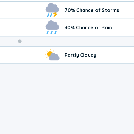
70% Chance of Storms
30% Chance of Rain
Weekend
Partly Cloudy
Weather