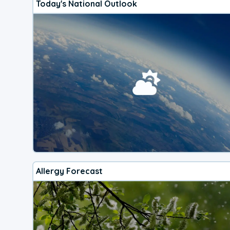
Today's National Outlook
Allergy Forecast