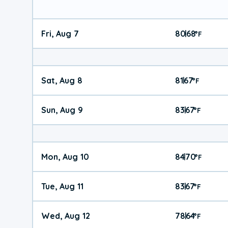
Fri, Aug 7
80
68
|
°
F
Sat, Aug 8
81
67
|
°
F
Sun, Aug 9
83
67
|
°
F
Mon, Aug 10
84
70
|
°
F
Tue, Aug 11
83
67
|
°
F
Wed, Aug 12
78
64
|
°
F