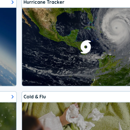
Hurricane Tracker
Cold & Flu