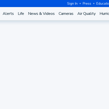
Sign In
Press
Educati
Alerts
Life
News & Videos
Cameras
Air Quality
Hurri