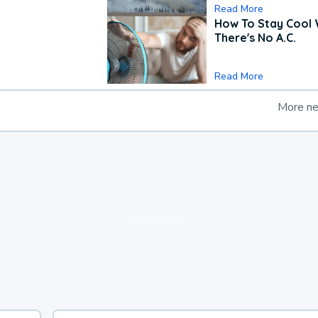
Read More
How To Stay Cool
There's No A.C.
Read More
More n
loading ad...