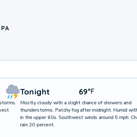
 PA
Tonight
69
°
F
storms.
Mostly cloudy with a slight chance of showers and
west
thunderstorms. Patchy fog after midnight. Humid wit
in the upper 60s. Southwest winds around 5 mph. Ch
rain 20 percent.