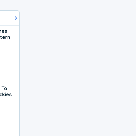
hes
tern
 To
ckies