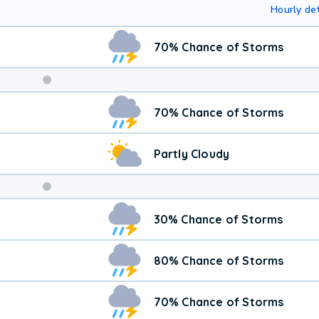
Hourly det
70% Chance of Storms
Weekend
70% Chance of Storms
Weather
Partly Cloudy
30% Chance of Storms
80% Chance of Storms
70% Chance of Storms