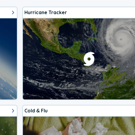
Hurricane Tracker
Cold & Flu