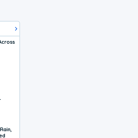
Across
r
Rain,
xed