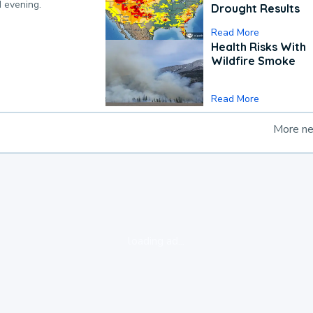
d evening.
Drought Results
Read More
Health Risks With
Wildfire Smoke
Read More
More n
loading ad...