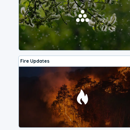
Fire Updates