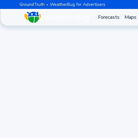
GroundTruth
WeatherBug for Advertisers
Forecasts
Maps