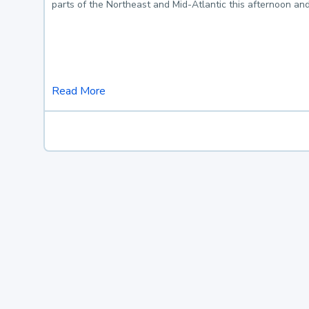
parts of the Northeast and Mid-Atlantic this afternoon an
Read More