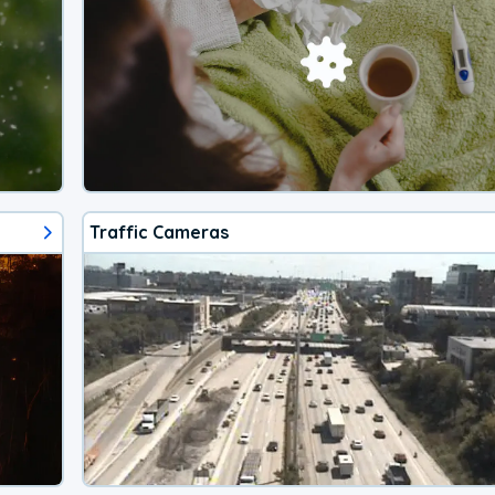
Traffic Cameras