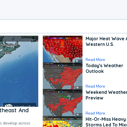
Major Heat Wave 
Western U.S.
Read More
Today's Weather
Outlook
Read More
Weekend Weathe
Preview
theast And
Read More
Hit-Or-Miss Heavy 
to develop across
Storms Led To Mi