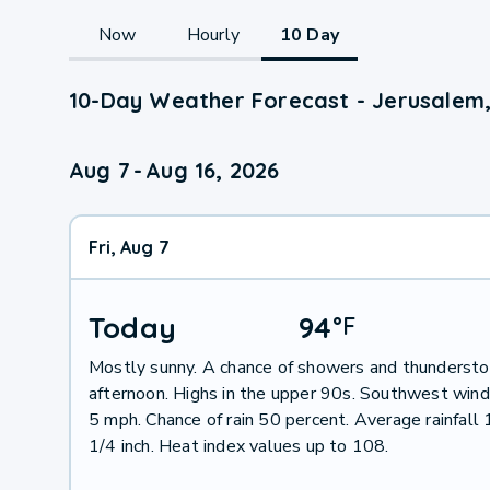
Now
Hourly
10 Day
10-Day Weather Forecast - Jerusalem
Aug 7
-
Aug 16, 2026
Fri, Aug 7
Today
94
°
F
Mostly sunny. A chance of showers and thundersto
afternoon. Highs in the upper 90s. Southwest win
5 mph. Chance of rain 50 percent. Average rainfall
1/4 inch. Heat index values up to 108.