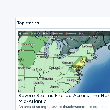
Top stories
Severe Storms Fire Up Across The Nor
Mid-Atlantic
An area of strong to severe thunderstorms are expected 