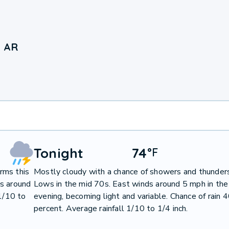
, AR
Tonight
74
°
F
rms this
Mostly cloudy with a chance of showers and thunder
ds around
Lows in the mid 70s. East winds around 5 mph in the
 1/10 to
evening, becoming light and variable. Chance of rain 
percent. Average rainfall 1/10 to 1/4 inch.