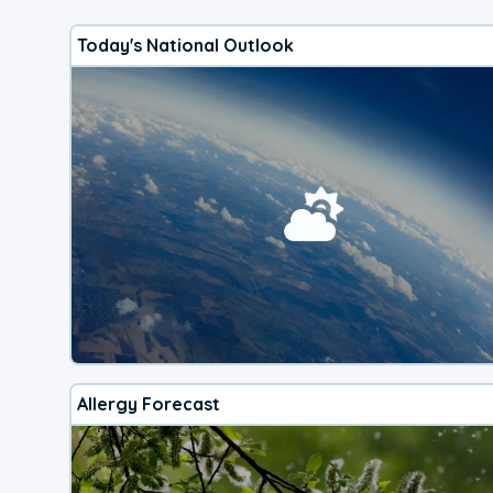
Today's National Outlook
Allergy Forecast