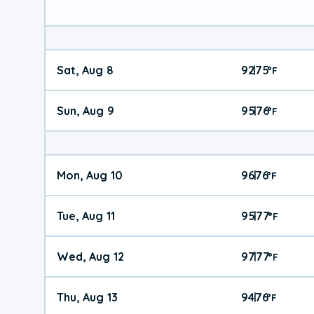
Sat, Aug 8
92
75
|
°
F
Sun, Aug 9
95
76
|
°
F
Mon, Aug 10
96
76
|
°
F
Tue, Aug 11
95
77
|
°
F
Wed, Aug 12
97
77
|
°
F
Thu, Aug 13
94
76
|
°
F