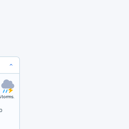
storms.
40