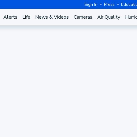
Sign In
Press
Educati
Alerts
Life
News & Videos
Cameras
Air Quality
Hurri