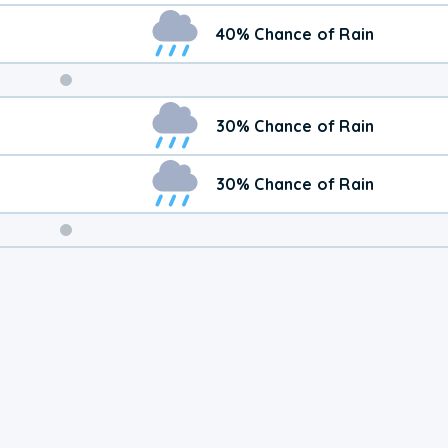
40% Chance of Rain
Weekend
30% Chance of Rain
Weather
30% Chance of Rain