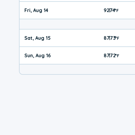
Fri, Aug 14
92
74
|
°
F
Sat, Aug 15
87
73
|
°
F
Sun, Aug 16
87
72
|
°
F