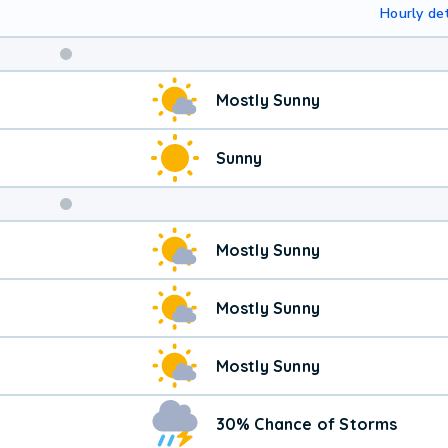
Hourly det
Weekend
Mostly Sunny
Weather
Sunny
Mostly Sunny
Mostly Sunny
Mostly Sunny
30% Chance of Storms