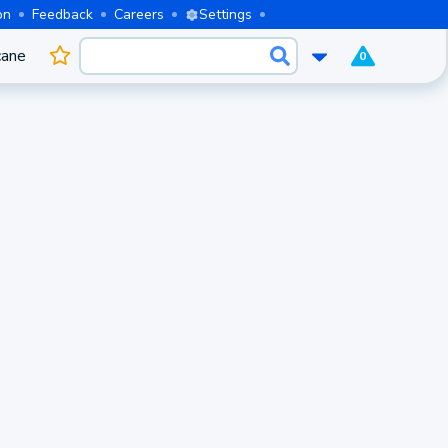
on
Feedback
Careers
Settings
cane
0