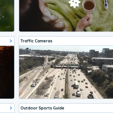
Traffic Cameras
Outdoor Sports Guide