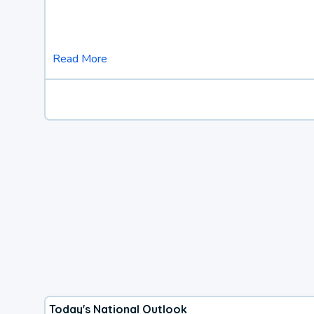
Read More
Today's National Outlook