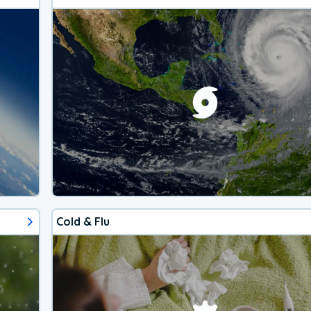
Cold & Flu