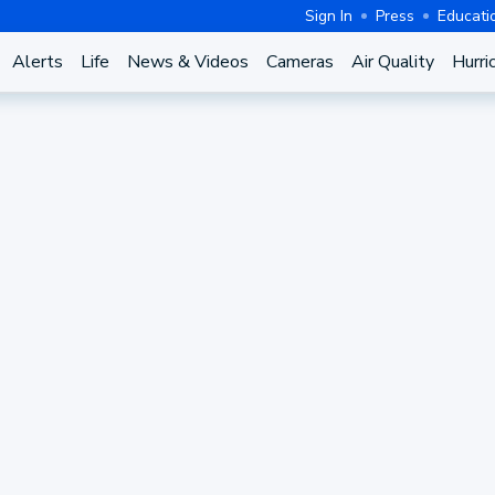
Sign In
Press
Educati
Alerts
Life
News & Videos
Cameras
Air Quality
Hurri