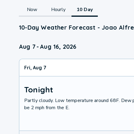
Now
Hourly
10 Day
10-Day Weather Forecast - Joao Alfr
Aug 7
-
Aug 16, 2026
Fri, Aug 7
Tonight
Partly cloudy. Low temperature around 68F. Dew p
be 2 mph from the E.