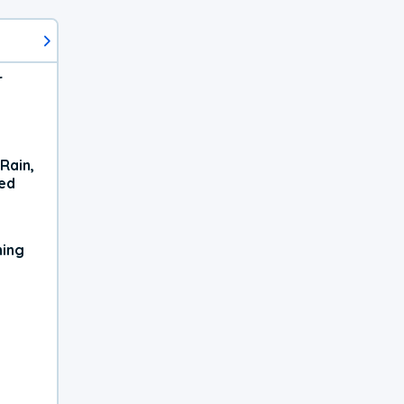
r
Rain,
xed
ning