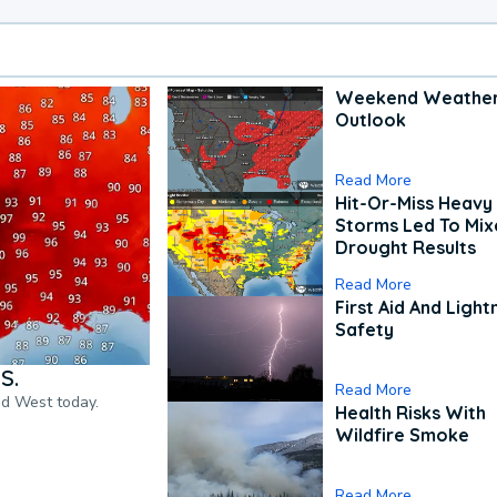
Weekend Weathe
Outlook
Read More
Hit-Or-Miss Heavy 
Storms Led To Mi
Drought Results
Read More
First Aid And Light
Safety
S.
Read More
nd West today.
Health Risks With
Wildfire Smoke
Read More