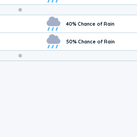
Weekend
40% Chance of Rain
Weather
50% Chance of Rain