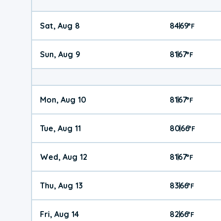
Sat, Aug 8
84
69
|
°
F
Sun, Aug 9
81
67
|
°
F
Mon, Aug 10
81
67
|
°
F
Tue, Aug 11
80
66
|
°
F
Wed, Aug 12
81
67
|
°
F
Thu, Aug 13
83
66
|
°
F
Fri, Aug 14
82
66
|
°
F