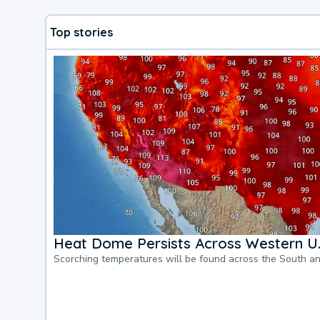
Top stories
Heat Dome Persists Across Western U.
Scorching temperatures will be found across the South a