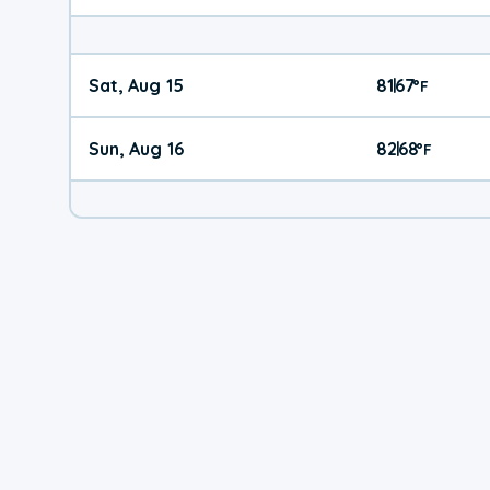
Sat, Aug 15
81
67
|
°
F
Sun, Aug 16
82
68
|
°
F