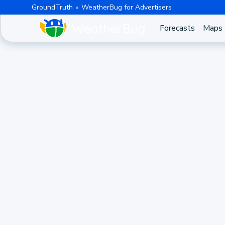
GroundTruth
WeatherBug for Advertisers
Forecasts
Maps