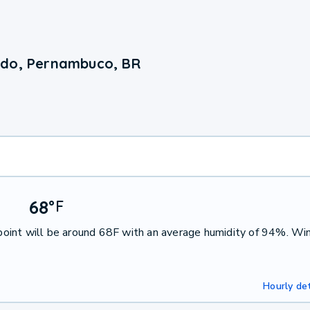
edo, Pernambuco, BR
68
°
F
oint will be around 68F with an average humidity of 94%. Win
Hourly det