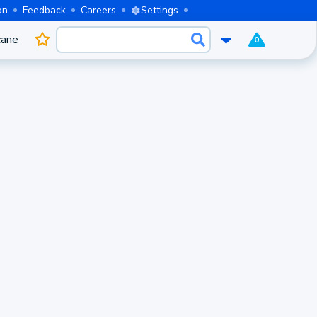
on
Feedback
Careers
Settings
cane
0