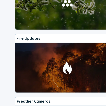
Fire Updates
Weather Cameras