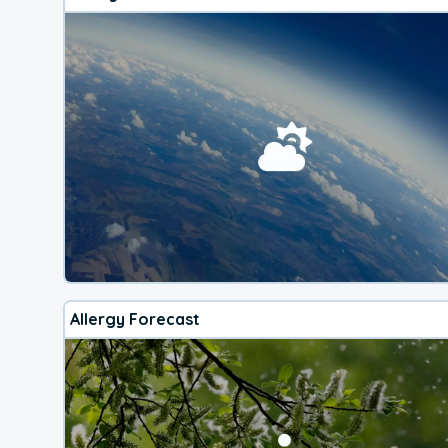
Allergy Forecast