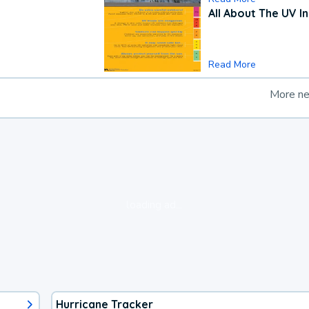
All About The UV I
Read More
More n
loading ad...
Hurricane Tracker