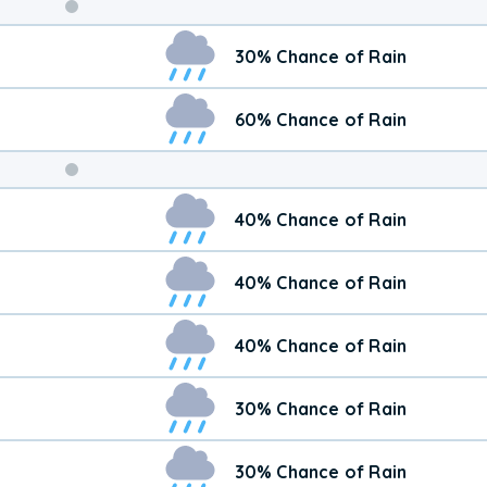
Weekend
30% Chance of Rain
Weather
60% Chance of Rain
40% Chance of Rain
40% Chance of Rain
40% Chance of Rain
30% Chance of Rain
30% Chance of Rain