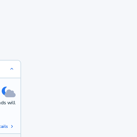
ds will
ails