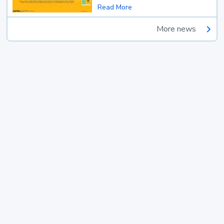
Read More
More news