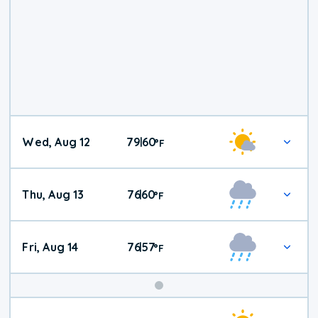
Wed, Aug 12
79
60
|
°
F
Thu, Aug 13
76
60
|
°
F
Fri, Aug 14
76
57
|
°
F
Weekend