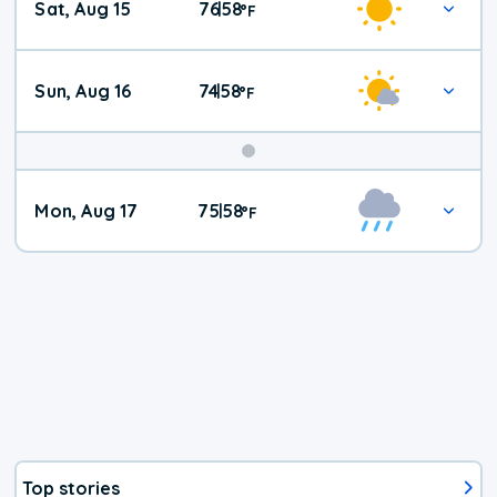
Sat, Aug 15
76
58
|
°
F
Weather
Sun, Aug 16
74
58
|
°
F
Mon, Aug 17
75
58
|
°
F
Top stories