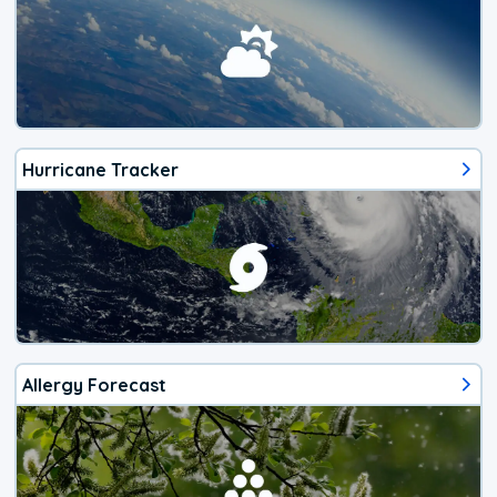
Hurricane Tracker
Allergy Forecast