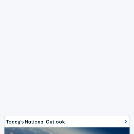
Today's National Outlook