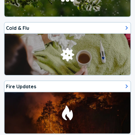
Cold & Flu
Fire Updates