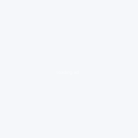
loading ad...