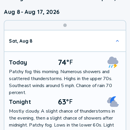
Aug 8
-
Aug 17, 2026
Weekend
Sat, Aug 8
Weather
74
°
F
Today
Patchy fog this morning. Numerous showers and
scattered thunderstorms. Highs in the upper 70s.
Southeast winds around 5 mph. Chance of rain 70
percent.
63
°
F
Tonight
Mostly cloudy. A slight chance of thunderstorms in
the evening, then a slight chance of showers after
midnight. Patchy fog. Lows in the lower 60s. Light