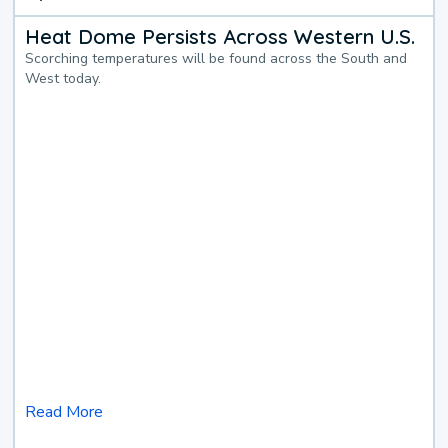
Heat Dome Persists Across Western U.S.
Scorching temperatures will be found across the South and
West today.
Read More