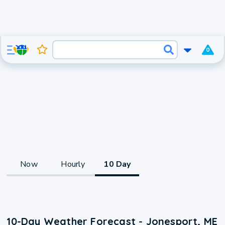
0
Now
Hourly
10 Day
10-Day Weather Forecast - Jonesport, ME