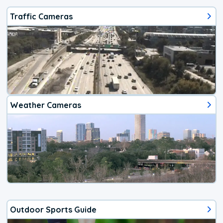
Traffic Cameras
Weather Cameras
Outdoor Sports Guide