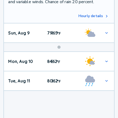
and variable winds. Chance of rain 20 percent.
Hourly details
Sun, Aug 9
79
65
|
°
F
Mon, Aug 10
84
62
|
°
F
Tue, Aug 11
80
62
|
°
F