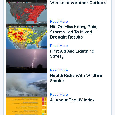
Weekend Weather Outlook
Read More
Hit-Or-Miss Heavy Rain,
Storms Led To Mixed
Drought Results
Read More
First Aid And Lightning
Safety
Read More
Health Risks With Wildfire
Smoke
Read More
All About The UV Index