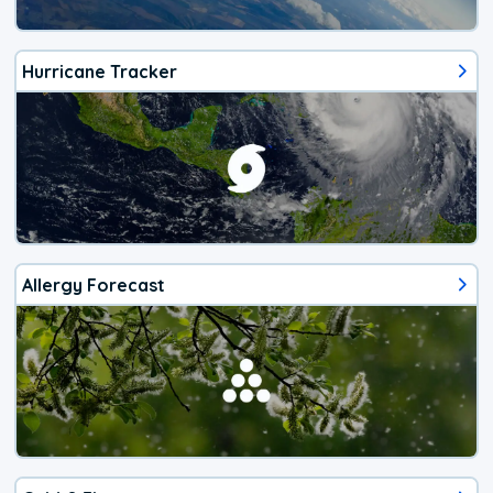
Hurricane Tracker
Allergy Forecast