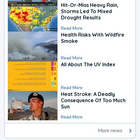
Hit-Or-Miss Heavy Rain,
Storms Led To Mixed
Drought Results
Read More
Health Risks With Wildfire
Smoke
Read More
All About The UV Index
Read More
Heat Stroke: A Deadly
Consequence Of Too Much
Sun
Read More
More news