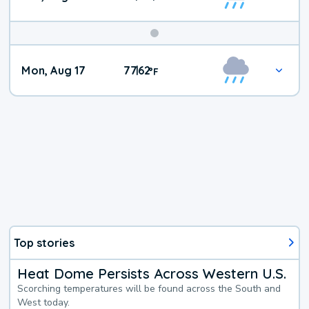
Mon, Aug 17
77
62
|
°
F
Top stories
Heat Dome Persists Across Western U.S.
Scorching temperatures will be found across the South and
West today.