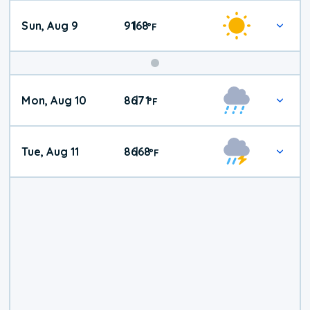
Sun, Aug 9
91
68
|
°
F
Mon, Aug 10
86
71
|
°
F
Tue, Aug 11
86
68
|
°
F