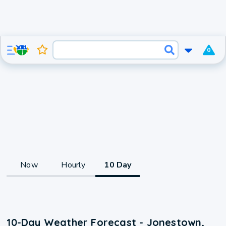
0
Now
Hourly
10 Day
10-Day Weather Forecast - Jonestown,