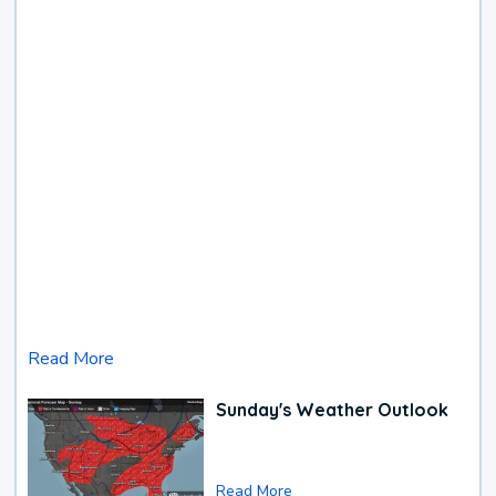
Read More
Sunday's Weather Outlook
Read More