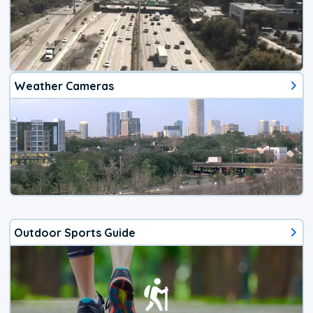
Weather Cameras
Outdoor Sports Guide