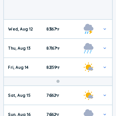
Wed, Aug 12
83
67
|
°
F
Thu, Aug 13
87
67
|
°
F
Fri, Aug 14
82
59
|
°
F
Weekend
Sat, Aug 15
76
62
|
°
F
Weather
Sun, Aug 16
76
62
|
°
F