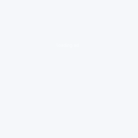
loading ad...