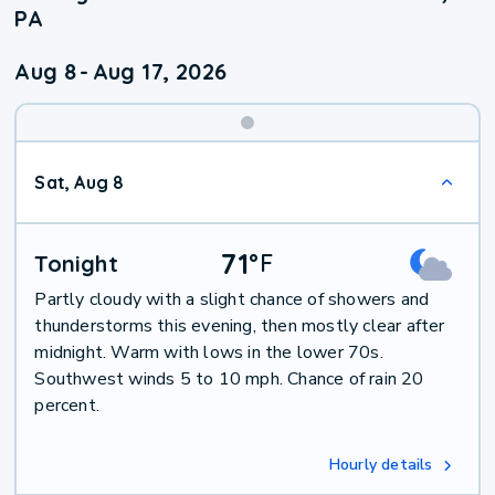
PA
Aug 8
-
Aug 17, 2026
Weekend
Sat, Aug 8
Weather
71
°
F
Tonight
Partly cloudy with a slight chance of showers and
thunderstorms this evening, then mostly clear after
midnight. Warm with lows in the lower 70s.
Southwest winds 5 to 10 mph. Chance of rain 20
percent.
Hourly details