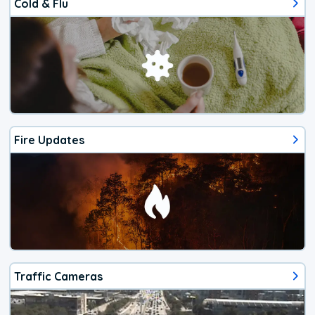
Cold & Flu
Fire Updates
Traffic Cameras