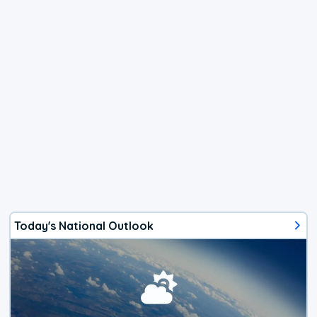
Today's National Outlook