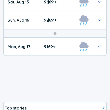
Sat, Aug 15
96
69
|
°
F
Weather
Sun, Aug 16
92
69
|
°
F
Mon, Aug 17
91
69
|
°
F
Top stories