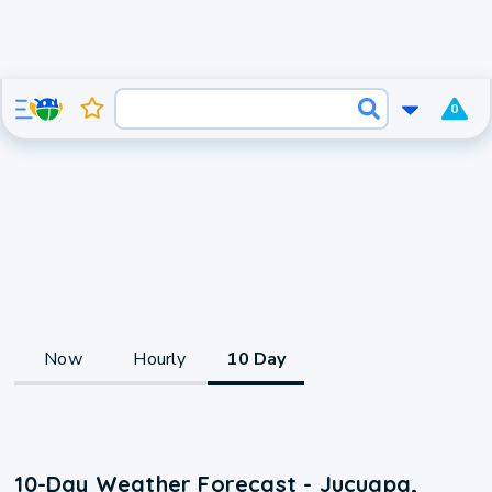
0
Now
Hourly
10 Day
10-Day Weather Forecast - Jucuapa,