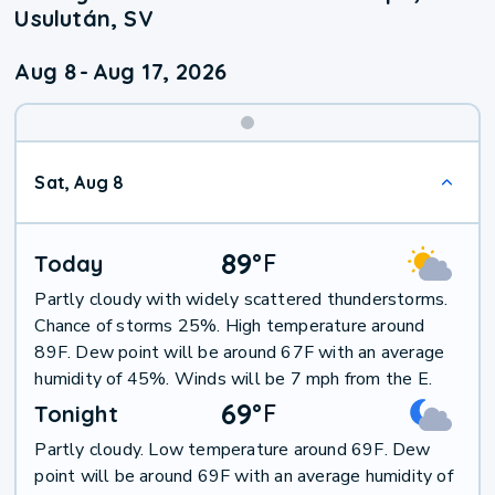
Usulután, SV
Aug 8
-
Aug 17, 2026
Weekend
Sat, Aug 8
Weather
89
°
F
Today
Partly cloudy with widely scattered thunderstorms.
Chance of storms 25%. High temperature around
89F. Dew point will be around 67F with an average
humidity of 45%. Winds will be 7 mph from the E.
69
°
F
Tonight
Partly cloudy. Low temperature around 69F. Dew
point will be around 69F with an average humidity of