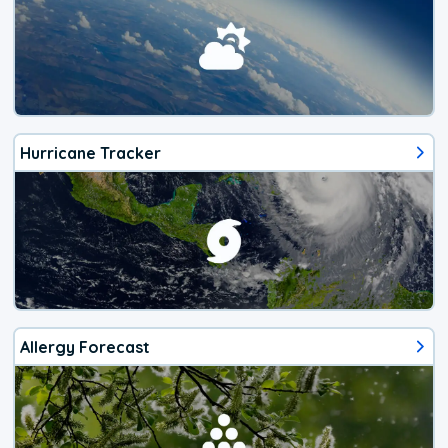
Hurricane Tracker
Allergy Forecast