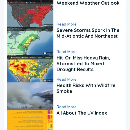
Weekend Weather Outlook
Read More
Severe Storms Spark In The
Mid-Atlantic And Northeast
Read More
Hit-Or-Miss Heavy Rain,
Storms Led To Mixed
Drought Results
Read More
Health Risks With Wildfire
Smoke
Read More
All About The UV Index