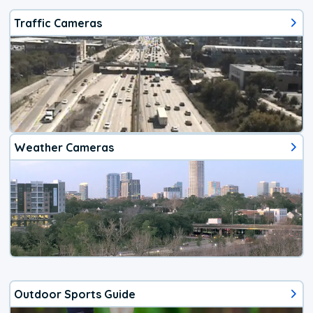
Traffic Cameras
Weather Cameras
Outdoor Sports Guide