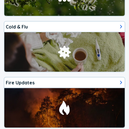
Cold & Flu
Fire Updates