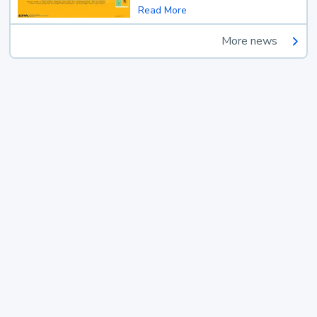
Read More
More news