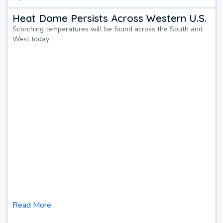
Heat Dome Persists Across Western U.S.
Scorching temperatures will be found across the South and
West today.
Read More