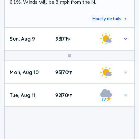
61%. Winds will be 3 mph from the N.
Hourly details
Sun, Aug 9
93
71
|
°
F
Mon, Aug 10
95
70
|
°
F
Tue, Aug 11
92
70
|
°
F