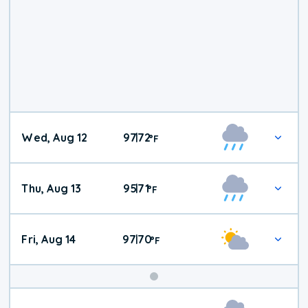
Wed, Aug 12
97
72
|
°
F
Thu, Aug 13
95
71
|
°
F
Fri, Aug 14
97
70
|
°
F
Weekend