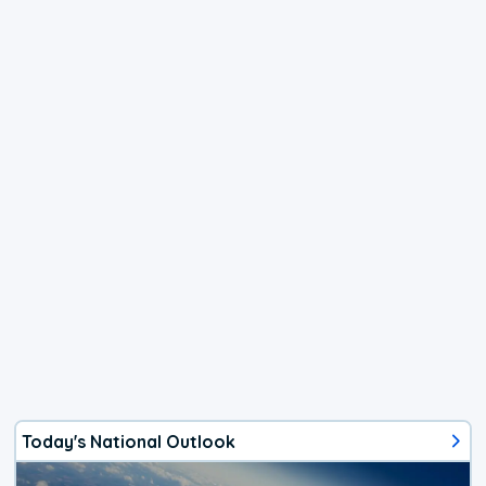
Today's National Outlook