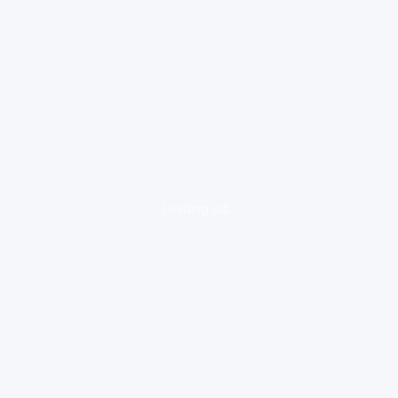
loading ad...