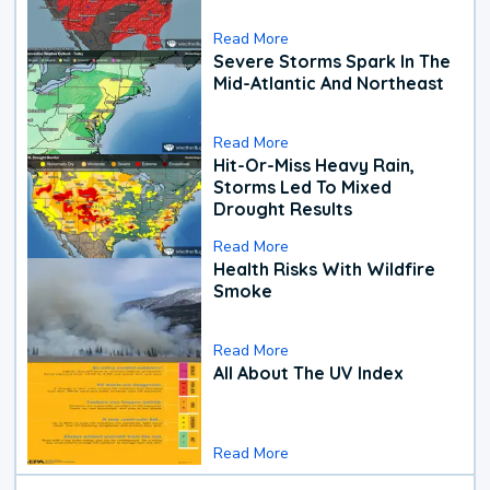
Read More
Severe Storms Spark In The
Mid-Atlantic And Northeast
Read More
Hit-Or-Miss Heavy Rain,
Storms Led To Mixed
Drought Results
Read More
Health Risks With Wildfire
Smoke
Read More
All About The UV Index
Read More