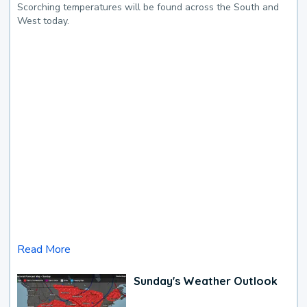
Scorching temperatures will be found across the South and
West today.
Read More
Sunday's Weather Outlook