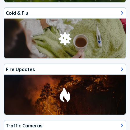
Cold & Flu
Fire Updates
Traffic Cameras