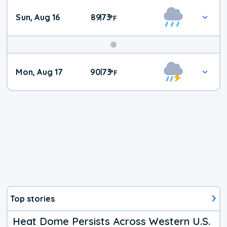
Sun, Aug 16
89
73
|
°
F
Mon, Aug 17
90
73
|
°
F
Top stories
Heat Dome Persists Across Western U.S.