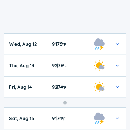
Wed, Aug 12
91
75
|
°
F
Thu, Aug 13
92
76
|
°
F
Fri, Aug 14
92
74
|
°
F
Weekend
Sat, Aug 15
91
74
|
°
F
Weather