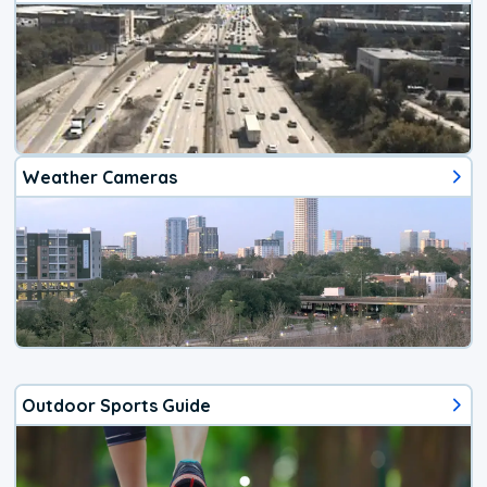
Weather Cameras
Outdoor Sports Guide