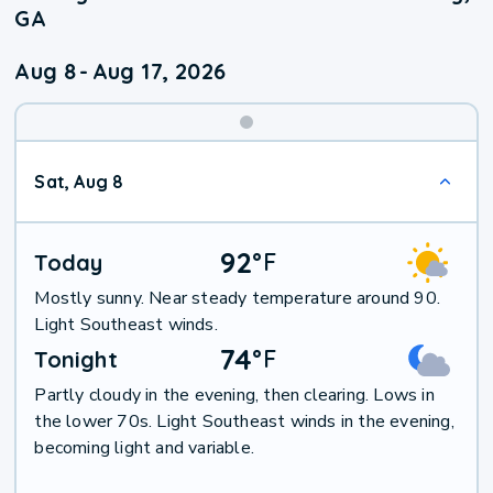
GA
Aug 8
-
Aug 17, 2026
Weekend
Sat, Aug 8
Weather
92
°
F
Today
Mostly sunny. Near steady temperature around 90.
Light Southeast winds.
74
°
F
Tonight
Partly cloudy in the evening, then clearing. Lows in
the lower 70s. Light Southeast winds in the evening,
becoming light and variable.