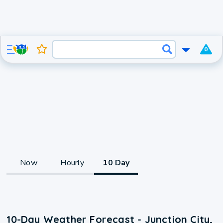
0
Now
Hourly
10 Day
10-Day Weather Forecast - Junction City,