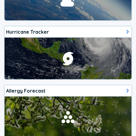
Hurricane Tracker
Allergy Forecast