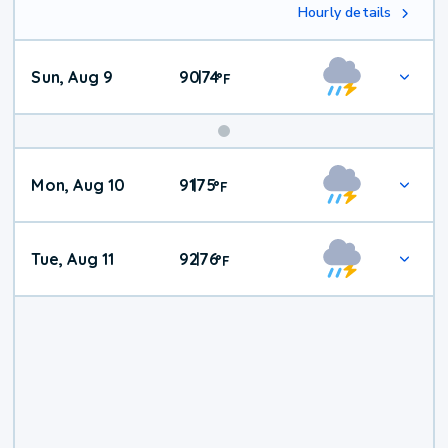
Hourly details
Sun, Aug 9
90
74
|
°
F
Mon, Aug 10
91
75
|
°
F
Tue, Aug 11
92
76
|
°
F