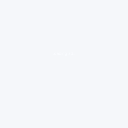
loading ad...