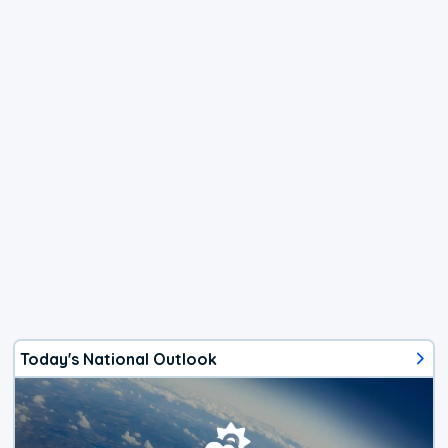
Today's National Outlook