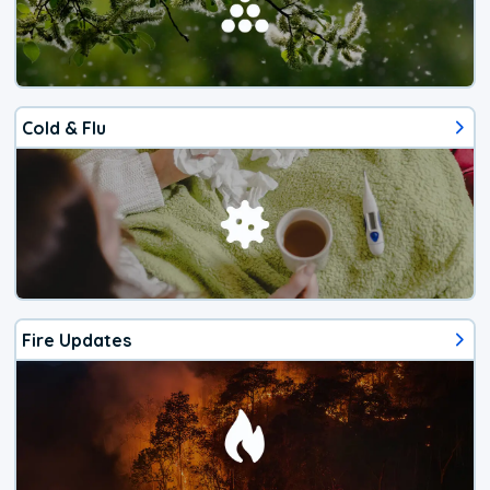
Cold & Flu
Fire Updates