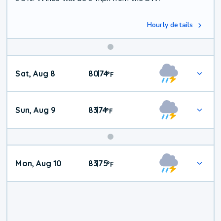
Hourly details
Weekend
Sat, Aug 8
80
74
|
°
F
Weather
Sun, Aug 9
83
74
|
°
F
Mon, Aug 10
83
75
|
°
F