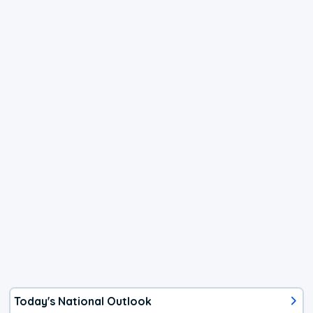
Today's National Outlook