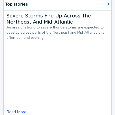
Top stories
Severe Storms Fire Up Across The
Northeast And Mid-Atlantic
An area of strong to severe thunderstorms are expected to
develop across parts of the Northeast and Mid-Atlantic this
afternoon and evening.
Read More