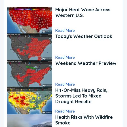
Major Heat Wave Across
Western U.S.
Read More
Today's Weather Outlook
Read More
Weekend Weather Preview
Read More
Hit-Or-Miss Heavy Rain,
Storms Led To Mixed
Drought Results
Read More
Health Risks With Wildfire
Smoke