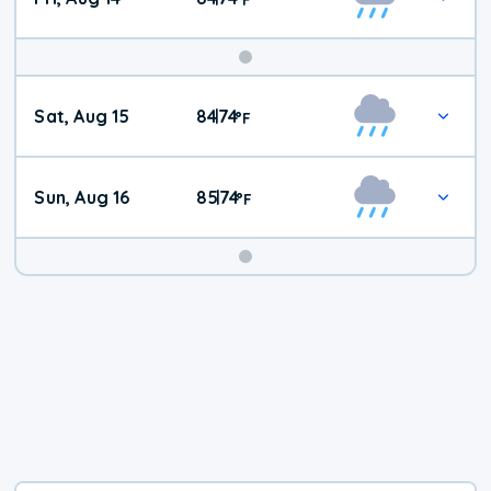
Weekend
Sat, Aug 15
84
74
|
°
F
Weather
Sun, Aug 16
85
74
|
°
F