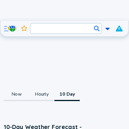
0
Now
Hourly
10 Day
10-Day Weather Forecast -