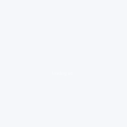
loading ad...