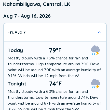
Kahambiliyawa, Central, LK
Aug 7
-
Aug 16, 2026
Fri, Aug 7
79
°
F
Today
Mostly cloudy with a 75% chance for rain and
thunderstorms. High temperature around 79F. Dew
point will be around 70F with an average humidity of
91%. Winds will be 12 mph from the W.
74
°
F
Tonight
Mostly cloudy with a 60% chance for rain and
thunderstorms. Low temperature around 74F. Dew
point will be around 67F with an average humidity of
95%. Winds will be 9 mph from the SW.