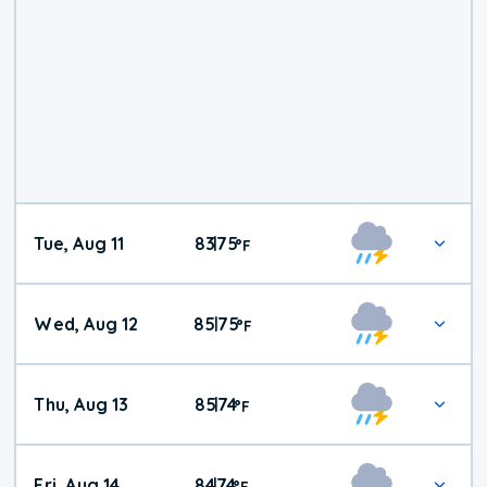
Tue, Aug 11
83
75
|
°
F
Wed, Aug 12
85
75
|
°
F
Thu, Aug 13
85
74
|
°
F
Fri, Aug 14
84
74
|
°
F