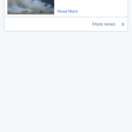
Read More
More news