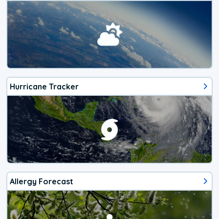
Hurricane Tracker
Allergy Forecast