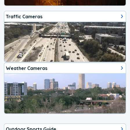
Traffic Cameras
Weather Cameras
Outdoor Sports Guide