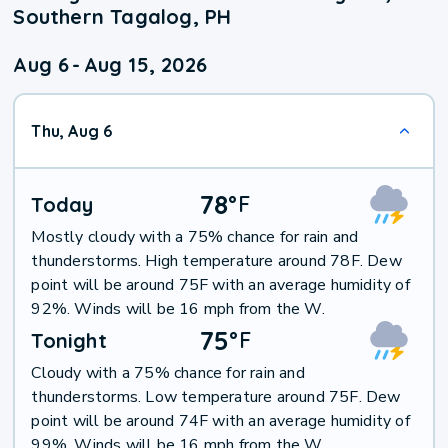
Southern Tagalog, PH
Aug 6
-
Aug 15, 2026
Thu, Aug 6
78
°
F
Today
Mostly cloudy with a 75% chance for rain and
thunderstorms. High temperature around 78F. Dew
point will be around 75F with an average humidity of
92%. Winds will be 16 mph from the W.
75
°
F
Tonight
Cloudy with a 75% chance for rain and
thunderstorms. Low temperature around 75F. Dew
point will be around 74F with an average humidity of
99%. Winds will be 16 mph from the W.