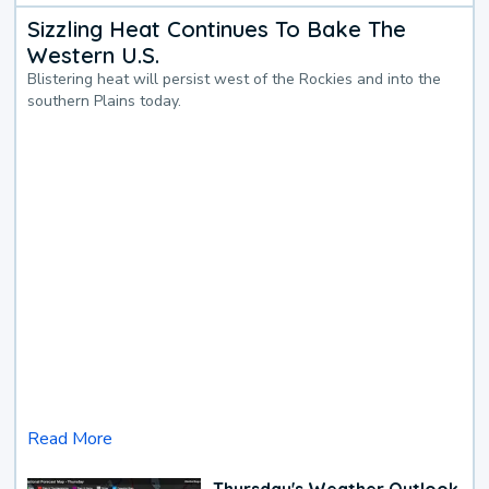
Sizzling Heat Continues To Bake The
Western U.S.
Blistering heat will persist west of the Rockies and into the
southern Plains today.
Read More
Thursday's Weather Outlook