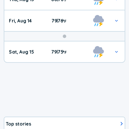
Fri, Aug 14
79
76
|
°
F
Weekend
Sat, Aug 15
79
75
|
°
F
Weather
Top stories