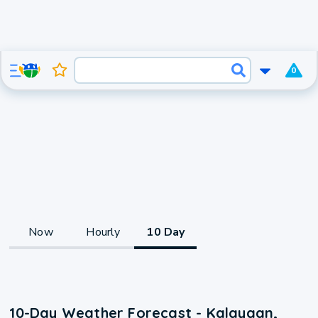
0
Now
Hourly
10 Day
10-Day Weather Forecast - Kalayaan,