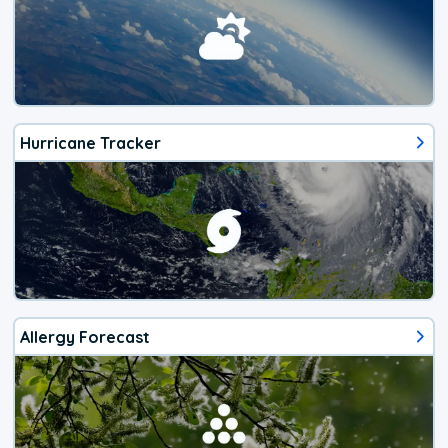
Hurricane Tracker
Allergy Forecast