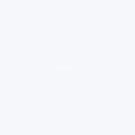
loading ad...