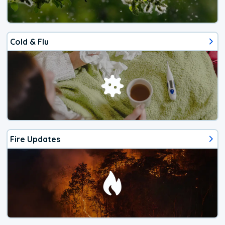
Cold & Flu
Fire Updates