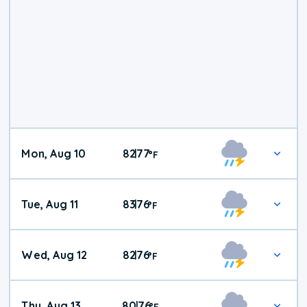
Mon, Aug 10
82
77
|
°
F
Tue, Aug 11
83
76
|
°
F
Wed, Aug 12
82
76
|
°
F
Thu, Aug 13
80
76
|
°
F