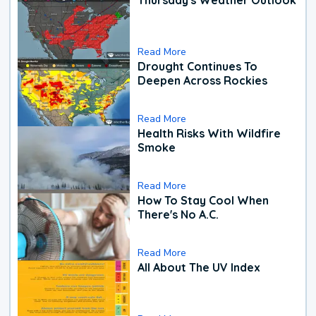
Read More
Drought Continues To
Deepen Across Rockies
Read More
Health Risks With Wildfire
Smoke
Read More
How To Stay Cool When
There's No A.C.
Read More
All About The UV Index