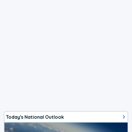
Today's National Outlook