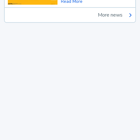
Read More
More news