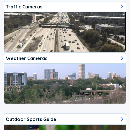
Traffic Cameras
Weather Cameras
Outdoor Sports Guide