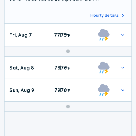
Hourly details
Fri, Aug 7
77
75
|
°
F
Weekend
Sat, Aug 8
78
76
|
°
F
Weather
Sun, Aug 9
79
76
|
°
F