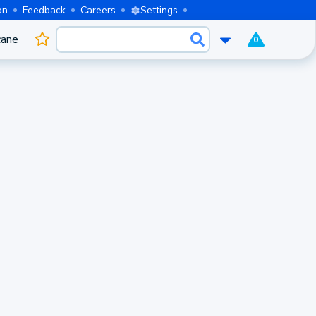
on
Feedback
Careers
Settings
cane
0