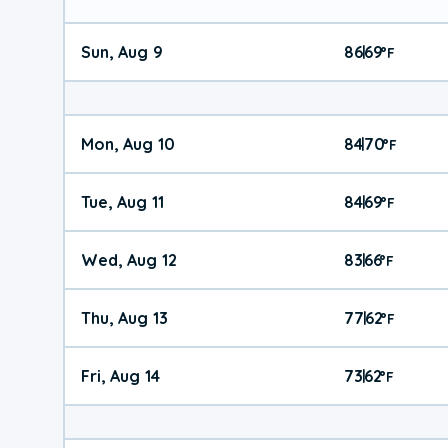
Sun, Aug 9
86
69
|
°
F
Mon, Aug 10
84
70
|
°
F
Tue, Aug 11
84
69
|
°
F
Wed, Aug 12
83
66
|
°
F
Thu, Aug 13
77
62
|
°
F
Fri, Aug 14
73
62
|
°
F