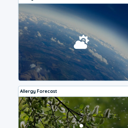
Allergy Forecast