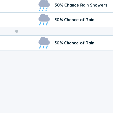
Weekend
50% Chance Rain Showers
Weather
30% Chance of Rain
30% Chance of Rain