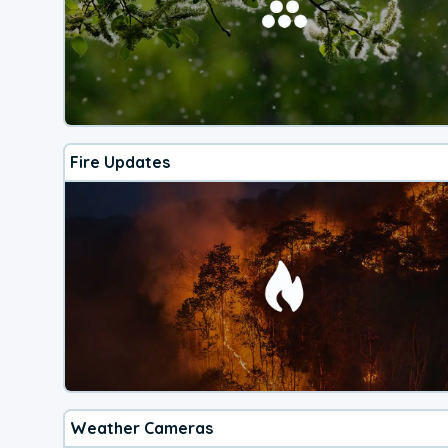
Fire Updates
Weather Cameras