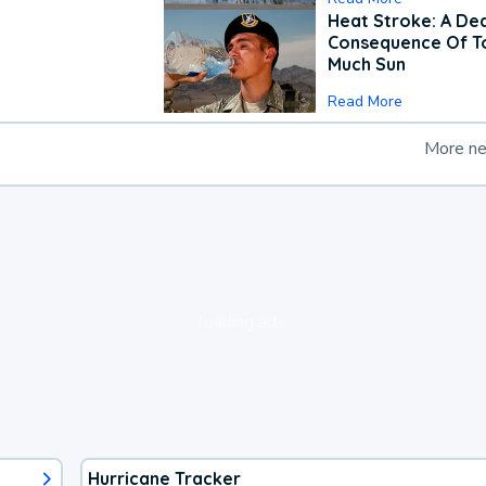
Heat Stroke: A De
Consequence Of T
Much Sun
Read More
More n
loading ad...
Hurricane Tracker