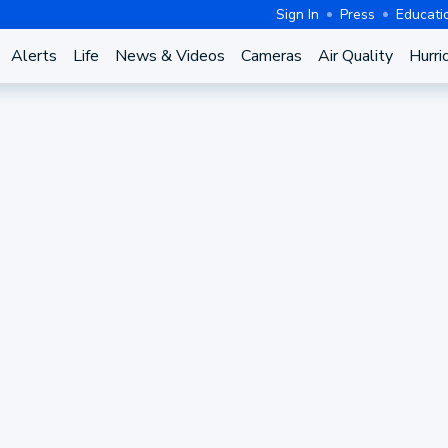
Sign In
Press
Educati
Alerts
Life
News & Videos
Cameras
Air Quality
Hurri