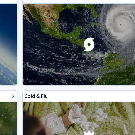
Cold & Flu