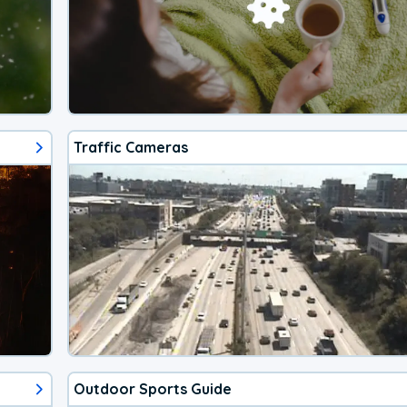
Traffic Cameras
Outdoor Sports Guide