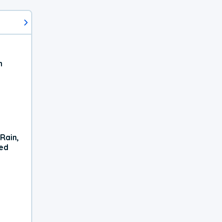
h
Rain,
xed