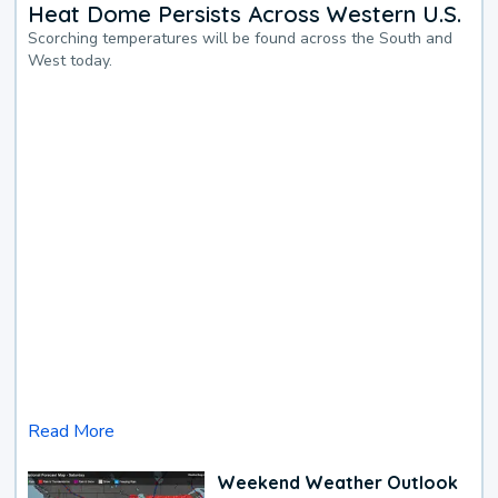
Heat Dome Persists Across Western U.S.
Scorching temperatures will be found across the South and
West today.
Read More
Weekend Weather Outlook