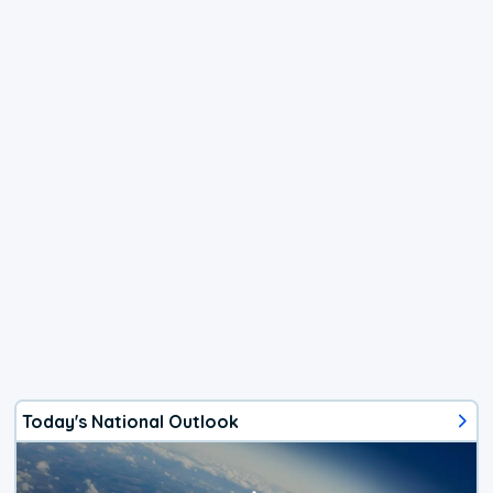
Today's National Outlook