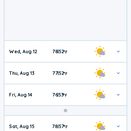
Wed, Aug 12
78
52
|
°
F
Thu, Aug 13
77
52
|
°
F
Fri, Aug 14
76
53
|
°
F
Weekend
Sat, Aug 15
78
57
|
°
F
Weather