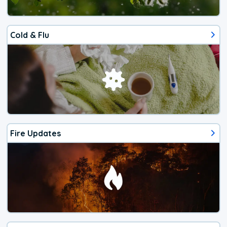
Cold & Flu
Fire Updates