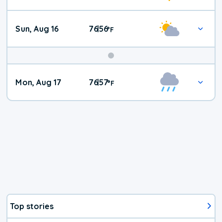
Sun, Aug 16
76
56
|
°
F
Mon, Aug 17
76
57
|
°
F
Top stories