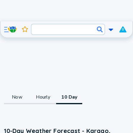
0
Now
Hourly
10 Day
10-Day Weather Forecast - Karago,