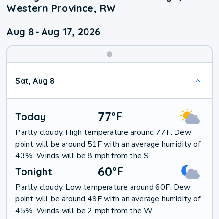
Western Province, RW
Aug 8
-
Aug 17, 2026
Weekend
Sat, Aug 8
Weather
77
°
F
Today
Partly cloudy. High temperature around 77F. Dew
point will be around 51F with an average humidity of
43%. Winds will be 8 mph from the S.
60
°
F
Tonight
Partly cloudy. Low temperature around 60F. Dew
point will be around 49F with an average humidity of
45%. Winds will be 2 mph from the W.