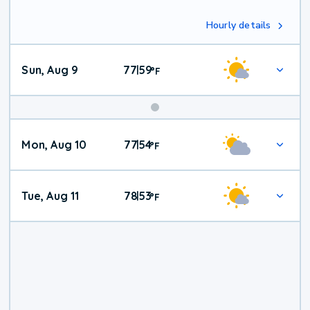
Hourly details
Sun, Aug 9
77
59
|
°
F
Mon, Aug 10
77
54
|
°
F
Tue, Aug 11
78
53
|
°
F