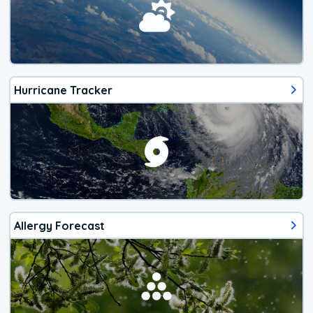
Hurricane Tracker
Allergy Forecast