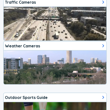
Traffic Cameras
Weather Cameras
Outdoor Sports Guide