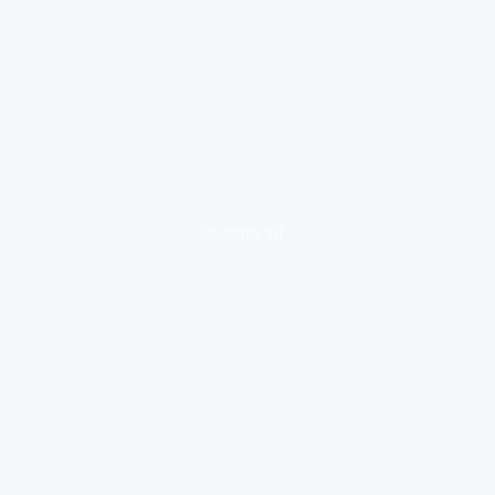
loading ad...