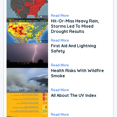
Read More
Hit-Or-Miss Heavy Rain,
Storms Led To Mixed
Drought Results
Read More
First Aid And Lightning
Safety
Read More
Health Risks With Wildfire
Smoke
Read More
All About The UV Index
Read More