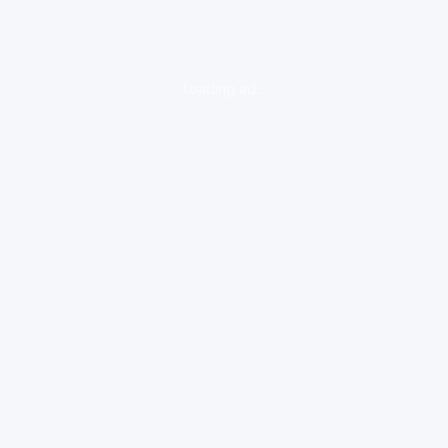
loading ad...