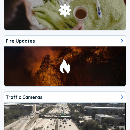
Fire Updates
Traffic Cameras