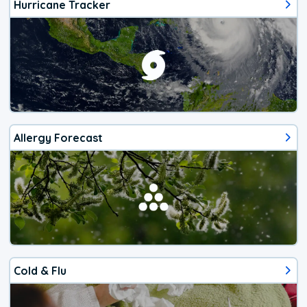
Hurricane Tracker
Allergy Forecast
Cold & Flu