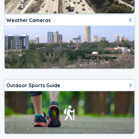
Weather Cameras
Outdoor Sports Guide