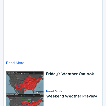
Read More
Friday's Weather Outlook
Read More
Weekend Weather Preview