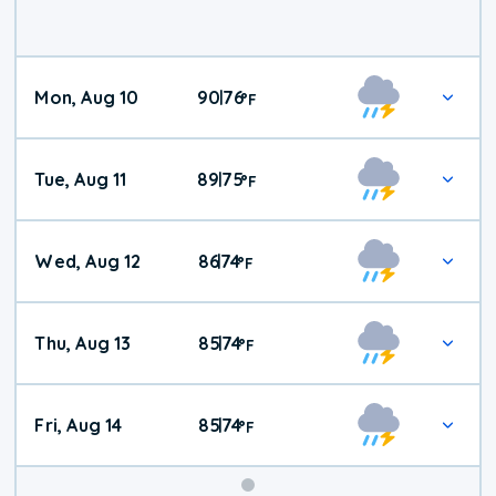
Mon, Aug 10
90
76
|
°
F
Tue, Aug 11
89
75
|
°
F
Wed, Aug 12
86
74
|
°
F
Thu, Aug 13
85
74
|
°
F
Fri, Aug 14
85
74
|
°
F