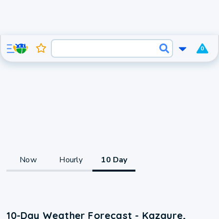
0
Now
Hourly
10 Day
10-Day Weather Forecast - Kazaure,