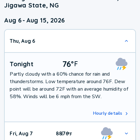
Jigawa State, NG
Aug 6
-
Aug 15, 2026
Thu, Aug 6
76
°
F
Tonight
Partly cloudy with a 60% chance for rain and
thunderstorms. Low temperature around 76F. Dew
point will be around 72F with an average humidity of
58%. Winds will be 6 mph from the SW.
Hourly details
Fri, Aug 7
88
76
|
°
F