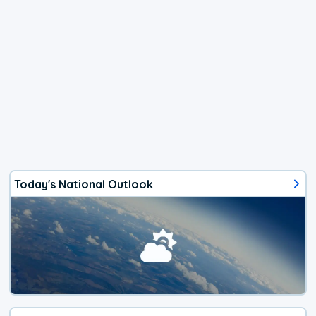
Today's National Outlook