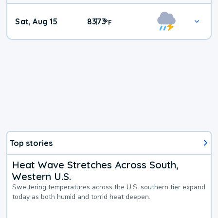
Weekend
Sat, Aug 15
83
73
|
°
F
Weather
Top stories
Heat Wave Stretches Across South,
Western U.S.
Sweltering temperatures across the U.S. southern tier expand
today as both humid and torrid heat deepen.