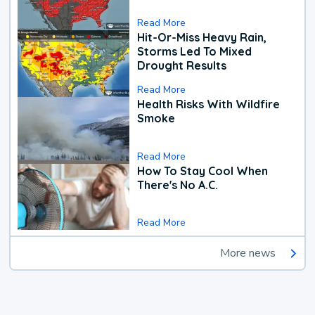
Read More
Hit-Or-Miss Heavy Rain,
Storms Led To Mixed
Drought Results
Read More
Health Risks With Wildfire
Smoke
Read More
How To Stay Cool When
There's No A.C.
Read More
More news