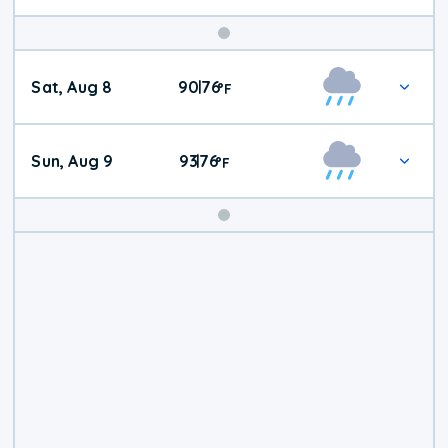
Weekend
Sat, Aug 8
90
76
|
°
F
Weather
Sun, Aug 9
93
76
|
°
F