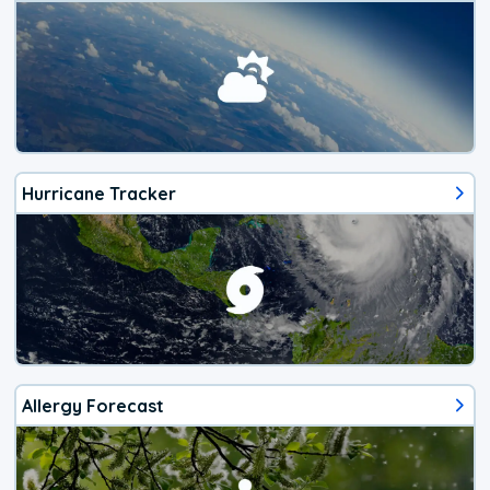
Hurricane Tracker
Allergy Forecast