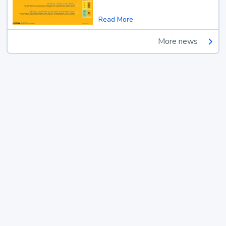
Read More
More news