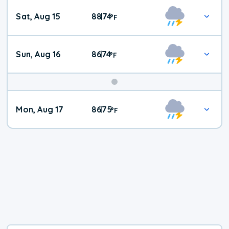
Weekend
Sat, Aug 15
88
74
|
°
F
Weather
Sun, Aug 16
86
74
|
°
F
Mon, Aug 17
86
75
|
°
F