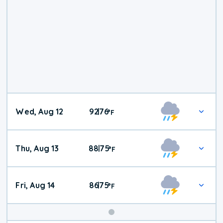
Wed, Aug 12
92
76
|
°
F
Thu, Aug 13
88
75
|
°
F
Fri, Aug 14
86
75
|
°
F