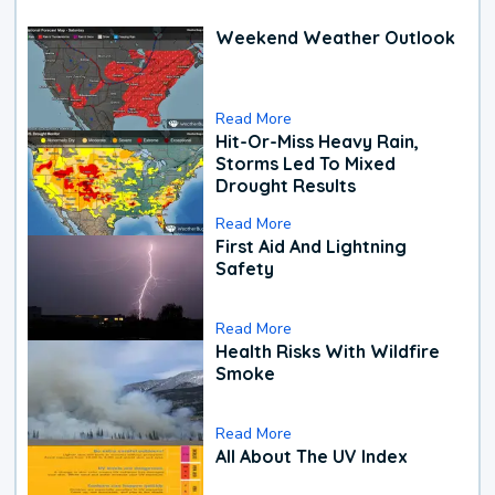
Weekend Weather Outlook
Read More
Hit-Or-Miss Heavy Rain,
Storms Led To Mixed
Drought Results
Read More
First Aid And Lightning
Safety
Read More
Health Risks With Wildfire
Smoke
Read More
All About The UV Index