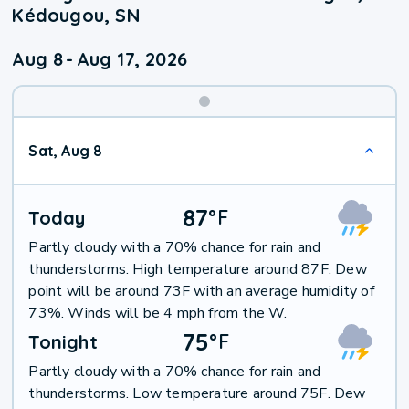
Kédougou, SN
Aug 8
-
Aug 17, 2026
Weekend
Sat, Aug 8
Weather
87
°
F
Today
Partly cloudy with a 70% chance for rain and
thunderstorms. High temperature around 87F. Dew
point will be around 73F with an average humidity of
73%. Winds will be 4 mph from the W.
75
°
F
Tonight
Partly cloudy with a 70% chance for rain and
thunderstorms. Low temperature around 75F. Dew