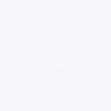
loading ad...