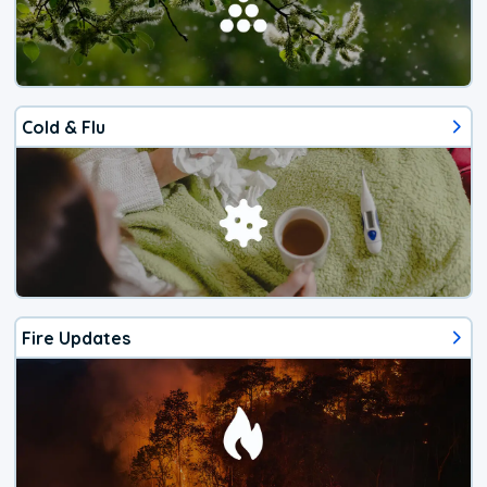
Cold & Flu
Fire Updates