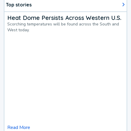
Top stories
Heat Dome Persists Across Western U.S.
Scorching temperatures will be found across the South and
West today.
Read More