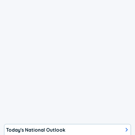
Today's National Outlook