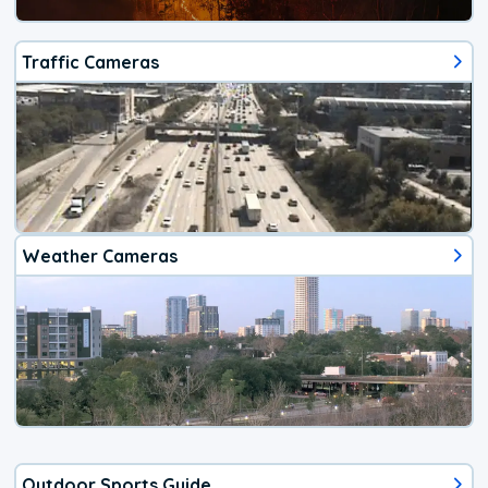
Traffic Cameras
Weather Cameras
Outdoor Sports Guide