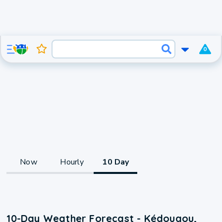
0
Now
Hourly
10 Day
10-Day Weather Forecast - Kédougou,