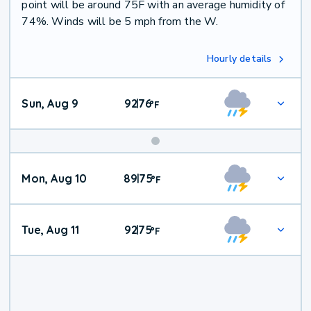
point will be around 75F with an average humidity of
74%. Winds will be 5 mph from the W.
Hourly details
Sun, Aug 9
92
76
|
°
F
Mon, Aug 10
89
75
|
°
F
Tue, Aug 11
92
75
|
°
F