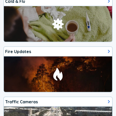
Cold & Flu
Fire Updates
Traffic Cameras