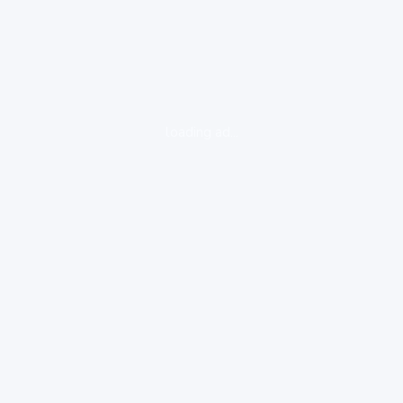
loading ad...