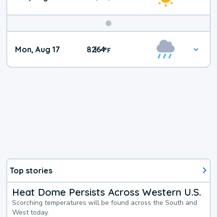
Mon, Aug 17
82
64
|
°
F
Top stories
Heat Dome Persists Across Western U.S.
Scorching temperatures will be found across the South and
West today.