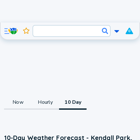
0
Now
Hourly
10 Day
10-Day Weather Forecast - Kendall Park,