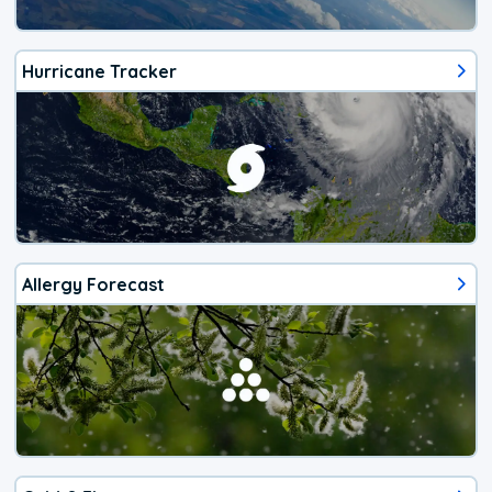
Hurricane Tracker
Allergy Forecast