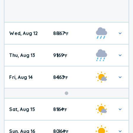
Wed, Aug 12
88
67
|
°
F
Thu, Aug 13
91
69
|
°
F
Fri, Aug 14
84
63
|
°
F
Weekend
Sat, Aug 15
81
64
|
°
F
Weather
Sun, Aug 16
80
64
|
°
F