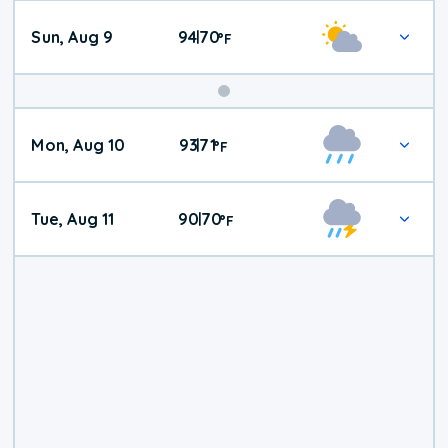
Sun, Aug 9
94
70
|
°
F
Mon, Aug 10
93
71
|
°
F
Tue, Aug 11
90
70
|
°
F