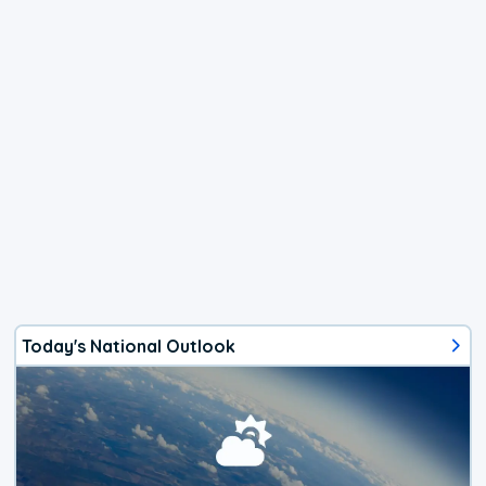
Today's National Outlook