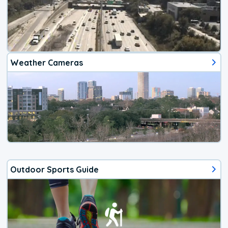
Weather Cameras
Outdoor Sports Guide