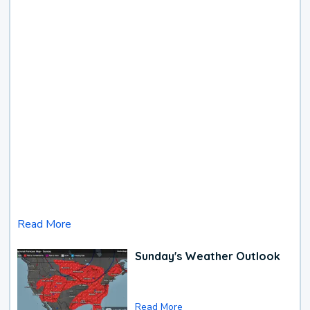
Read More
Sunday's Weather Outlook
Read More