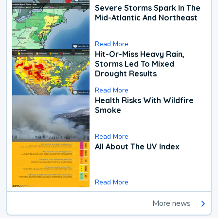
Severe Storms Spark In The
Mid-Atlantic And Northeast
Read More
Hit-Or-Miss Heavy Rain,
Storms Led To Mixed
Drought Results
Read More
Health Risks With Wildfire
Smoke
Read More
All About The UV Index
Read More
More news