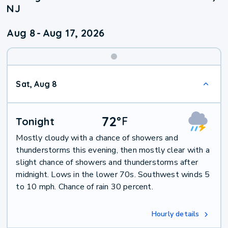
NJ
Aug 8
-
Aug 17, 2026
Weekend
Sat, Aug 8
Weather
72
°
F
Tonight
Mostly cloudy with a chance of showers and
thunderstorms this evening, then mostly clear with a
slight chance of showers and thunderstorms after
midnight. Lows in the lower 70s. Southwest winds 5
to 10 mph. Chance of rain 30 percent.
Hourly details